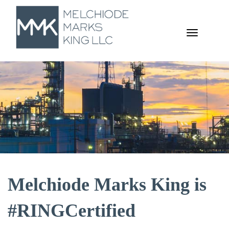
TOGGL
NAVIGA
Melchiode Marks King is
#RINGCertified