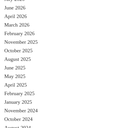
June 2026
April 2026
March 2026
February 2026
November 2025
October 2025
August 2025
June 2025
May 2025
April 2025
February 2025
January 2025
November 2024
October 2024
August 2024