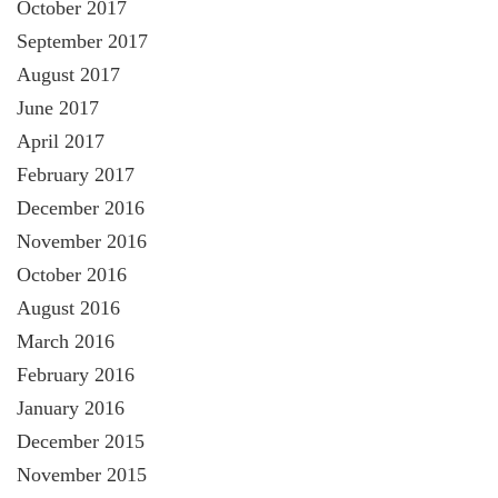
October 2017
September 2017
August 2017
June 2017
April 2017
February 2017
December 2016
November 2016
October 2016
August 2016
March 2016
February 2016
January 2016
December 2015
November 2015