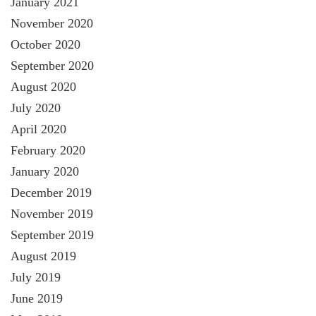
January 2021
November 2020
October 2020
September 2020
August 2020
July 2020
April 2020
February 2020
January 2020
December 2019
November 2019
September 2019
August 2019
July 2019
June 2019