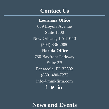
Contact Us
Louisiana Office
639 Loyola Avenue
Suite 1800
New Orleans, LA 70113
(504) 336-2880
Florida Office
730 Bayfront Parkway
Suite 3B
Pensacola, FL 32502
(850) 480-7272
info@mmkfirm.com
News and Events