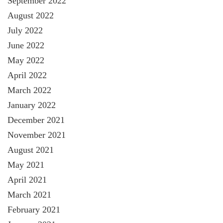
September 2022
August 2022
July 2022
June 2022
May 2022
April 2022
March 2022
January 2022
December 2021
November 2021
August 2021
May 2021
April 2021
March 2021
February 2021