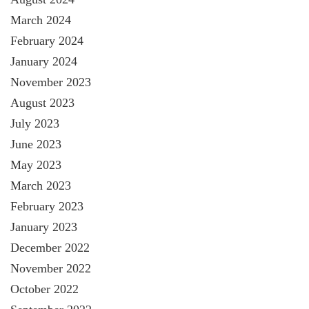
March 2024
February 2024
January 2024
November 2023
August 2023
July 2023
June 2023
May 2023
March 2023
February 2023
January 2023
December 2022
November 2022
October 2022