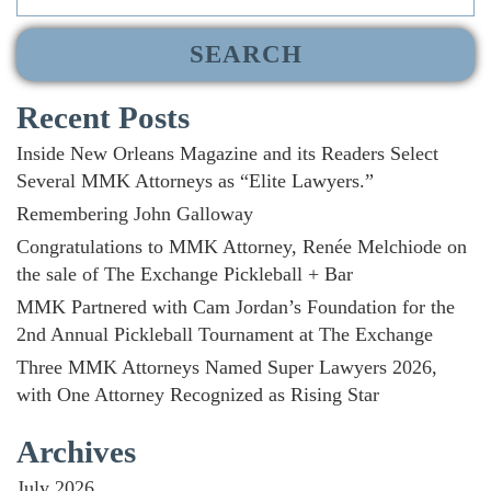
for:
Recent Posts
Inside New Orleans Magazine and its Readers Select
Several MMK Attorneys as “Elite Lawyers.”
Remembering John Galloway
Congratulations to MMK Attorney, Renée Melchiode on
the sale of The Exchange Pickleball + Bar
MMK Partnered with Cam Jordan’s Foundation for the
2nd Annual Pickleball Tournament at The Exchange
Three MMK Attorneys Named Super Lawyers 2026,
with One Attorney Recognized as Rising Star
Archives
July 2026