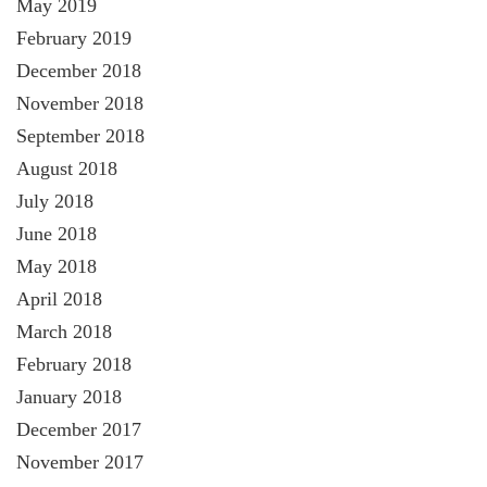
May 2019
February 2019
December 2018
November 2018
September 2018
August 2018
July 2018
June 2018
May 2018
April 2018
March 2018
February 2018
January 2018
December 2017
November 2017