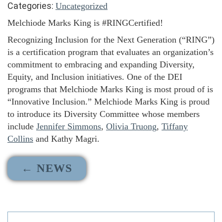
Categories:
Uncategorized
Melchiode Marks King is #RINGCertified!
Recognizing Inclusion for the Next Generation (“RING”)
is a certification program that evaluates an organization’s
commitment to embracing and expanding Diversity,
Equity, and Inclusion initiatives. One of the DEI
programs that Melchiode Marks King is most proud of is
“Innovative Inclusion.” Melchiode Marks King is proud
to introduce its Diversity Committee whose members
include
Jennifer Simmons
,
Olivia Truong
,
Tiffany
Collins
and Kathy Magri.
← NEWS
Search