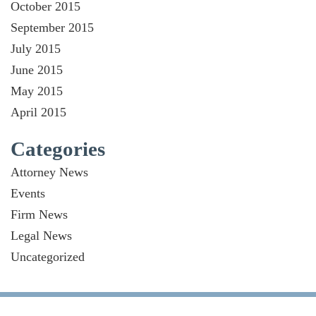
October 2015
September 2015
July 2015
June 2015
May 2015
April 2015
Categories
Attorney News
Events
Firm News
Legal News
Uncategorized