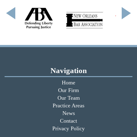
Navigation
Home
Our Firm
Our Team
Practice Areas
News
Contact
Privacy Policy