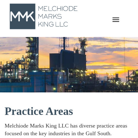
TOGGL
NAVIGA
Practice Areas
Melchiode Marks King LLC has diverse practice areas
focused on the key industries in the Gulf South.