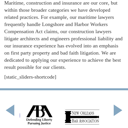
Maritime, construction and insurance are our core, but
within those broader categories we have developed
related practices. For example, our maritime lawyers
frequently handle Longshore and Harbor Workers
Compensation Act claims, our construction lawyers
litigate architects and engineers professional liability and
our insurance experience has evolved into an emphasis
on first party property and bad faith litigation. We are
dedicated to applying our experience to achieve the best
result possible for our clients.
[static_sliders-shortcode]