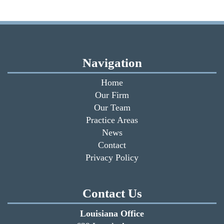
Navigation
Home
Our Firm
Our Team
Practice Areas
News
Contact
Privacy Policy
Contact Us
Louisiana Office