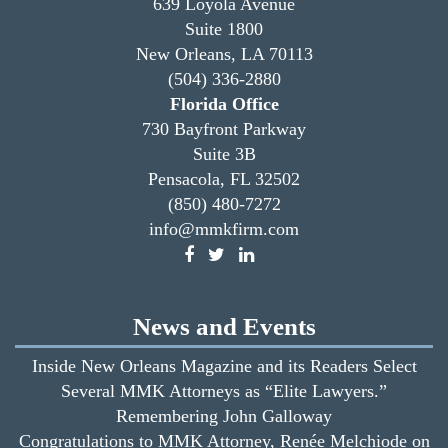
639 Loyola Avenue
Suite 1800
New Orleans, LA 70113
(504) 336-2880
Florida Office
730 Bayfront Parkway
Suite 3B
Pensacola, FL 32502
(850) 480-7272
info@mmkfirm.com
News and Events
Inside New Orleans Magazine and its Readers Select
Several MMK Attorneys as “Elite Lawyers.”
Remembering John Galloway
Congratulations to MMK Attorney, Renée Melchiode on