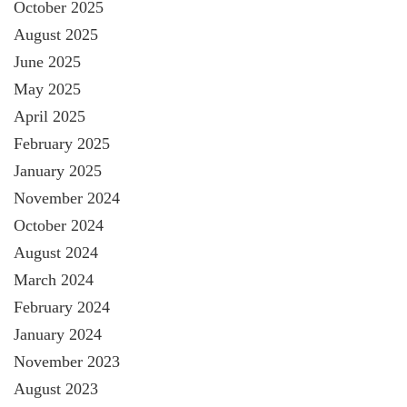
October 2025
August 2025
June 2025
May 2025
April 2025
February 2025
January 2025
November 2024
October 2024
August 2024
March 2024
February 2024
January 2024
November 2023
August 2023