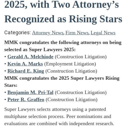
2025, with Two Attorney’s
Recognized as Rising Stars
Categories:
,
,
Attorney News
Firm News
Legal News
MMK congratulates the following attorneys on being
selected as Super Lawyers 2025:
•
Gerald A. Melchiode
(Construction Litigation)
•
Kevin A. Marks
(Employment Litigation)
•
Richard E. King
(Construction Litigation)
MMK congratulates the 2025 Super Lawyers Rising
Stars:
•
Benjamin M. Pri-Tal
(Construction Litigation)
•
Peter R. Graffeo
(Construction Litigation)
Super Lawyers selects attorneys using a patented
multiphase selection process. Peer nominations and
evaluations are combined with independent research.