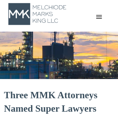
TOGGL
NAVIGA
Three MMK Attorneys
Named Super Lawyers