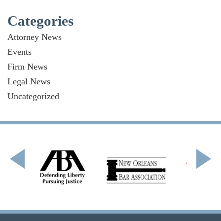
Categories
Attorney News
Events
Firm News
Legal News
Uncategorized