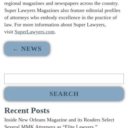
regional magazines and newspapers across the country.
Super Lawyers Magazines also feature editorial profiles
of attorneys who embody excellence in the practice of
law. For more information about Super Lawyers,
visit
SuperLawyers.com
.
← NEWS
Search
for:
Recent Posts
Inside New Orleans Magazine and its Readers Select
Several MMK Attorneys as “Elite Lawyers.”