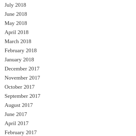
July 2018
June 2018
May 2018
April 2018
March 2018
February 2018
January 2018
December 2017
November 2017
October 2017
September 2017
August 2017
June 2017
April 2017
February 2017