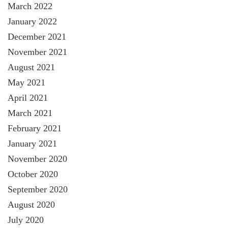
March 2022
January 2022
December 2021
November 2021
August 2021
May 2021
April 2021
March 2021
February 2021
January 2021
November 2020
October 2020
September 2020
August 2020
July 2020