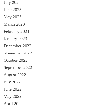
July 2023
June 2023
May 2023
March 2023
February 2023
January 2023
December 2022
November 2022
October 2022
September 2022
August 2022
July 2022
June 2022
May 2022
April 2022