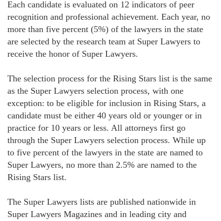
Each candidate is evaluated on 12 indicators of peer
recognition and professional achievement. Each year, no
more than five percent (5%) of the lawyers in the state
are selected by the research team at Super Lawyers to
receive the honor of Super Lawyers.
The selection process for the Rising Stars list is the same
as the Super Lawyers selection process, with one
exception: to be eligible for inclusion in Rising Stars, a
candidate must be either 40 years old or younger or in
practice for 10 years or less. All attorneys first go
through the Super Lawyers selection process. While up
to five percent of the lawyers in the state are named to
Super Lawyers, no more than 2.5% are named to the
Rising Stars list.
The Super Lawyers lists are published nationwide in
Super Lawyers Magazines and in leading city and