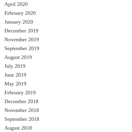
April 2020
February 2020
January 2020
December 2019
November 2019
September 2019
August 2019
July 2019
June 2019
May 2019
February 2019
December 2018
November 2018
September 2018
August 2018