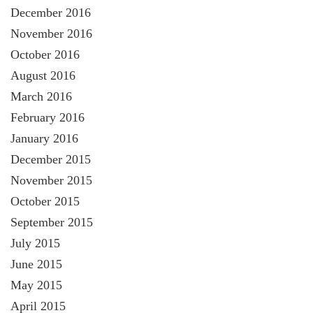
December 2016
November 2016
October 2016
August 2016
March 2016
February 2016
January 2016
December 2015
November 2015
October 2015
September 2015
July 2015
June 2015
May 2015
April 2015