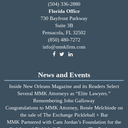
(504) 336-2880
Florida Office
730 Bayfront Parkway
Suite 3B
Pensacola, FL 32502
(850) 480-7272
info@mmkfirm.com
News and Events
Inside New Orleans Magazine and its Readers Select
Several MMK Attorneys as “Elite Lawyers.”
Remembering John Galloway
Congratulations to MMK Attorney, Renée Melchiode on
the sale of The Exchange Pickleball + Bar
MMK Partnered with Cam Jordan’s Foundation for the