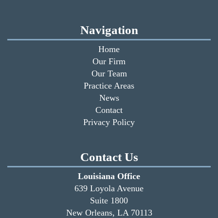
Navigation
Home
Our Firm
Our Team
Practice Areas
News
Contact
Privacy Policy
Contact Us
Louisiana Office
639 Loyola Avenue
Suite 1800
New Orleans, LA 70113