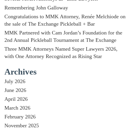
Remembering John Galloway
Congratulations to MMK Attorney, Renée Melchiode on
the sale of The Exchange Pickleball + Bar
MMK Partnered with Cam Jordan’s Foundation for the
2nd Annual Pickleball Tournament at The Exchange
Three MMK Attorneys Named Super Lawyers 2026,
with One Attorney Recognized as Rising Star
Archives
July 2026
June 2026
April 2026
March 2026
February 2026
November 2025