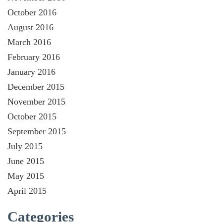
October 2016
August 2016
March 2016
February 2016
January 2016
December 2015
November 2015
October 2015
September 2015
July 2015
June 2015
May 2015
April 2015
Categories