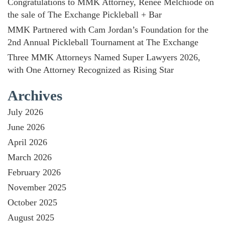
Congratulations to MMK Attorney, Renée Melchiode on
the sale of The Exchange Pickleball + Bar
MMK Partnered with Cam Jordan’s Foundation for the
2nd Annual Pickleball Tournament at The Exchange
Three MMK Attorneys Named Super Lawyers 2026,
with One Attorney Recognized as Rising Star
Archives
July 2026
June 2026
April 2026
March 2026
February 2026
November 2025
October 2025
August 2025