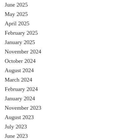
June 2025
May 2025
April 2025
February 2025
January 2025
November 2024
October 2024
August 2024
March 2024
February 2024
January 2024
November 2023
August 2023
July 2023
June 2023