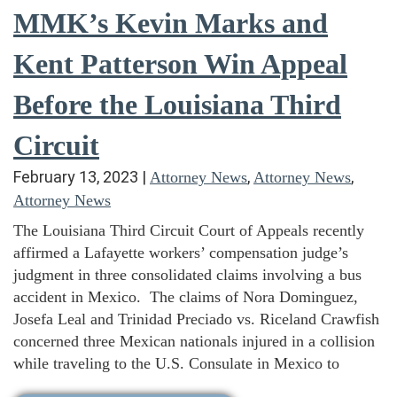
MMK’s Kevin Marks and
Kent Patterson Win Appeal
Before the Louisiana Third
Circuit
February 13, 2023
|
,
,
Attorney News
Attorney News
Attorney News
The Louisiana Third Circuit Court of Appeals recently
affirmed a Lafayette workers’ compensation judge’s
judgment in three consolidated claims involving a bus
accident in Mexico. The claims of Nora Dominguez,
Josefa Leal and Trinidad Preciado vs. Riceland Crawfish
concerned three Mexican nationals injured in a collision
while traveling to the U.S. Consulate in Mexico to