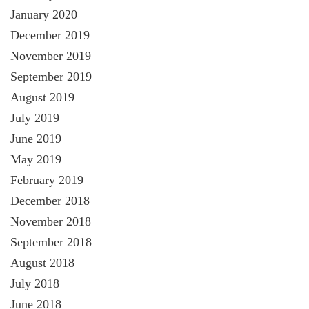
January 2020
December 2019
November 2019
September 2019
August 2019
July 2019
June 2019
May 2019
February 2019
December 2018
November 2018
September 2018
August 2018
July 2018
June 2018