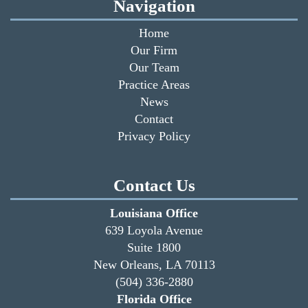
Navigation
Home
Our Firm
Our Team
Practice Areas
News
Contact
Privacy Policy
Contact Us
Louisiana Office
639 Loyola Avenue
Suite 1800
New Orleans, LA 70113
(504) 336-2880
Florida Office