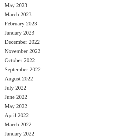
May 2023
March 2023
February 2023
January 2023
December 2022
November 2022
October 2022
September 2022
August 2022
July 2022
June 2022
May 2022
April 2022
March 2022
January 2022