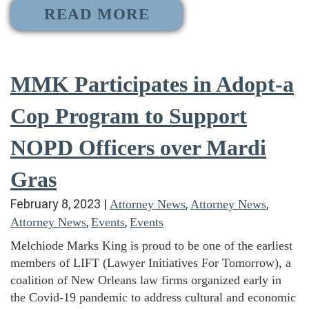
READ MORE
MMK Participates in Adopt-a
Cop Program to Support
NOPD Officers over Mardi
Gras
February 8, 2023
|
,
,
Attorney News
Attorney News
,
,
Attorney News
Events
Events
Melchiode Marks King is proud to be one of the earliest
members of LIFT (Lawyer Initiatives For Tomorrow), a
coalition of New Orleans law firms organized early in
the Covid-19 pandemic to address cultural and economic