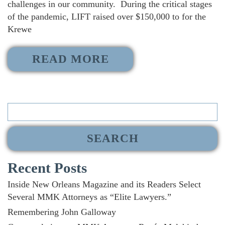
challenges in our community. During the critical stages
of the pandemic, LIFT raised over $150,000 to for the
Krewe
READ MORE
Search
for:
Recent Posts
Inside New Orleans Magazine and its Readers Select
Several MMK Attorneys as “Elite Lawyers.”
Remembering John Galloway