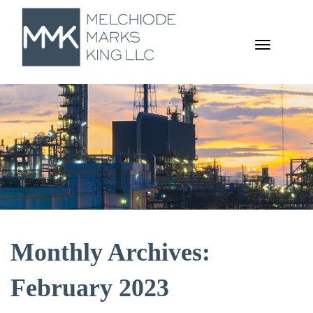
TOGGL
NAVIGA
Monthly Archives:
February 2023