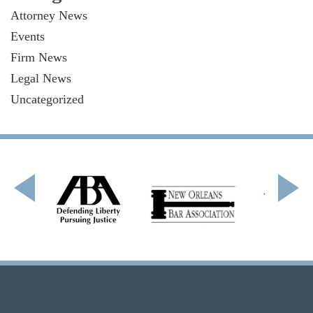
Attorney News
Events
Firm News
Legal News
Uncategorized