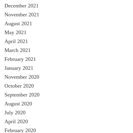
December 2021
November 2021
August 2021
May 2021
April 2021
March 2021
February 2021
January 2021
November 2020
October 2020
September 2020
August 2020
July 2020
April 2020
February 2020