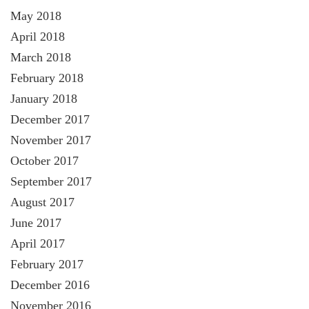
May 2018
April 2018
March 2018
February 2018
January 2018
December 2017
November 2017
October 2017
September 2017
August 2017
June 2017
April 2017
February 2017
December 2016
November 2016