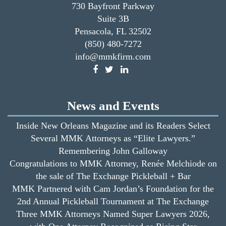
730 Bayfront Parkway
Suite 3B
Pensacola, FL 32502
(850) 480-7272
info@mmkfirm.com
News and Events
Inside New Orleans Magazine and its Readers Select
Several MMK Attorneys as “Elite Lawyers.”
Remembering John Galloway
Congratulations to MMK Attorney, Renée Melchiode on
the sale of The Exchange Pickleball + Bar
MMK Partnered with Cam Jordan’s Foundation for the
2nd Annual Pickleball Tournament at The Exchange
Three MMK Attorneys Named Super Lawyers 2026,