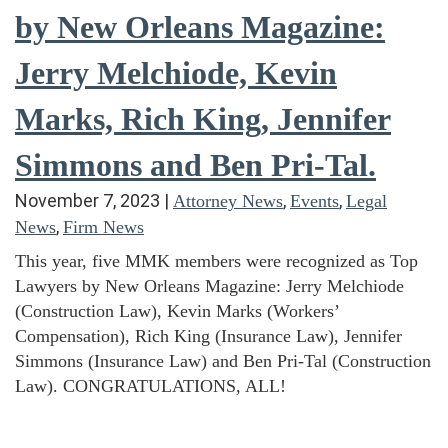
by New Orleans Magazine:
Jerry Melchiode, Kevin
Marks, Rich King, Jennifer
Simmons and Ben Pri-Tal.
November 7, 2023
|
,
,
Attorney News
Events
Legal
,
News
Firm News
This year, five MMK members were recognized as Top
Lawyers by New Orleans Magazine: Jerry Melchiode
(Construction Law), Kevin Marks (Workers’
Compensation), Rich King (Insurance Law), Jennifer
Simmons (Insurance Law) and Ben Pri-Tal (Construction
Law). CONGRATULATIONS, ALL!