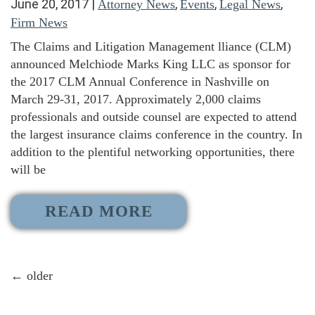
June 20, 2017
|
,
,
,
Attorney News
Events
Legal News
Firm News
The Claims and Litigation Management lliance (CLM)
announced Melchiode Marks King LLC as sponsor for
the 2017 CLM Annual Conference in Nashville on
March 29-31, 2017. Approximately 2,000 claims
professionals and outside counsel are expected to attend
the largest insurance claims conference in the country. In
addition to the plentiful networking opportunities, there
will be
READ MORE
←
older