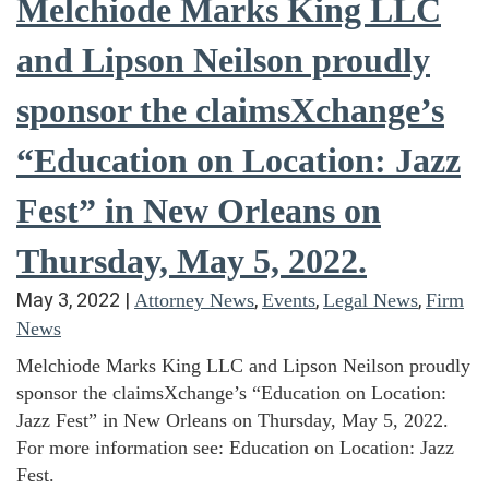
Melchiode Marks King LLC
and Lipson Neilson proudly
sponsor the claimsXchange’s
“Education on Location: Jazz
Fest” in New Orleans on
Thursday, May 5, 2022.
May 3, 2022
|
,
,
,
Attorney News
Events
Legal News
Firm
News
Melchiode Marks King LLC and Lipson Neilson proudly
sponsor the claimsXchange’s “Education on Location:
Jazz Fest” in New Orleans on Thursday, May 5, 2022.
For more information see: Education on Location: Jazz
Fest.