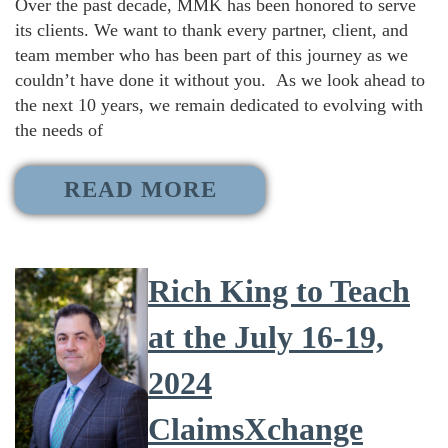
Over the past decade, MMK has been honored to serve
its clients. We want to thank every partner, client, and
team member who has been part of this journey as we
couldn’t have done it without you. As we look ahead to
the next 10 years, we remain dedicated to evolving with
the needs of
READ MORE
Rich King to Teach
at the July 16-19,
2024
ClaimsXchange