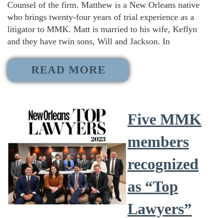
Counsel of the firm. Matthew is a New Orleans native
who brings twenty-four years of trial experience as a
litigator to MMK. Matt is married to his wife, Keflyn
and they have twin sons, Will and Jackson. In
READ MORE
Five MMK
members
recognized
as “Top
Lawyers”