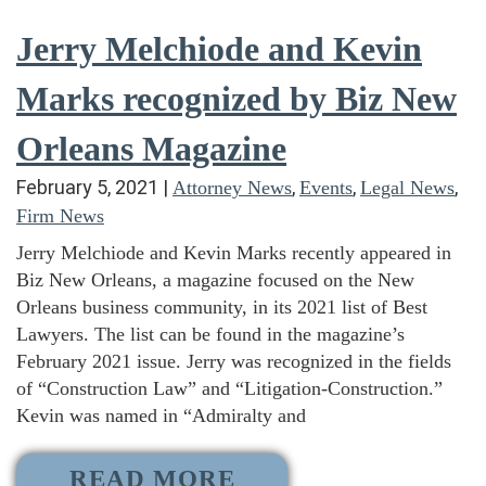
Jerry Melchiode and Kevin
Marks recognized by Biz New
Orleans Magazine
February 5, 2021
|
,
,
,
Attorney News
Events
Legal News
Firm News
Jerry Melchiode and Kevin Marks recently appeared in
Biz New Orleans, a magazine focused on the New
Orleans business community, in its 2021 list of Best
Lawyers. The list can be found in the magazine’s
February 2021 issue. Jerry was recognized in the fields
of “Construction Law” and “Litigation-Construction.”
Kevin was named in “Admiralty and
READ MORE