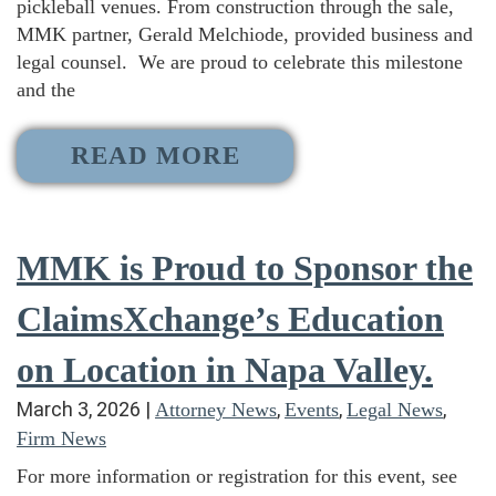
pickleball venues. From construction through the sale,
MMK partner, Gerald Melchiode, provided business and
legal counsel. We are proud to celebrate this milestone
and the
READ MORE
MMK is Proud to Sponsor the
ClaimsXchange’s Education
on Location in Napa Valley.
March 3, 2026
|
,
,
,
Attorney News
Events
Legal News
Firm News
For more information or registration for this event, see