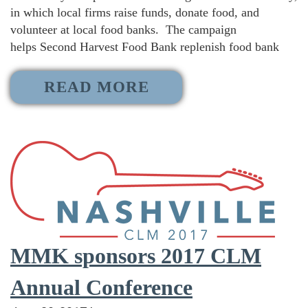
in which local firms raise funds, donate food, and
volunteer at local food banks. The campaign
helps Second Harvest Food Bank replenish food bank
READ MORE
MMK sponsors 2017 CLM
Annual Conference