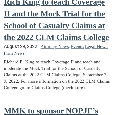
Rich King to teach Coverage
II and the Mock Trial for the
School of Casualty Claims at
the 2022 CLM Claims College
August 29, 2022
|
,
,
,
Attorney News
Events
Legal News
Firm News
Richard E. King to teach Coverage II and teach and
moderate the Mock Trial for the School of Casualty
Claims at the 2022 CLM Claims College, September 7-
9, 2022. For more information on the 2022 CLM Claims
College go to: Claims College (theclm.org).
MMK to sponsor NOPJF’s