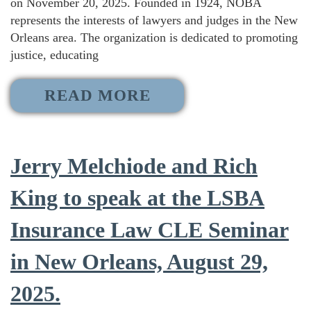
on November 20, 2025. Founded in 1924, NOBA
represents the interests of lawyers and judges in the New
Orleans area. The organization is dedicated to promoting
justice, educating
READ MORE
Jerry Melchiode and Rich
King to speak at the LSBA
Insurance Law CLE Seminar
in New Orleans, August 29,
2025.