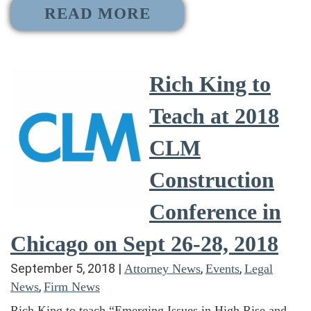
READ MORE
Rich King to
Teach at 2018
CLM
Construction
Conference in
Chicago on Sept 26-28, 2018
September 5, 2018
|
,
,
Attorney News
Events
Legal
,
News
Firm News
Rich King to teach “Emerging Issues in High Rise and