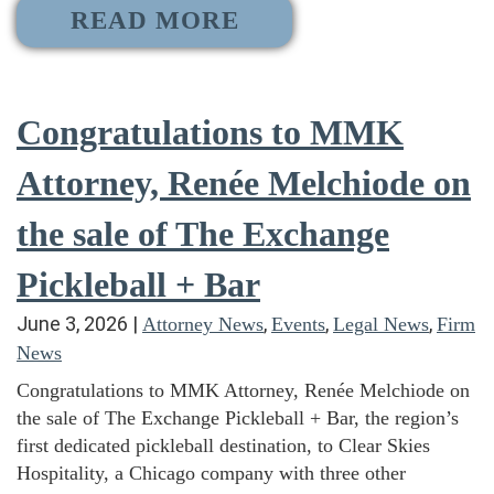
READ MORE
Congratulations to MMK
Attorney, Renée Melchiode on
the sale of The Exchange
Pickleball + Bar
June 3, 2026
|
,
,
,
Attorney News
Events
Legal News
Firm
News
Congratulations to MMK Attorney, Renée Melchiode on
the sale of The Exchange Pickleball + Bar, the region’s
first dedicated pickleball destination, to Clear Skies
Hospitality, a Chicago company with three other