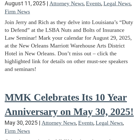
August 11, 2025
|
,
,
,
Attorney News
Events
Legal News
Firm News
Join Jerry and Rich as they delve into Louisiana’s “Duty
to Defend” at the LSBA Nuts and Bolts of Insurance
Law Seminar! Mark your calendar for August 29, 2025,
at the New Orleans Marriott Warehouse Arts District
Hotel in New Orleans. Don’t miss out – click the
highlighted link for details on other must-see speakers
and seminars!
MMK Celebrates Its 10 Year
Anniversary on May 30, 2025!
May 30, 2025
|
,
,
,
Attorney News
Events
Legal News
Firm News