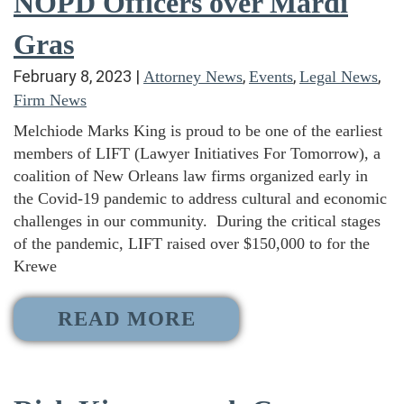
NOPD Officers over Mardi
Gras
February 8, 2023
|
,
,
,
Attorney News
Events
Legal News
Firm News
Melchiode Marks King is proud to be one of the earliest
members of LIFT (Lawyer Initiatives For Tomorrow), a
coalition of New Orleans law firms organized early in
the Covid-19 pandemic to address cultural and economic
challenges in our community. During the critical stages
of the pandemic, LIFT raised over $150,000 to for the
Krewe
READ MORE