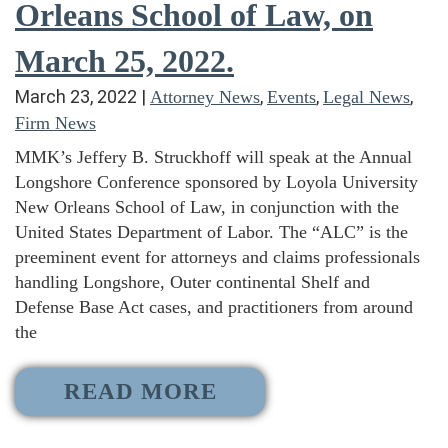
Orleans School of Law, on
March 25, 2022.
March 23, 2022
|
,
,
,
Attorney News
Events
Legal News
Firm News
MMK’s Jeffery B. Struckhoff will speak at the Annual
Longshore Conference sponsored by Loyola University
New Orleans School of Law, in conjunction with the
United States Department of Labor. The “ALC” is the
preeminent event for attorneys and claims professionals
handling Longshore, Outer continental Shelf and
Defense Base Act cases, and practitioners from around
the
READ MORE