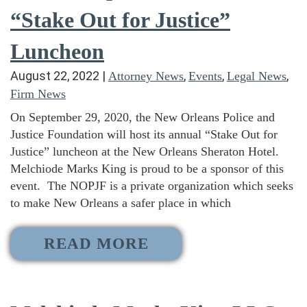
“Stake Out for Justice”
Luncheon
August 22, 2022
|
,
,
,
Attorney News
Events
Legal News
Firm News
On September 29, 2020, the New Orleans Police and
Justice Foundation will host its annual “Stake Out for
Justice” luncheon at the New Orleans Sheraton Hotel.
Melchiode Marks King is proud to be a sponsor of this
event. The NOPJF is a private organization which seeks
to make New Orleans a safer place in which
READ MORE