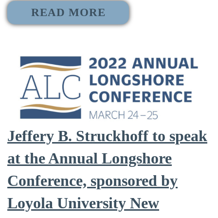
READ MORE
Jeffery B. Struckhoff to speak
at the Annual Longshore
Conference, sponsored by
Loyola University New