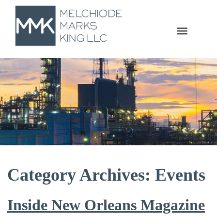
TOGGL
NAVIGA
Category Archives: Events
Inside New Orleans Magazine