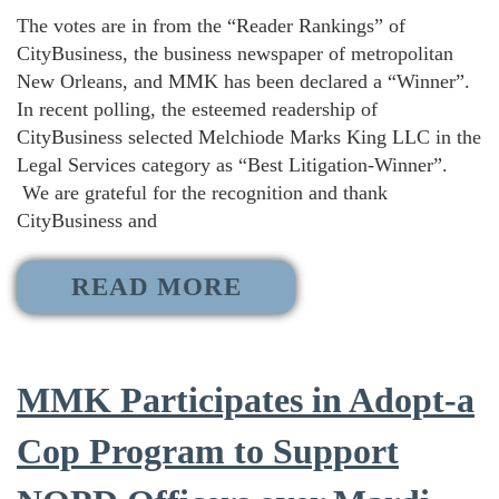
The votes are in from the “Reader Rankings” of
CityBusiness, the business newspaper of metropolitan
New Orleans, and MMK has been declared a “Winner”.
In recent polling, the esteemed readership of
CityBusiness selected Melchiode Marks King LLC in the
Legal Services category as “Best Litigation-Winner”.
We are grateful for the recognition and thank
CityBusiness and
READ MORE
MMK Participates in Adopt-a
Cop Program to Support