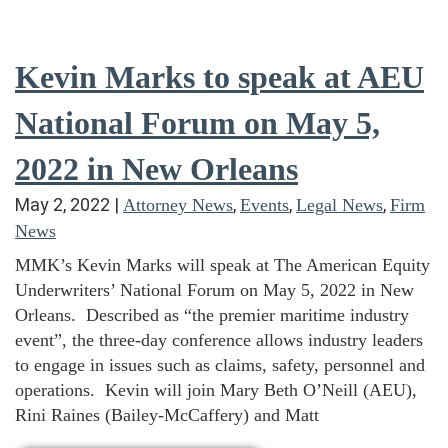
Kevin Marks to speak at AEU
National Forum on May 5,
2022 in New Orleans
May 2, 2022
|
,
,
,
Attorney News
Events
Legal News
Firm
News
MMK’s Kevin Marks will speak at The American Equity
Underwriters’ National Forum on May 5, 2022 in New
Orleans. Described as “the premier maritime industry
event”, the three-day conference allows industry leaders
to engage in issues such as claims, safety, personnel and
operations. Kevin will join Mary Beth O’Neill (AEU),
Rini Raines (Bailey-McCaffery) and Matt