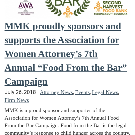
MMK proudly sponsors and
supports the Association for
Women Attorney’s 7th
Annual “Food From the Bar”
Campaign
July 26, 2018
|
,
,
,
Attorney News
Events
Legal News
Firm News
MMK is a proud sponsor and supporter of the
Association for Women Attorney’s 7th Annual Food
From the Bar Campaign. Food from the Bar is the legal
community’s response to child hunger across the country,