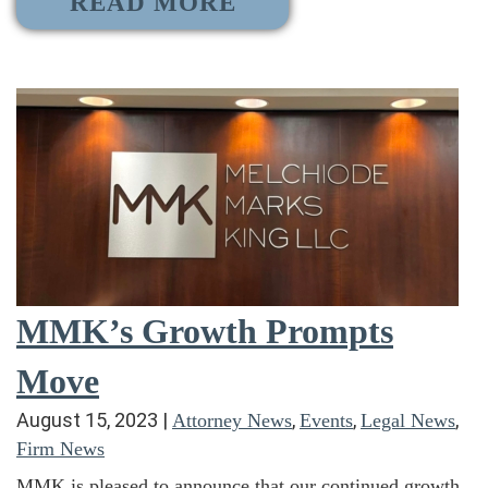
READ MORE
MMK’s Growth Prompts
Move
August 15, 2023
|
,
,
,
Attorney News
Events
Legal News
Firm News
MMK is pleased to announce that our continued growth