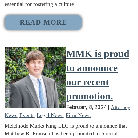
essential for fostering a culture
READ MORE
MMK is proud
to announce
our recent
promotion.
February 8, 2024
|
Attorney
,
,
,
News
Events
Legal News
Firm News
Melchiode Marks King LLC is proud to announce that
Matthew R. Fransen has been promoted to Special