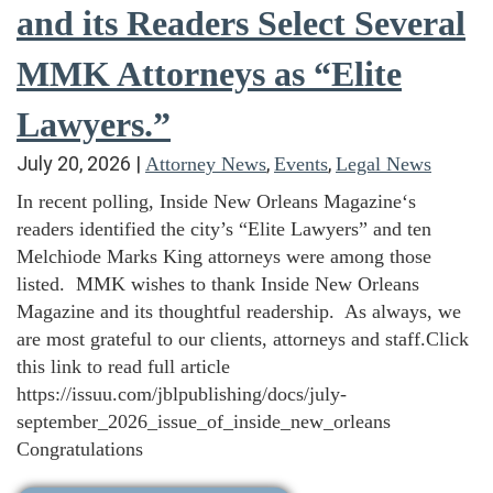
and its Readers Select Several
MMK Attorneys as “Elite
Lawyers.”
July 20, 2026
|
,
,
Attorney News
Events
Legal News
In recent polling, Inside New Orleans Magazine‘s
readers identified the city’s “Elite Lawyers” and ten
Melchiode Marks King attorneys were among those
listed. MMK wishes to thank Inside New Orleans
Magazine and its thoughtful readership. As always, we
are most grateful to our clients, attorneys and staff.Click
this link to read full article
https://issuu.com/jblpublishing/docs/july-
september_2026_issue_of_inside_new_orleans
Congratulations