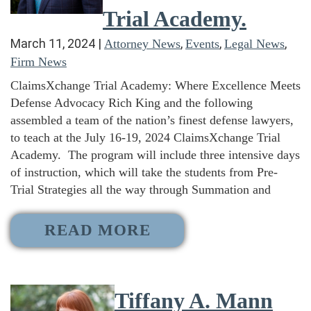
Trial Academy.
March 11, 2024
|
,
,
,
Attorney News
Events
Legal News
Firm News
ClaimsXchange Trial Academy: Where Excellence Meets
Defense Advocacy Rich King and the following
assembled a team of the nation’s finest defense lawyers,
to teach at the July 16-19, 2024 ClaimsXchange Trial
Academy. The program will include three intensive days
of instruction, which will take the students from Pre-
Trial Strategies all the way through Summation and
READ MORE
Tiffany A. Mann