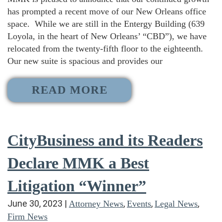
has prompted a recent move of our New Orleans office
space. While we are still in the Entergy Building (639
Loyola, in the heart of New Orleans’ “CBD”), we have
relocated from the twenty-fifth floor to the eighteenth.
Our new suite is spacious and provides our
READ MORE
CityBusiness and its Readers
Declare MMK a Best
Litigation “Winner”
June 30, 2023
|
,
,
,
Attorney News
Events
Legal News
Firm News