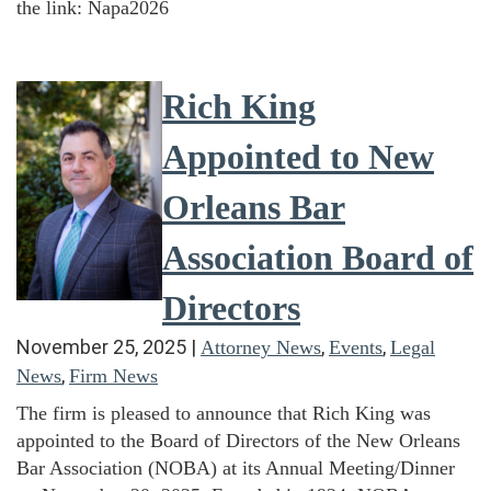
the link: Napa2026
Rich King
Appointed to New
Orleans Bar
Association Board of
Directors
November 25, 2025
|
,
,
Attorney News
Events
Legal
,
News
Firm News
The firm is pleased to announce that Rich King was
appointed to the Board of Directors of the New Orleans
Bar Association (NOBA) at its Annual Meeting/Dinner