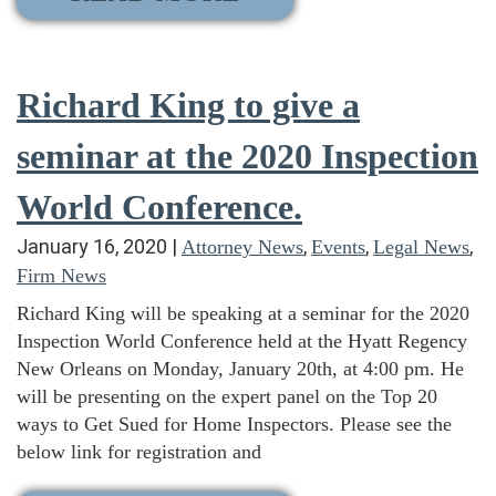
Richard King to give a
seminar at the 2020 Inspection
World Conference.
January 16, 2020
|
,
,
,
Attorney News
Events
Legal News
Firm News
Richard King will be speaking at a seminar for the 2020
Inspection World Conference held at the Hyatt Regency
New Orleans on Monday, January 20th, at 4:00 pm. He
will be presenting on the expert panel on the Top 20
ways to Get Sued for Home Inspectors. Please see the
below link for registration and