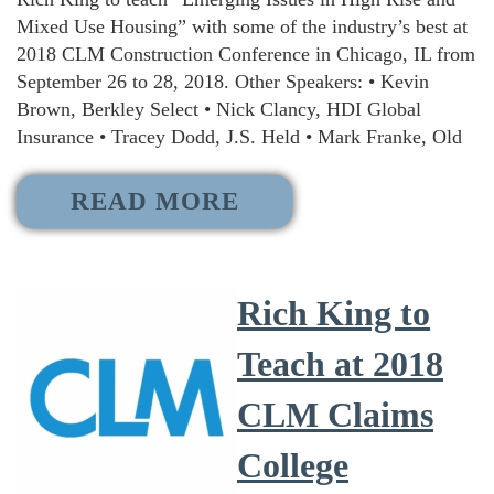
Mixed Use Housing” with some of the industry’s best at
2018 CLM Construction Conference in Chicago, IL from
September 26 to 28, 2018. Other Speakers: • Kevin
Brown, Berkley Select • Nick Clancy, HDI Global
Insurance • Tracey Dodd, J.S. Held • Mark Franke, Old
READ MORE
Rich King to
Teach at 2018
CLM Claims
College