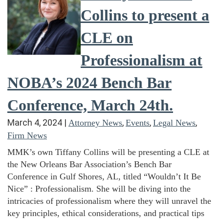
Collins to present a
CLE on
Professionalism at
NOBA’s 2024 Bench Bar
Conference, March 24th.
March 4, 2024
|
,
,
,
Attorney News
Events
Legal News
Firm News
MMK’s own Tiffany Collins will be presenting a CLE at
the New Orleans Bar Association’s Bench Bar
Conference in Gulf Shores, AL, titled “Wouldn’t It Be
Nice” : Professionalism. She will be diving into the
intricacies of professionalism where they will unravel the
key principles, ethical considerations, and practical tips