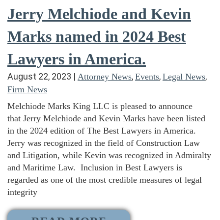
Jerry Melchiode and Kevin
Marks named in 2024 Best
Lawyers in America.
August 22, 2023
|
,
,
,
Attorney News
Events
Legal News
Firm News
Melchiode Marks King LLC is pleased to announce
that Jerry Melchiode and Kevin Marks have been listed
in the 2024 edition of The Best Lawyers in America.
Jerry was recognized in the field of Construction Law
and Litigation, while Kevin was recognized in Admiralty
and Maritime Law. Inclusion in Best Lawyers is
regarded as one of the most credible measures of legal
integrity