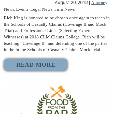
August 20, 2018
|
Attorney
,
,
,
News
Events
Legal News
Firm News
Rich King is honored to be chosen once again to teach in
the Schools of Casualty Claims (Coverage II and Mock
Trial) and Professional Lines (Selecting Expert
Witnesses) at 2018 CLM Claims College. Rich will be
teaching “Coverage II” and defending one of the parties
in the in the Schools of Casualty Claims Mock Trial.
READ MORE