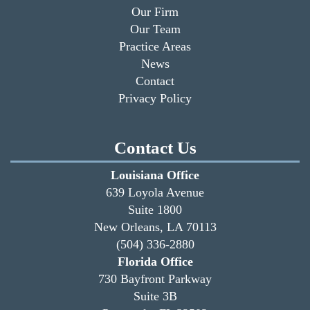
Our Firm
Our Team
Practice Areas
News
Contact
Privacy Policy
Contact Us
Louisiana Office
639 Loyola Avenue
Suite 1800
New Orleans, LA 70113
(504) 336-2880
Florida Office
730 Bayfront Parkway
Suite 3B