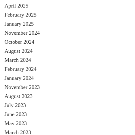
April 2025
February 2025
January 2025
November 2024
October 2024
August 2024
March 2024
February 2024
January 2024
November 2023
August 2023
July 2023
June 2023
May 2023
March 2023