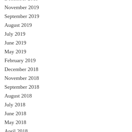
November 2019
September 2019
August 2019
July 2019
June 2019
May 2019
February 2019
December 2018
November 2018
September 2018
August 2018
July 2018
June 2018
May 2018
April 2018