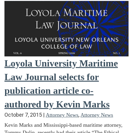
Loyola University Maritime
Law Journal selects for
publication article co-
authored by Kevin Marks
October 7, 2015
|
,
Attorney News
Attorney News
Kevin Marks and Mississippi-based maritime attorney,
Tommy Dulin, recently had their article “The Ethical