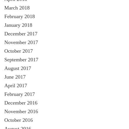
March 2018
February 2018
January 2018
December 2017
November 2017
October 2017
September 2017
August 2017
June 2017
April 2017
February 2017
December 2016
November 2016
October 2016
August 2016