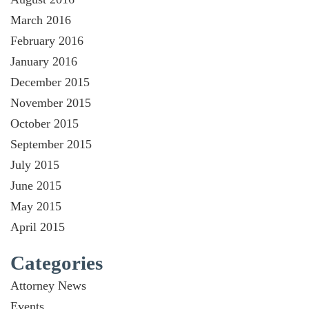
March 2016
February 2016
January 2016
December 2015
November 2015
October 2015
September 2015
July 2015
June 2015
May 2015
April 2015
Categories
Attorney News
Events