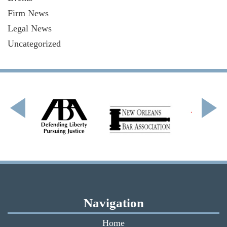
Firm News
Legal News
Uncategorized
Navigation
Home