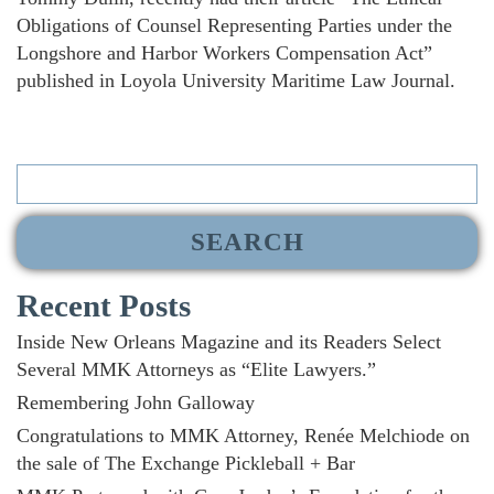
Obligations of Counsel Representing Parties under the
Longshore and Harbor Workers Compensation Act”
published in Loyola University Maritime Law Journal.
Search
for:
Recent Posts
Inside New Orleans Magazine and its Readers Select
Several MMK Attorneys as “Elite Lawyers.”
Remembering John Galloway
Congratulations to MMK Attorney, Renée Melchiode on
the sale of The Exchange Pickleball + Bar