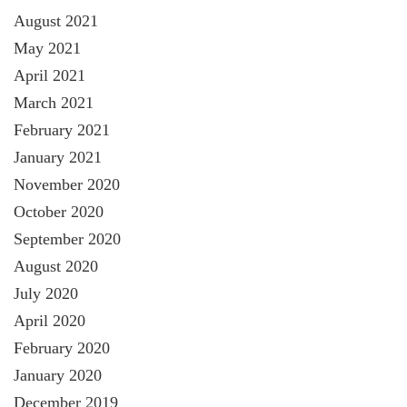
August 2021
May 2021
April 2021
March 2021
February 2021
January 2021
November 2020
October 2020
September 2020
August 2020
July 2020
April 2020
February 2020
January 2020
December 2019