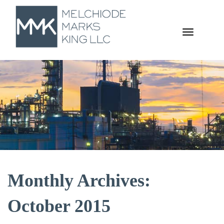
TOGGL
NAVIGA
Monthly Archives:
October 2015