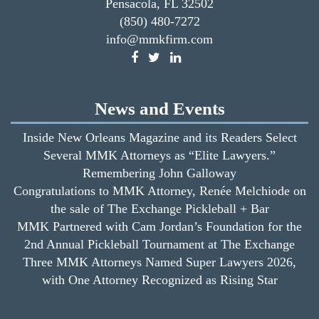
Pensacola, FL 32502
(850) 480-7272
info@mmkfirm.com
News and Events
Inside New Orleans Magazine and its Readers Select
Several MMK Attorneys as “Elite Lawyers.”
Remembering John Galloway
Congratulations to MMK Attorney, Renée Melchiode on
the sale of The Exchange Pickleball + Bar
MMK Partnered with Cam Jordan’s Foundation for the
2nd Annual Pickleball Tournament at The Exchange
Three MMK Attorneys Named Super Lawyers 2026,
with One Attorney Recognized as Rising Star