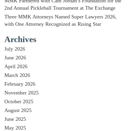
MMK Partnered with Cam Jordan’s Foundation for the
2nd Annual Pickleball Tournament at The Exchange
Three MMK Attorneys Named Super Lawyers 2026,
with One Attorney Recognized as Rising Star
Archives
July 2026
June 2026
April 2026
March 2026
February 2026
November 2025
October 2025
August 2025
June 2025
May 2025