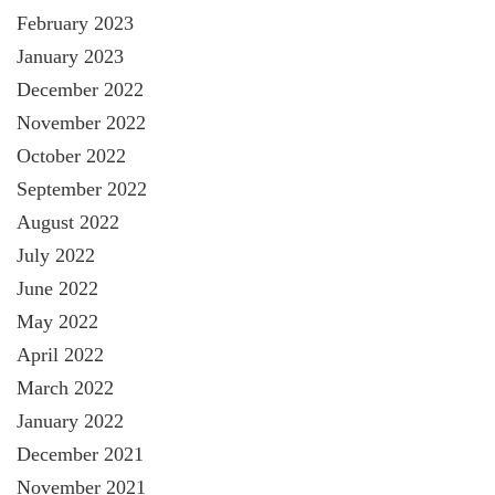
February 2023
January 2023
December 2022
November 2022
October 2022
September 2022
August 2022
July 2022
June 2022
May 2022
April 2022
March 2022
January 2022
December 2021
November 2021