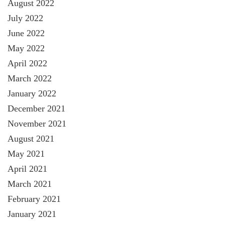
August 2022
July 2022
June 2022
May 2022
April 2022
March 2022
January 2022
December 2021
November 2021
August 2021
May 2021
April 2021
March 2021
February 2021
January 2021