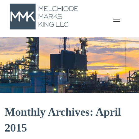
TOGGL
NAVIGA
Monthly Archives: April
2015