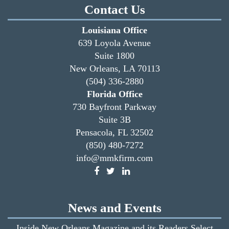
Contact Us
Louisiana Office
639 Loyola Avenue
Suite 1800
New Orleans, LA 70113
(504) 336-2880
Florida Office
730 Bayfront Parkway
Suite 3B
Pensacola, FL 32502
(850) 480-7272
info@mmkfirm.com
News and Events
Inside New Orleans Magazine and its Readers Select