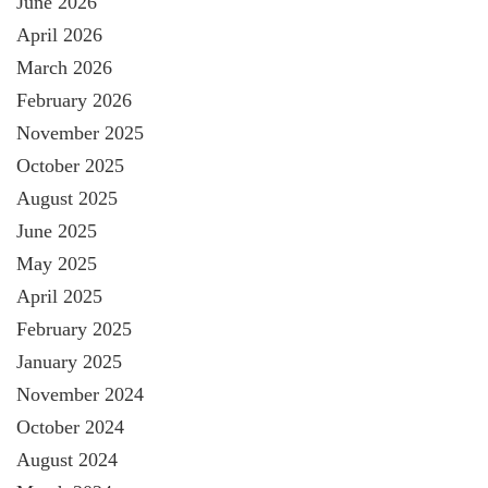
June 2026
April 2026
March 2026
February 2026
November 2025
October 2025
August 2025
June 2025
May 2025
April 2025
February 2025
January 2025
November 2024
October 2024
August 2024