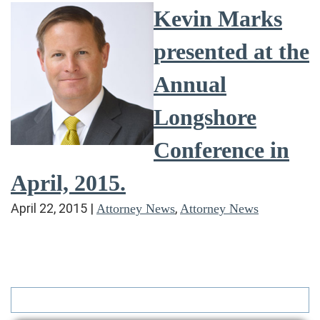
Kevin Marks
presented at the
Annual
Longshore
Conference in
April, 2015.
April 22, 2015
|
,
Attorney News
Attorney News
Search
for: