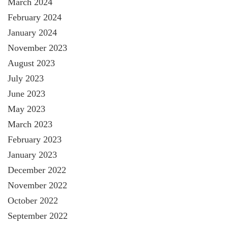
March 2024
February 2024
January 2024
November 2023
August 2023
July 2023
June 2023
May 2023
March 2023
February 2023
January 2023
December 2022
November 2022
October 2022
September 2022