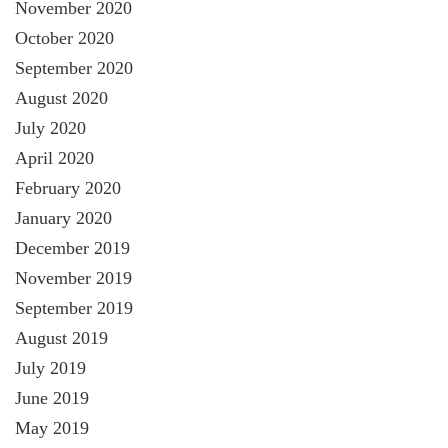
November 2020
October 2020
September 2020
August 2020
July 2020
April 2020
February 2020
January 2020
December 2019
November 2019
September 2019
August 2019
July 2019
June 2019
May 2019