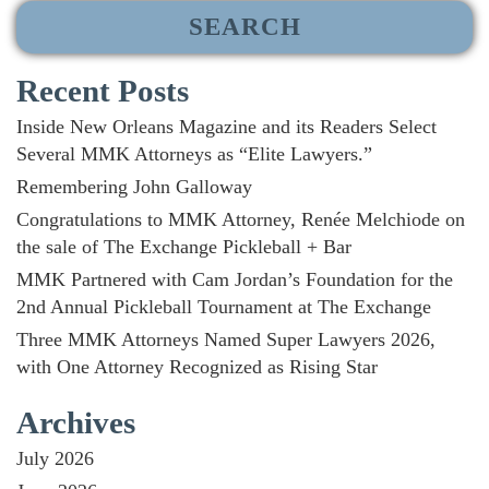
Recent Posts
Inside New Orleans Magazine and its Readers Select
Several MMK Attorneys as “Elite Lawyers.”
Remembering John Galloway
Congratulations to MMK Attorney, Renée Melchiode on
the sale of The Exchange Pickleball + Bar
MMK Partnered with Cam Jordan’s Foundation for the
2nd Annual Pickleball Tournament at The Exchange
Three MMK Attorneys Named Super Lawyers 2026,
with One Attorney Recognized as Rising Star
Archives
July 2026