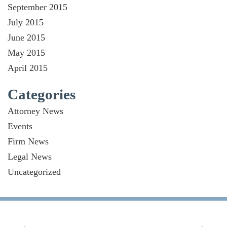
September 2015
July 2015
June 2015
May 2015
April 2015
Categories
Attorney News
Events
Firm News
Legal News
Uncategorized