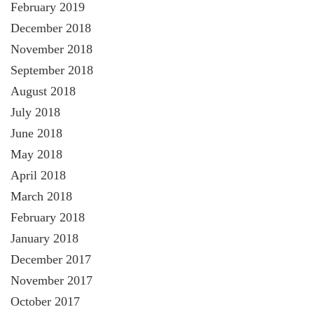
February 2019
December 2018
November 2018
September 2018
August 2018
July 2018
June 2018
May 2018
April 2018
March 2018
February 2018
January 2018
December 2017
November 2017
October 2017