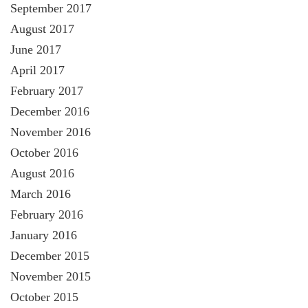
September 2017
August 2017
June 2017
April 2017
February 2017
December 2016
November 2016
October 2016
August 2016
March 2016
February 2016
January 2016
December 2015
November 2015
October 2015