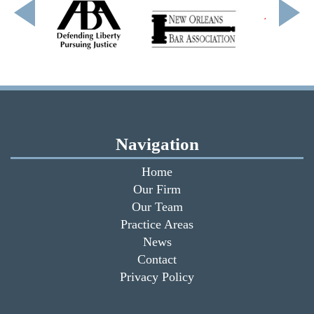
Navigation
Home
Our Firm
Our Team
Practice Areas
News
Contact
Privacy Policy