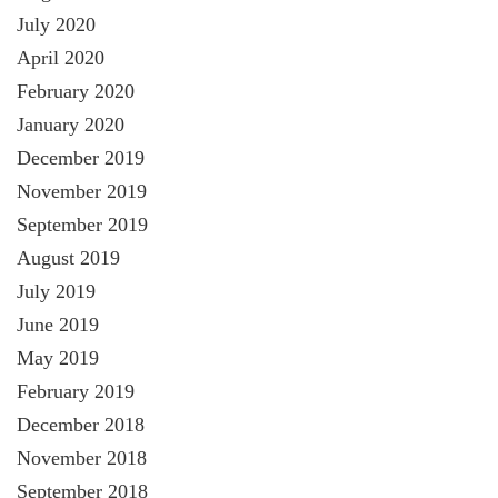
July 2020
April 2020
February 2020
January 2020
December 2019
November 2019
September 2019
August 2019
July 2019
June 2019
May 2019
February 2019
December 2018
November 2018
September 2018