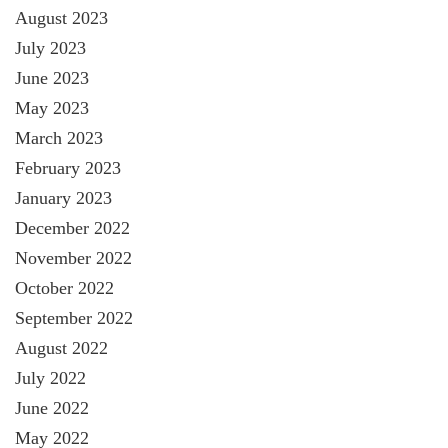
August 2023
July 2023
June 2023
May 2023
March 2023
February 2023
January 2023
December 2022
November 2022
October 2022
September 2022
August 2022
July 2022
June 2022
May 2022