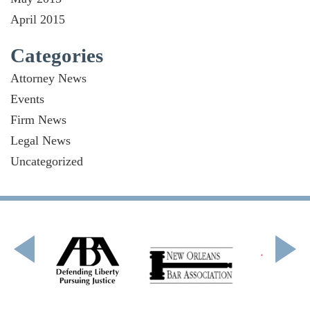
April 2015
Categories
Attorney News
Events
Firm News
Legal News
Uncategorized