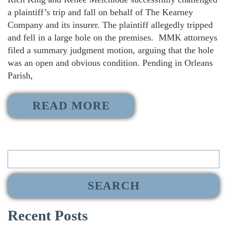
a plaintiff’s trip and fall on behalf of The Kearney
Company and its insurer. The plaintiff allegedly tripped
and fell in a large hole on the premises. MMK attorneys
filed a summary judgment motion, arguing that the hole
was an open and obvious condition. Pending in Orleans
Parish,
READ MORE
Search
for:
Recent Posts