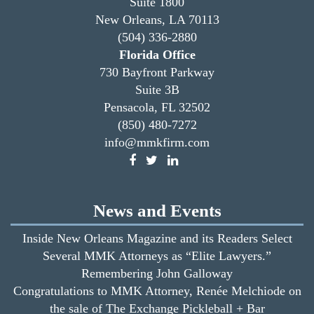
Suite 1800
New Orleans, LA 70113
(504) 336-2880
Florida Office
730 Bayfront Parkway
Suite 3B
Pensacola, FL 32502
(850) 480-7272
info@mmkfirm.com
News and Events
Inside New Orleans Magazine and its Readers Select
Several MMK Attorneys as “Elite Lawyers.”
Remembering John Galloway
Congratulations to MMK Attorney, Renée Melchiode on
the sale of The Exchange Pickleball + Bar