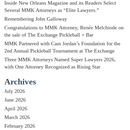
Inside New Orleans Magazine and its Readers Select
Several MMK Attorneys as “Elite Lawyers.”
Remembering John Galloway
Congratulations to MMK Attorney, Renée Melchiode on
the sale of The Exchange Pickleball + Bar
MMK Partnered with Cam Jordan’s Foundation for the
2nd Annual Pickleball Tournament at The Exchange
Three MMK Attorneys Named Super Lawyers 2026,
with One Attorney Recognized as Rising Star
Archives
July 2026
June 2026
April 2026
March 2026
February 2026