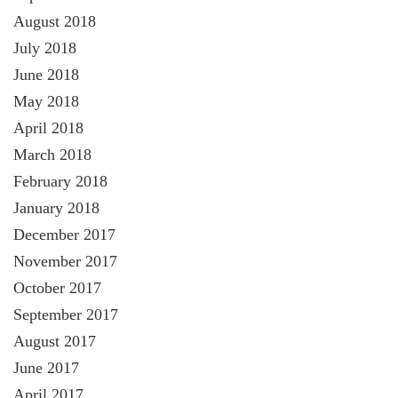
August 2018
July 2018
June 2018
May 2018
April 2018
March 2018
February 2018
January 2018
December 2017
November 2017
October 2017
September 2017
August 2017
June 2017
April 2017