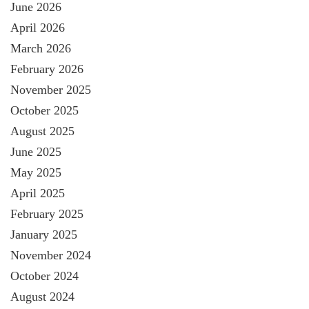
June 2026
April 2026
March 2026
February 2026
November 2025
October 2025
August 2025
June 2025
May 2025
April 2025
February 2025
January 2025
November 2024
October 2024
August 2024