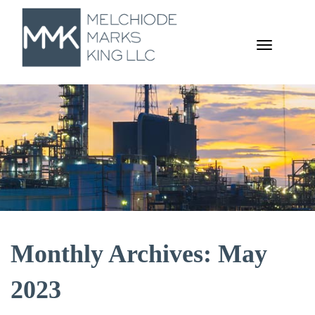
TOGGL
NAVIGA
Monthly Archives: May
2023