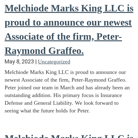
Melchiode Marks King LLC is
proud to announce our newest
Associate of the firm, Peter-
Raymond Graffeo.
May 8, 2023
|
Uncategorized
Melchiode Marks King LLC is proud to announce our
newest Associate of the firm, Peter-Raymond Graffeo.
Peter joined our team in March and has already been an
outstanding addition. His primary focus is Insurance
Defense and General Liability. We look forward to
seeing what the future holds for Peter.