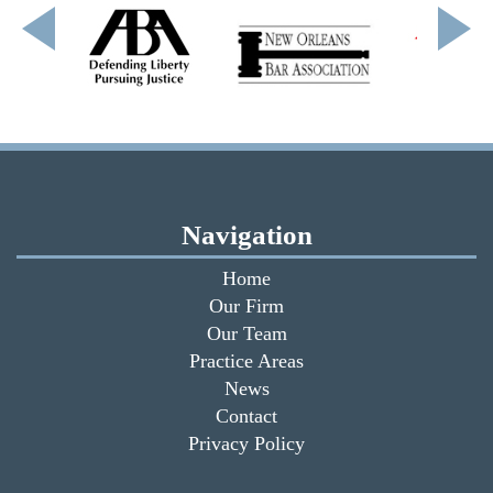
Navigation
Home
Our Firm
Our Team
Practice Areas
News
Contact
Privacy Policy