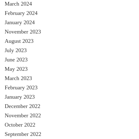
March 2024
February 2024
January 2024
November 2023
August 2023
July 2023
June 2023
May 2023
March 2023
February 2023
January 2023
December 2022
November 2022
October 2022
September 2022