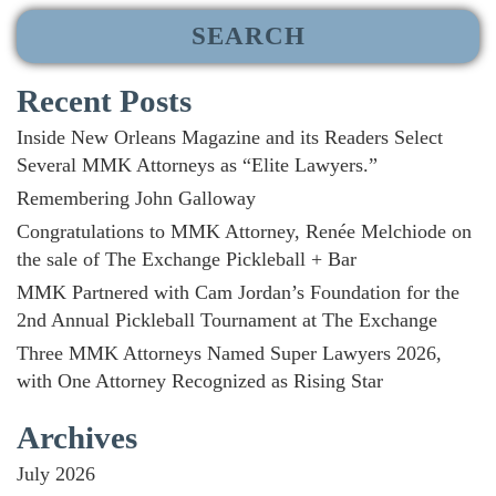
Recent Posts
Inside New Orleans Magazine and its Readers Select
Several MMK Attorneys as “Elite Lawyers.”
Remembering John Galloway
Congratulations to MMK Attorney, Renée Melchiode on
the sale of The Exchange Pickleball + Bar
MMK Partnered with Cam Jordan’s Foundation for the
2nd Annual Pickleball Tournament at The Exchange
Three MMK Attorneys Named Super Lawyers 2026,
with One Attorney Recognized as Rising Star
Archives
July 2026