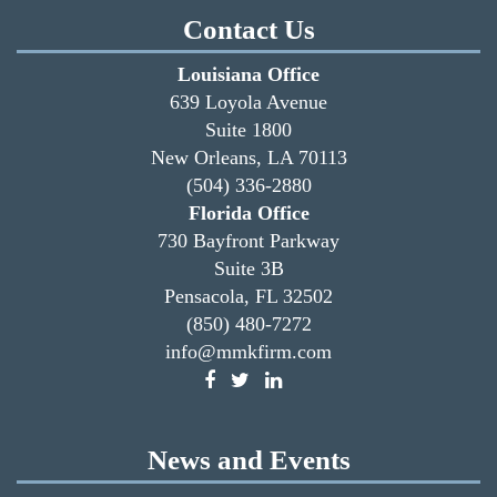
Contact Us
Louisiana Office
639 Loyola Avenue
Suite 1800
New Orleans, LA 70113
(504) 336-2880
Florida Office
730 Bayfront Parkway
Suite 3B
Pensacola, FL 32502
(850) 480-7272
info@mmkfirm.com
News and Events