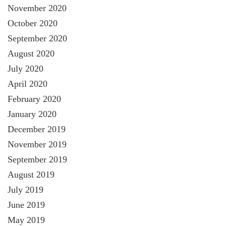
November 2020
October 2020
September 2020
August 2020
July 2020
April 2020
February 2020
January 2020
December 2019
November 2019
September 2019
August 2019
July 2019
June 2019
May 2019