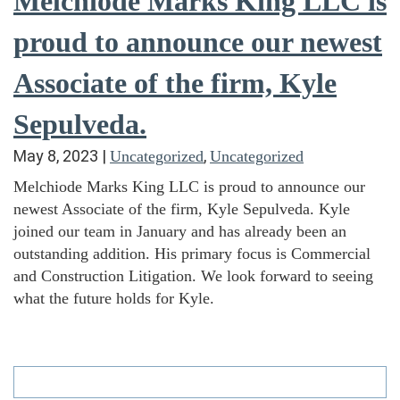
Melchiode Marks King LLC is
proud to announce our newest
Associate of the firm, Kyle
Sepulveda.
May 8, 2023
|
,
Uncategorized
Uncategorized
Melchiode Marks King LLC is proud to announce our
newest Associate of the firm, Kyle Sepulveda. Kyle
joined our team in January and has already been an
outstanding addition. His primary focus is Commercial
and Construction Litigation. We look forward to seeing
what the future holds for Kyle.
Search
for: