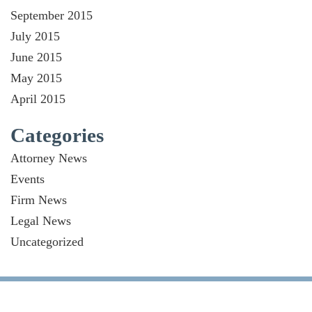
September 2015
July 2015
June 2015
May 2015
April 2015
Categories
Attorney News
Events
Firm News
Legal News
Uncategorized