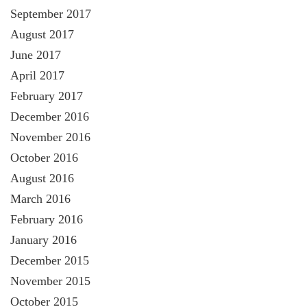
September 2017
August 2017
June 2017
April 2017
February 2017
December 2016
November 2016
October 2016
August 2016
March 2016
February 2016
January 2016
December 2015
November 2015
October 2015