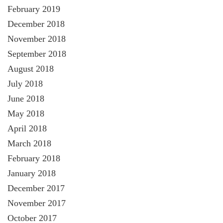
February 2019
December 2018
November 2018
September 2018
August 2018
July 2018
June 2018
May 2018
April 2018
March 2018
February 2018
January 2018
December 2017
November 2017
October 2017