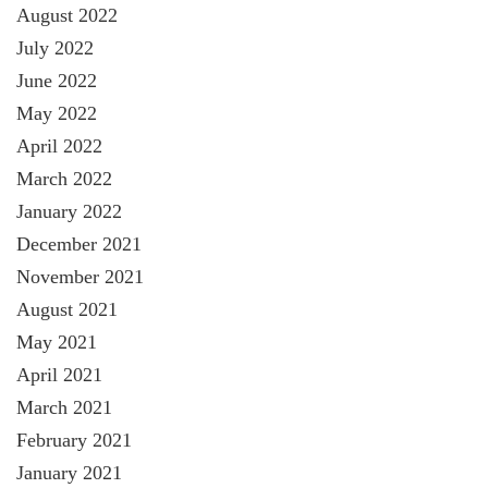
August 2022
July 2022
June 2022
May 2022
April 2022
March 2022
January 2022
December 2021
November 2021
August 2021
May 2021
April 2021
March 2021
February 2021
January 2021