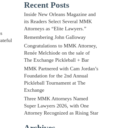
Recent Posts
Inside New Orleans Magazine and
its Readers Select Several MMK
Attorneys as “Elite Lawyers.”
ss
Remembering John Galloway
ateful
Congratulations to MMK Attorney,
Renée Melchiode on the sale of
The Exchange Pickleball + Bar
MMK Partnered with Cam Jordan’s
Foundation for the 2nd Annual
Pickleball Tournament at The
Exchange
Three MMK Attorneys Named
Super Lawyers 2026, with One
Attorney Recognized as Rising Star
Archives