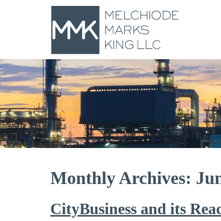
Monthly Archives: Ju
CityBusiness and its Rea