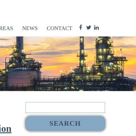
REAS
NEWS
CONTACT
Search
for:
ion