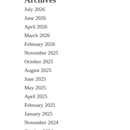
July 2026
June 2026
April 2026
March 2026
February 2026
November 2025
October 2025
August 2025
June 2025
May 2025
April 2025
February 2025
January 2025
November 2024