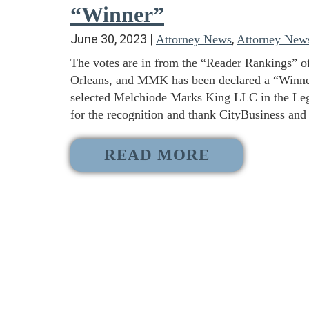
“Winner”
June 30, 2023
|
,
Attorney News
Attorney New
The votes are in from the “Reader Rankings” o
Orleans, and MMK has been declared a “Winner”
selected Melchiode Marks King LLC in the Lega
for the recognition and thank CityBusiness and
READ MORE