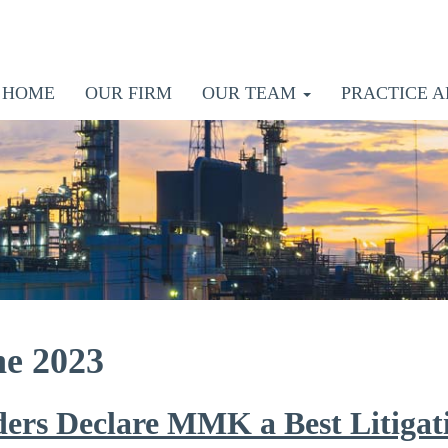
HOME
OUR FIRM
OUR TEAM
PRACTICE A
ne 2023
ders Declare MMK a Best Litigat