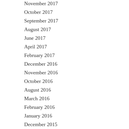
November 2017
October 2017
September 2017
August 2017
June 2017
April 2017
February 2017
December 2016
November 2016
October 2016
August 2016
March 2016
February 2016
January 2016
December 2015