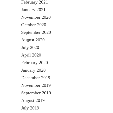
February 2021
January 2021
November 2020
October 2020
September 2020
August 2020
July 2020
April 2020
February 2020
January 2020
December 2019
November 2019
September 2019
August 2019
July 2019