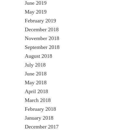
June 2019
May 2019
February 2019
December 2018
November 2018
September 2018
August 2018
July 2018
June 2018
May 2018
April 2018
March 2018
February 2018
January 2018
December 2017