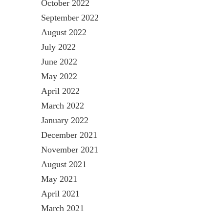
October 2022
September 2022
August 2022
July 2022
June 2022
May 2022
April 2022
March 2022
January 2022
December 2021
November 2021
August 2021
May 2021
April 2021
March 2021