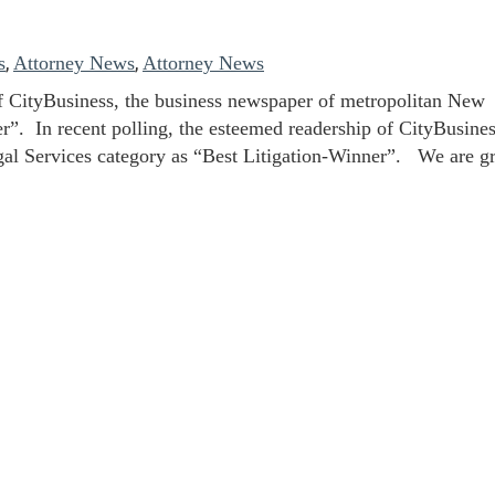
,
,
s
Attorney News
Attorney News
f CityBusiness, the business newspaper of metropolitan New
. In recent polling, the esteemed readership of CityBusine
l Services category as “Best Litigation-Winner”. We are gr