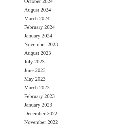
October 2024
August 2024
March 2024
February 2024
January 2024
November 2023
August 2023
July 2023
June 2023
May 2023
March 2023
February 2023
January 2023
December 2022
November 2022