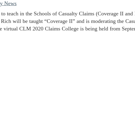
ey News
 to teach in the Schools of Casualty Claims (Coverage II an
 Rich will be taught “Coverage II” and is moderating the Cas
 virtual CLM 2020 Claims College is being held from Septe