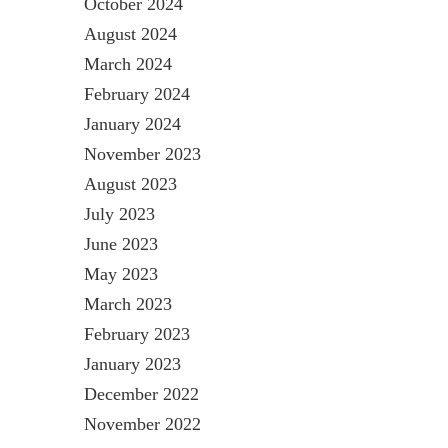
October 2024
August 2024
March 2024
February 2024
January 2024
November 2023
August 2023
July 2023
June 2023
May 2023
March 2023
February 2023
January 2023
December 2022
November 2022