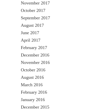
November 2017
October 2017
September 2017
August 2017
June 2017
April 2017
February 2017
December 2016
November 2016
October 2016
August 2016
March 2016
February 2016
January 2016
December 2015