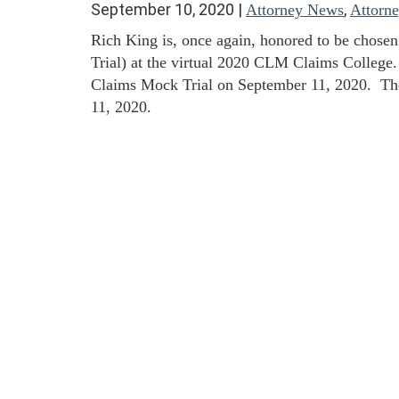
September 10, 2020
|
,
Attorney News
Attorn
Rich King is, once again, honored to be chosen
Trial) at the virtual 2020 CLM Claims College.
Claims Mock Trial on September 11, 2020. The
11, 2020.