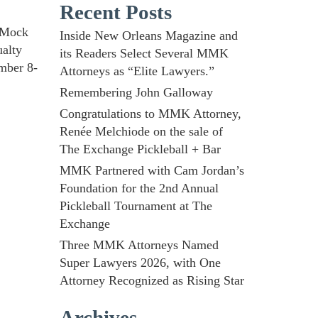
Recent Posts
d Mock
Inside New Orleans Magazine and
ualty
its Readers Select Several MMK
mber 8-
Attorneys as “Elite Lawyers.”
Remembering John Galloway
Congratulations to MMK Attorney,
Renée Melchiode on the sale of
The Exchange Pickleball + Bar
MMK Partnered with Cam Jordan’s
Foundation for the 2nd Annual
Pickleball Tournament at The
Exchange
Three MMK Attorneys Named
Super Lawyers 2026, with One
Attorney Recognized as Rising Star
Archives