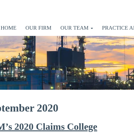
HOME
OUR FIRM
OUR TEAM
PRACTICE A
ptember 2020
M’s 2020 Claims College