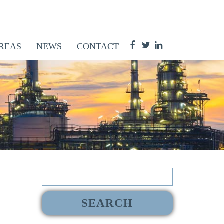
REAS
NEWS
CONTACT
Search
for: