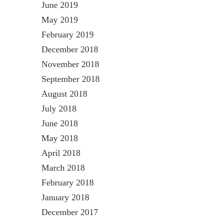
June 2019
May 2019
February 2019
December 2018
November 2018
September 2018
August 2018
July 2018
June 2018
May 2018
April 2018
March 2018
February 2018
January 2018
December 2017