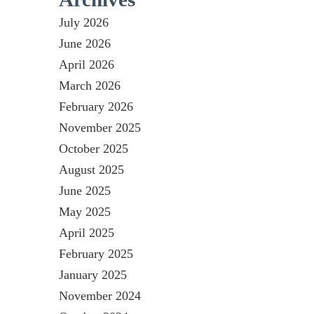
July 2026
June 2026
April 2026
March 2026
February 2026
November 2025
October 2025
August 2025
June 2025
May 2025
April 2025
February 2025
January 2025
November 2024