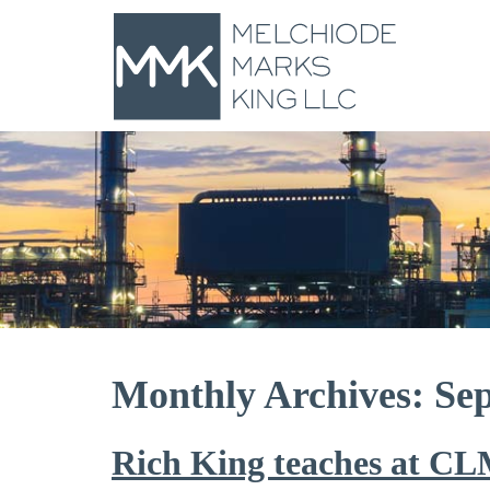
Monthly Archives: Se
Rich King teaches at CL