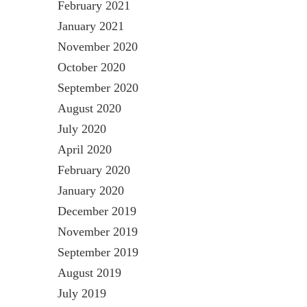
February 2021
January 2021
November 2020
October 2020
September 2020
August 2020
July 2020
April 2020
February 2020
January 2020
December 2019
November 2019
September 2019
August 2019
July 2019