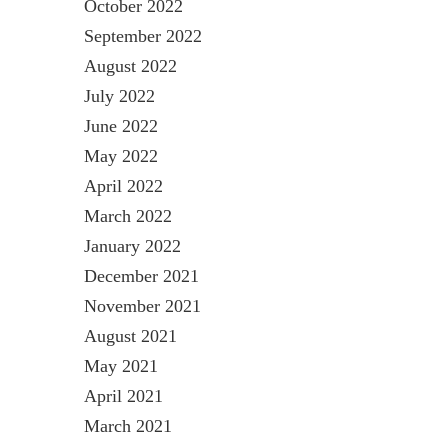
October 2022
September 2022
August 2022
July 2022
June 2022
May 2022
April 2022
March 2022
January 2022
December 2021
November 2021
August 2021
May 2021
April 2021
March 2021