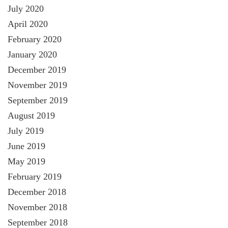
July 2020
April 2020
February 2020
January 2020
December 2019
November 2019
September 2019
August 2019
July 2019
June 2019
May 2019
February 2019
December 2018
November 2018
September 2018