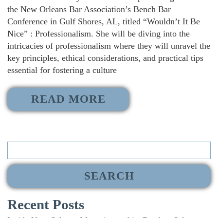
the New Orleans Bar Association’s Bench Bar
Conference in Gulf Shores, AL, titled “Wouldn’t It Be
Nice” : Professionalism. She will be diving into the
intricacies of professionalism where they will unravel the
key principles, ethical considerations, and practical tips
essential for fostering a culture
READ MORE
Search
for:
Recent Posts