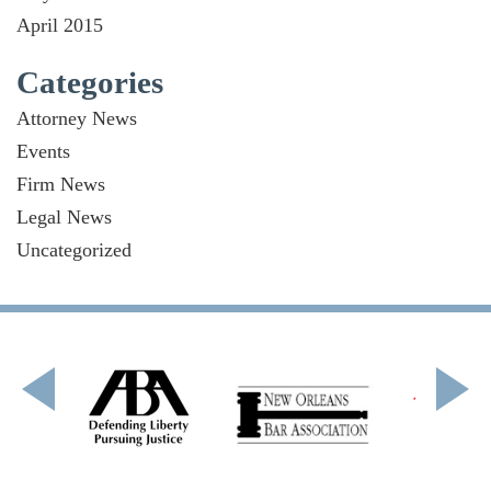
April 2015
Categories
Attorney News
Events
Firm News
Legal News
Uncategorized