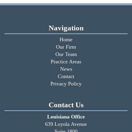
Navigation
Home
Our Firm
Our Team
Practice Areas
News
Contact
Privacy Policy
Contact Us
Louisiana Office
639 Loyola Avenue
Suite 1800