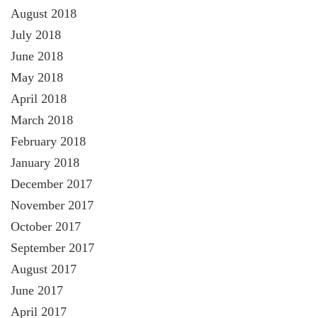
August 2018
July 2018
June 2018
May 2018
April 2018
March 2018
February 2018
January 2018
December 2017
November 2017
October 2017
September 2017
August 2017
June 2017
April 2017