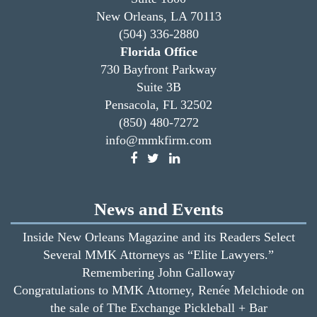
New Orleans, LA 70113
(504) 336-2880
Florida Office
730 Bayfront Parkway
Suite 3B
Pensacola, FL 32502
(850) 480-7272
info@mmkfirm.com
News and Events
Inside New Orleans Magazine and its Readers Select
Several MMK Attorneys as “Elite Lawyers.”
Remembering John Galloway
Congratulations to MMK Attorney, Renée Melchiode on
the sale of The Exchange Pickleball + Bar