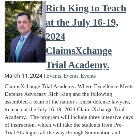
Rich King to Teach
at the July 16-19,
2024
ClaimsXchange
Trial Academy.
March 11, 2024
|
,
,
Events
Events
Events
ClaimsXchange Trial Academy: Where Excellence Meets
Defense Advocacy Rich King and the following
assembled a team of the nation’s finest defense lawyers,
to teach at the July 16-19, 2024 ClaimsXchange Trial
Academy. The program will include three intensive days
of instruction, which will take the students from Pre-
Trial Strategies all the way through Summation and