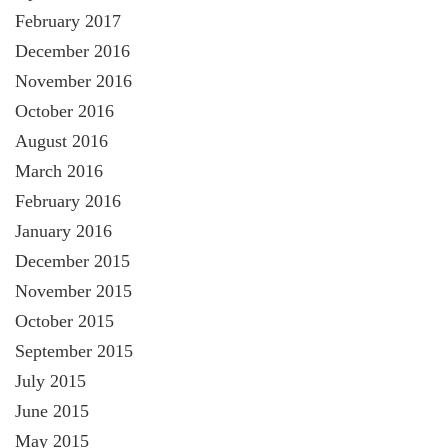
February 2017
December 2016
November 2016
October 2016
August 2016
March 2016
February 2016
January 2016
December 2015
November 2015
October 2015
September 2015
July 2015
June 2015
May 2015