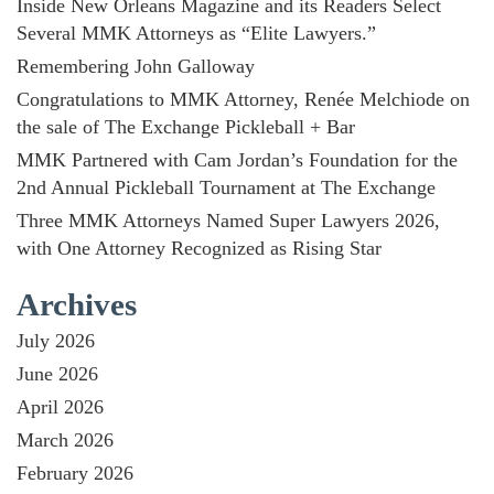
Inside New Orleans Magazine and its Readers Select
Several MMK Attorneys as “Elite Lawyers.”
Remembering John Galloway
Congratulations to MMK Attorney, Renée Melchiode on
the sale of The Exchange Pickleball + Bar
MMK Partnered with Cam Jordan’s Foundation for the
2nd Annual Pickleball Tournament at The Exchange
Three MMK Attorneys Named Super Lawyers 2026,
with One Attorney Recognized as Rising Star
Archives
July 2026
June 2026
April 2026
March 2026
February 2026