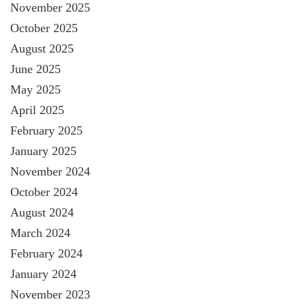
November 2025
October 2025
August 2025
June 2025
May 2025
April 2025
February 2025
January 2025
November 2024
October 2024
August 2024
March 2024
February 2024
January 2024
November 2023