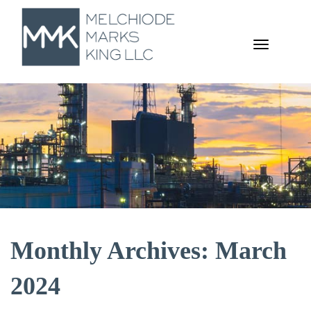
TOGGL
NAVIGA
Monthly Archives: March
2024