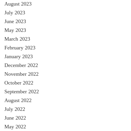
August 2023
July 2023
June 2023
May 2023
March 2023
February 2023
January 2023
December 2022
November 2022
October 2022
September 2022
August 2022
July 2022
June 2022
May 2022