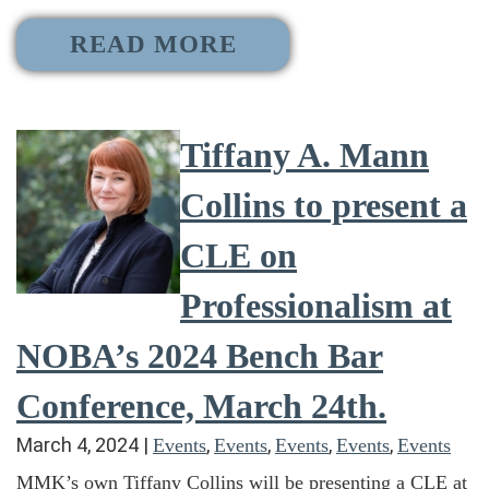
READ MORE
Tiffany A. Mann
Collins to present a
CLE on
Professionalism at
NOBA’s 2024 Bench Bar
Conference, March 24th.
March 4, 2024
|
,
,
,
,
Events
Events
Events
Events
Events
MMK’s own Tiffany Collins will be presenting a CLE at