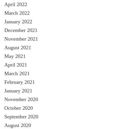
April 2022
March 2022
January 2022
December 2021
November 2021
August 2021
May 2021
April 2021
March 2021
February 2021
January 2021
November 2020
October 2020
September 2020
August 2020