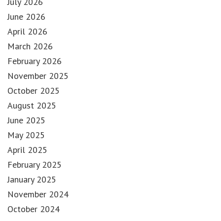
July 2026
June 2026
April 2026
March 2026
February 2026
November 2025
October 2025
August 2025
June 2025
May 2025
April 2025
February 2025
January 2025
November 2024
October 2024