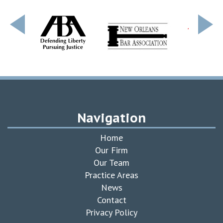
Navigation
Home
Our Firm
Our Team
Practice Areas
News
Contact
Privacy Policy