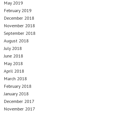
May 2019
February 2019
December 2018
November 2018
September 2018
August 2018
July 2018
June 2018
May 2018
April 2018
March 2018
February 2018
January 2018
December 2017
November 2017