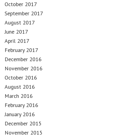
October 2017
September 2017
August 2017
June 2017
April 2017
February 2017
December 2016
November 2016
October 2016
August 2016
March 2016
February 2016
January 2016
December 2015
November 2015