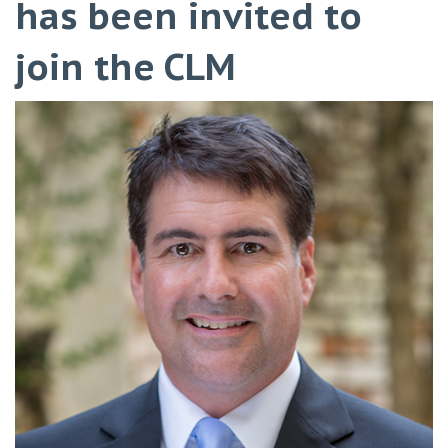
has been invited to
join the CLM