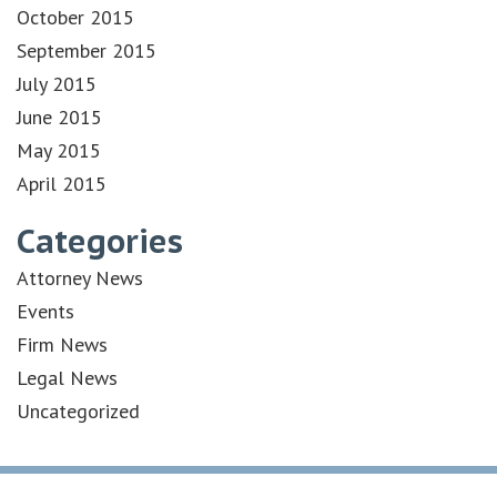
October 2015
September 2015
July 2015
June 2015
May 2015
April 2015
Categories
Attorney News
Events
Firm News
Legal News
Uncategorized