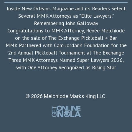
Inside New Orleans Magazine and its Readers Select
Several MMK Attorneys as “Elite Lawyers.”
Remembering John Galloway
Congratulations to MMK Attorney, Renée Melchiode
on the sale of The Exchange Pickleball + Bar
MMK Partnered with Cam Jordan’s Foundation for the
2nd Annual Pickleball Tournament at The Exchange
Three MMK Attorneys Named Super Lawyers 2026,
with One Attorney Recognized as Rising Star
© 2026 Melchiode Marks King LLC.