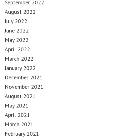
September 2022
August 2022
July 2022
June 2022
May 2022
April 2022
March 2022
January 2022
December 2021
November 2021
August 2021
May 2021
April 2021
March 2021
February 2021