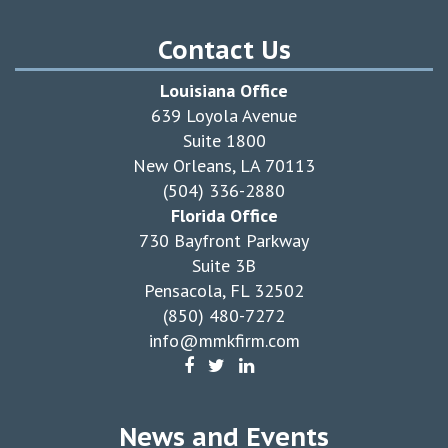
Contact Us
Louisiana Office
639 Loyola Avenue
Suite 1800
New Orleans, LA 70113
(504) 336-2880
Florida Office
730 Bayfront Parkway
Suite 3B
Pensacola, FL 32502
(850) 480-7272
info@mmkfirm.com
News and Events