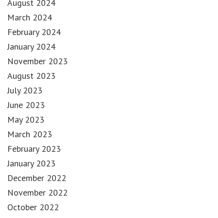
August 2024
March 2024
February 2024
January 2024
November 2023
August 2023
July 2023
June 2023
May 2023
March 2023
February 2023
January 2023
December 2022
November 2022
October 2022