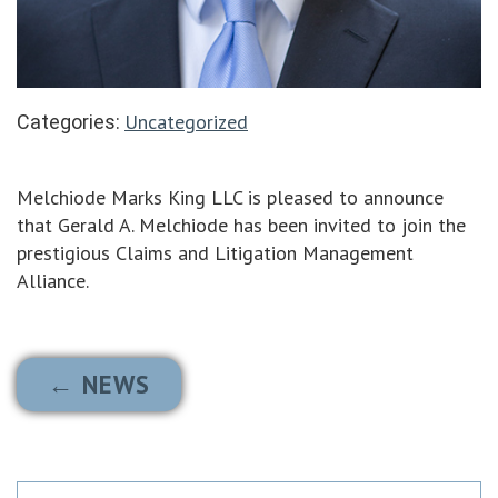
Uncategorized
Categories:
Melchiode Marks King LLC is pleased to announce
that Gerald A. Melchiode has been invited to join the
prestigious Claims and Litigation Management
Alliance.
← NEWS
Search