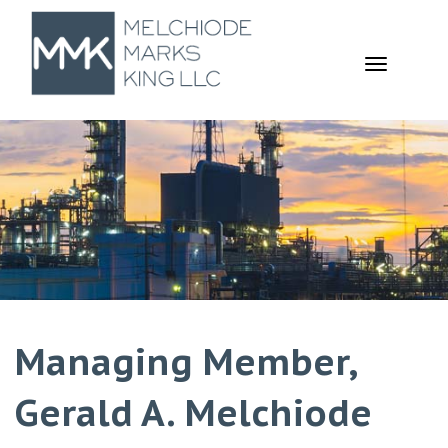
TOGGL
NAVIGA
Managing Member,
Gerald A. Melchiode