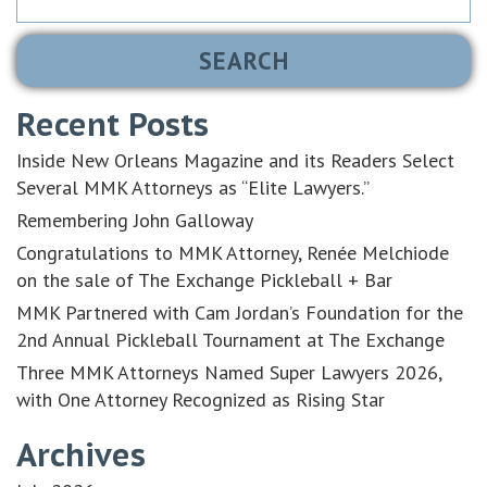
for:
Recent Posts
Inside New Orleans Magazine and its Readers Select
Several MMK Attorneys as “Elite Lawyers.”
Remembering John Galloway
Congratulations to MMK Attorney, Renée Melchiode
on the sale of The Exchange Pickleball + Bar
MMK Partnered with Cam Jordan’s Foundation for the
2nd Annual Pickleball Tournament at The Exchange
Three MMK Attorneys Named Super Lawyers 2026,
with One Attorney Recognized as Rising Star
Archives