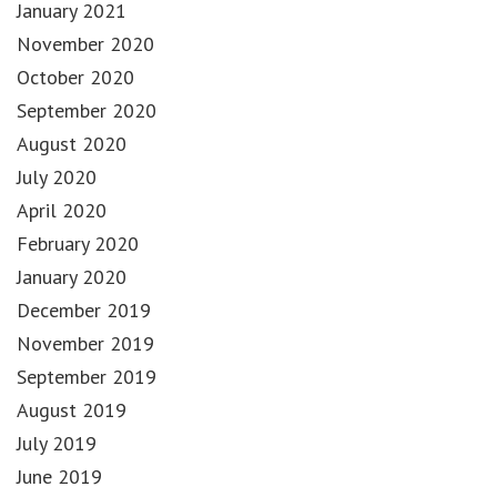
January 2021
November 2020
October 2020
September 2020
August 2020
July 2020
April 2020
February 2020
January 2020
December 2019
November 2019
September 2019
August 2019
July 2019
June 2019