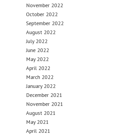
November 2022
October 2022
September 2022
August 2022
July 2022
June 2022
May 2022
April 2022
March 2022
January 2022
December 2021
November 2021
August 2021
May 2021
April 2021