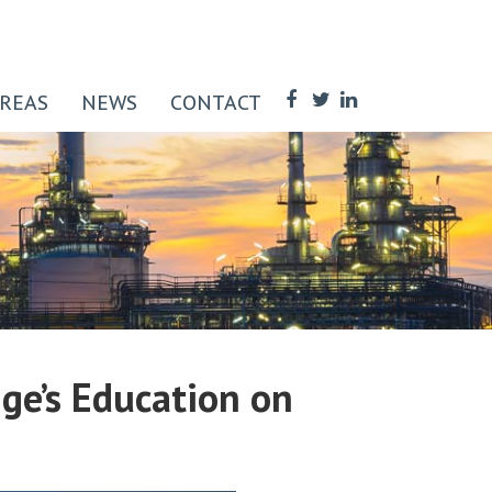
AREAS
NEWS
CONTACT
ge’s Education on