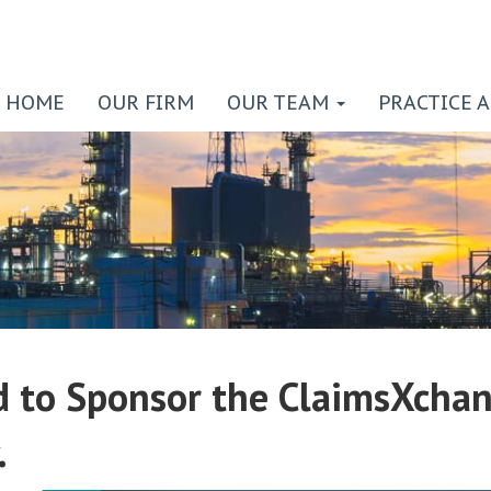
HOME
OUR FIRM
OUR TEAM
PRACTICE 
 to Sponsor the ClaimsXchan
.