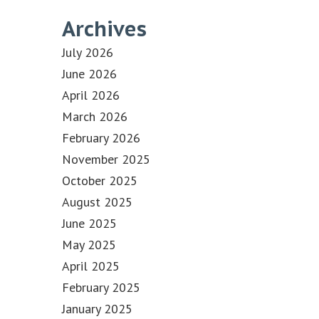
Archives
July 2026
June 2026
April 2026
March 2026
February 2026
November 2025
October 2025
August 2025
June 2025
May 2025
April 2025
February 2025
January 2025