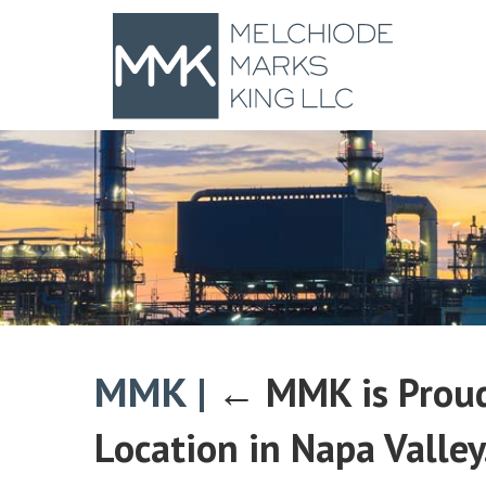
MMK
|
←
MMK is Proud
Location in Napa Valley