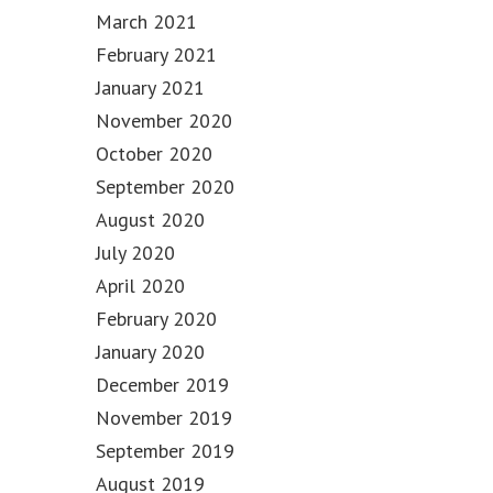
March 2021
February 2021
January 2021
November 2020
October 2020
September 2020
August 2020
July 2020
April 2020
February 2020
January 2020
December 2019
November 2019
September 2019
August 2019