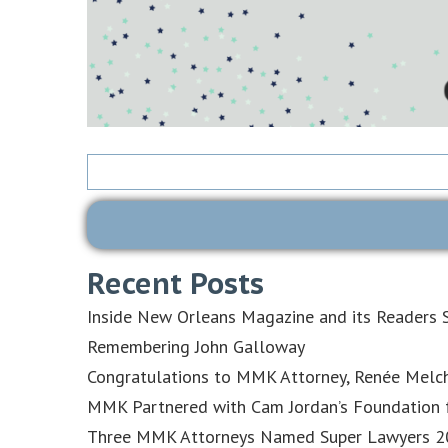
Search
for:
Recent Posts
Inside New Orleans Magazine and its Readers S
Remembering John Galloway
Congratulations to MMK Attorney, Renée Melch
MMK Partnered with Cam Jordan’s Foundation f
Three MMK Attorneys Named Super Lawyers 202