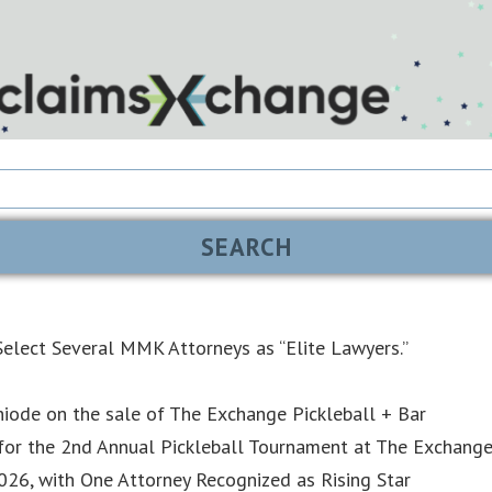
elect Several MMK Attorneys as “Elite Lawyers.”
iode on the sale of The Exchange Pickleball + Bar
or the 2nd Annual Pickleball Tournament at The Exchang
6, with One Attorney Recognized as Rising Star