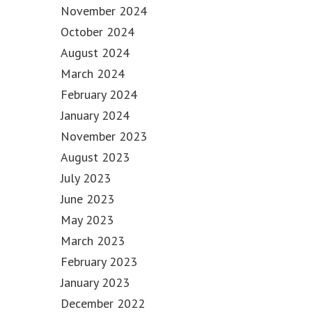
November 2024
October 2024
August 2024
March 2024
February 2024
January 2024
November 2023
August 2023
July 2023
June 2023
May 2023
March 2023
February 2023
January 2023
December 2022