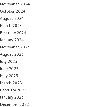
November 2024
October 2024
August 2024
March 2024
February 2024
January 2024
November 2023
August 2023
July 2023
June 2023
May 2023
March 2023
February 2023
January 2023
December 2022