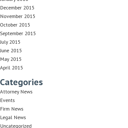
December 2015
November 2015
October 2015
September 2015
July 2015
June 2015
May 2015
April 2015
Categories
Attorney News
Events
Firm News
Legal News
Uncategorized