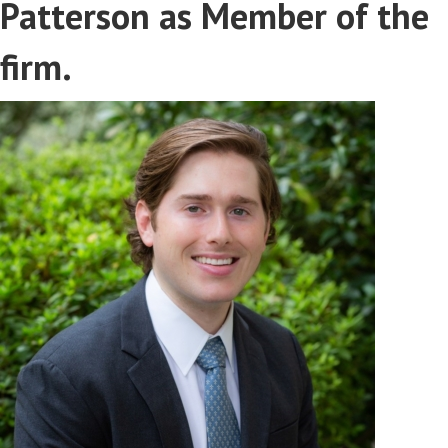
Patterson as Member of the
firm.