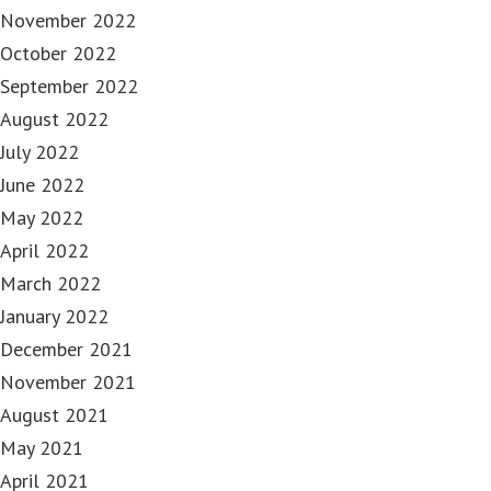
November 2022
October 2022
September 2022
August 2022
July 2022
June 2022
May 2022
April 2022
March 2022
January 2022
December 2021
November 2021
August 2021
May 2021
April 2021