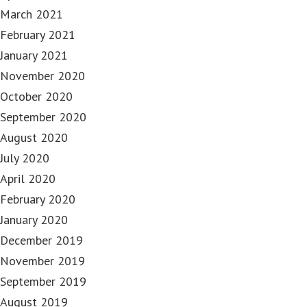
March 2021
February 2021
January 2021
November 2020
October 2020
September 2020
August 2020
July 2020
April 2020
February 2020
January 2020
December 2019
November 2019
September 2019
August 2019