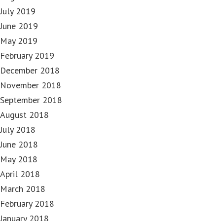
July 2019
June 2019
May 2019
February 2019
December 2018
November 2018
September 2018
August 2018
July 2018
June 2018
May 2018
April 2018
March 2018
February 2018
January 2018