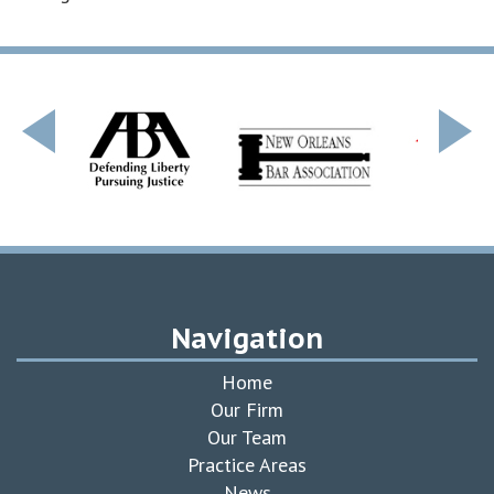
Navigation
Home
Our Firm
Our Team
Practice Areas
News