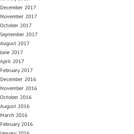
December 2017
November 2017
October 2017
September 2017
August 2017
June 2017
April 2017
February 2017
December 2016
November 2016
October 2016
August 2016
March 2016
February 2016
January 2016