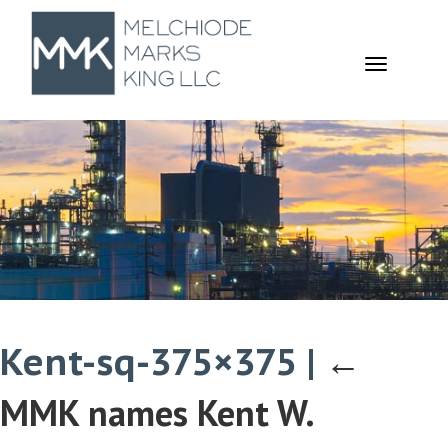
TOGGL
NAVIGA
Kent-sq-375×375
|
←
MMK names Kent W.