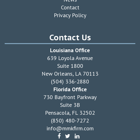
Contact
Privacy Policy
Contact Us
Louisiana Office
639 Loyola Avenue
Suite 1800
New Orleans, LA 70113
(504) 336-2880
Florida Office
730 Bayfront Parkway
Suite 3B
Pensacola, FL 32502
(850) 480-7272
info@mmkfirm.com