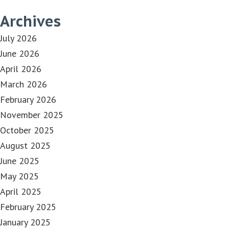
Archives
July 2026
June 2026
April 2026
March 2026
February 2026
November 2025
October 2025
August 2025
June 2025
May 2025
April 2025
February 2025
January 2025