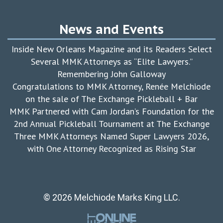
News and Events
Inside New Orleans Magazine and its Readers Select
Several MMK Attorneys as “Elite Lawyers.”
Remembering John Galloway
Congratulations to MMK Attorney, Renée Melchiode
on the sale of The Exchange Pickleball + Bar
MMK Partnered with Cam Jordan’s Foundation for the
2nd Annual Pickleball Tournament at The Exchange
Three MMK Attorneys Named Super Lawyers 2026,
with One Attorney Recognized as Rising Star
© 2026 Melchiode Marks King LLC.