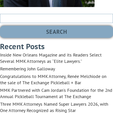
Search
for:
Recent Posts
Inside New Orleans Magazine and its Readers Select
Several MMK Attorneys as “Elite Lawyers.”
Remembering John Galloway
Congratulations to MMK Attorney, Renée Melchiode on
the sale of The Exchange Pickleball + Bar
MMK Partnered with Cam Jordan’s Foundation for the 2nd
Annual Pickleball Tournament at The Exchange
Three MMK Attorneys Named Super Lawyers 2026, with
One Attorney Recognized as Rising Star