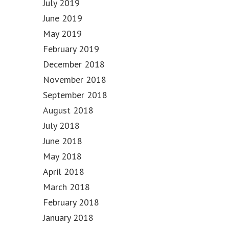
July 2019
June 2019
May 2019
February 2019
December 2018
November 2018
September 2018
August 2018
July 2018
June 2018
May 2018
April 2018
March 2018
February 2018
January 2018