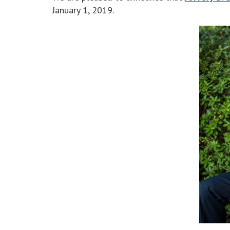
January 1, 2019.