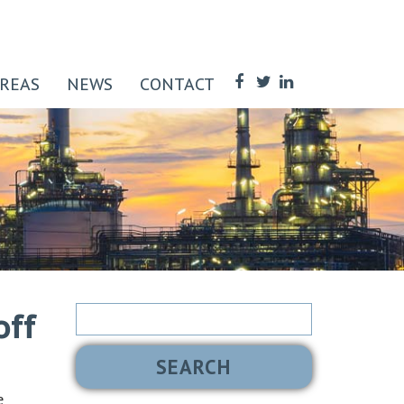
AREAS
NEWS
CONTACT
Search
off
for:
e