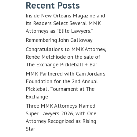
Recent Posts
Inside New Orleans Magazine and
its Readers Select Several MMK
Attorneys as “Elite Lawyers.”
Remembering John Galloway
Congratulations to MMK Attorney,
Renée Melchiode on the sale of
The Exchange Pickleball + Bar
MMK Partnered with Cam Jordan’s
Foundation for the 2nd Annual
Pickleball Tournament at The
Exchange
Three MMK Attorneys Named
Super Lawyers 2026, with One
Attorney Recognized as Rising
Star