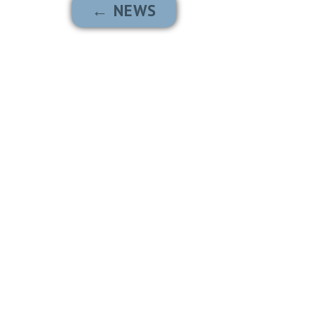
← NEWS