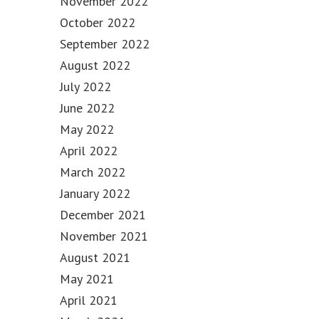
November 2022
October 2022
September 2022
August 2022
July 2022
June 2022
May 2022
April 2022
March 2022
January 2022
December 2021
November 2021
August 2021
May 2021
April 2021