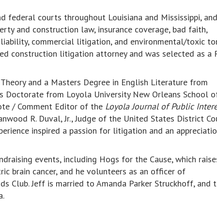
and federal courts throughout Louisiana and Mississippi, an
erty and construction law, insurance coverage, bad faith,
 liability, commercial litigation, and environmental/toxic to
ated construction litigation attorney and was selected as a 
l Theory and a Masters Degree in English Literature from
Juris Doctorate from Loyola University New Orleans School 
note / Comment Editor of the
Loyola Journal of Public Inter
anwood R. Duval, Jr., Judge of the United States District Co
perience inspired a passion for litigation and an appreciatio
undraising events, including Hogs for the Cause, which raise
ric brain cancer, and he volunteers as an officer of
s Club. Jeff is married to Amanda Parker Struckhoff, and 
a.