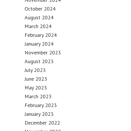
October 2024
August 2024
March 2024
February 2024
January 2024
November 2023
August 2023
July 2023
June 2023
May 2023
March 2023
February 2023
January 2023
December 2022