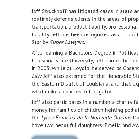
Jeff Struckhoff has litigated cases in state 
routinely defends clients in the areas of prop
transportation, product liability, professional
liability. Jeff has been recognized as a top r
Star by
Super Lawyers
.
After earning a Bachelors Degree in Politica
Louisiana State University, Jeff earned his 
in 2005. While at Loyola, he served as Case
Law
. Jeff also externed for the Honorable St
the Eastern District of Louisiana, and that ex
what makes a successful litigator.
Jeff also participates in a number a charity f
money for families of children fighting pediat
the
Lycee Francais de la Nouvelle Orleans
Dad
have two beautiful daughters, Emelia and Av