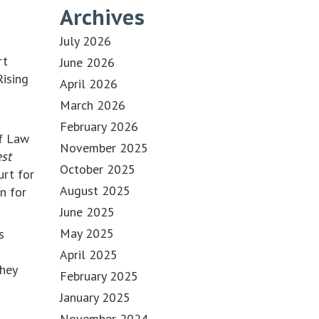
Archives
d
July 2026
rt
June 2026
Rising
April 2026
March 2026
February 2026
of Law
November 2025
est
October 2025
urt for
August 2025
n for
June 2025
May 2025
s
April 2025
they
February 2025
January 2025
November 2024