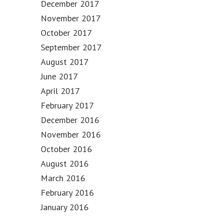
December 2017
November 2017
October 2017
September 2017
August 2017
June 2017
April 2017
February 2017
December 2016
November 2016
October 2016
August 2016
March 2016
February 2016
January 2016