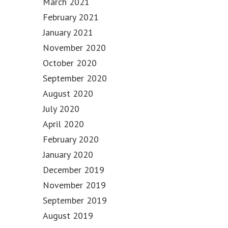
March 2021
February 2021
January 2021
November 2020
October 2020
September 2020
August 2020
July 2020
April 2020
February 2020
January 2020
December 2019
November 2019
September 2019
August 2019