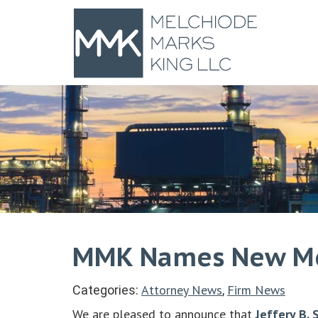
MMK Names New Mem
Attorney News
Firm News
Categories:
,
We are pleased to announce that
Jeffery B. 