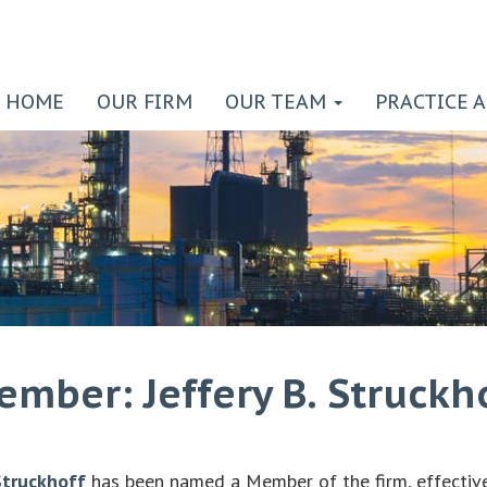
HOME
OUR FIRM
OUR TEAM
PRACTICE 
ber: Jeffery B. Struckh
Struckhoff
has been named a Member of the firm, effectiv