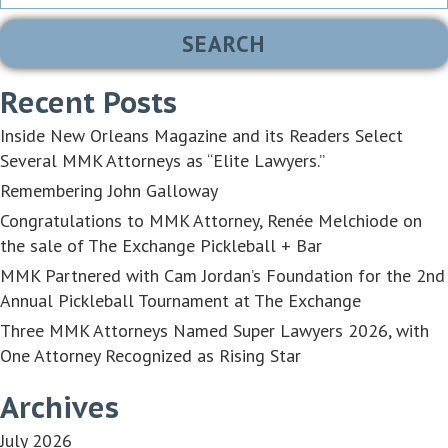
for:
Recent Posts
Inside New Orleans Magazine and its Readers Select
Several MMK Attorneys as “Elite Lawyers.”
Remembering John Galloway
Congratulations to MMK Attorney, Renée Melchiode on
the sale of The Exchange Pickleball + Bar
MMK Partnered with Cam Jordan’s Foundation for the 2nd
Annual Pickleball Tournament at The Exchange
Three MMK Attorneys Named Super Lawyers 2026, with
One Attorney Recognized as Rising Star
Archives
July 2026