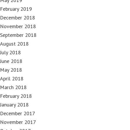
May 2019
February 2019
December 2018
November 2018
September 2018
August 2018
July 2018
June 2018
May 2018
April 2018
March 2018
February 2018
January 2018
December 2017
November 2017