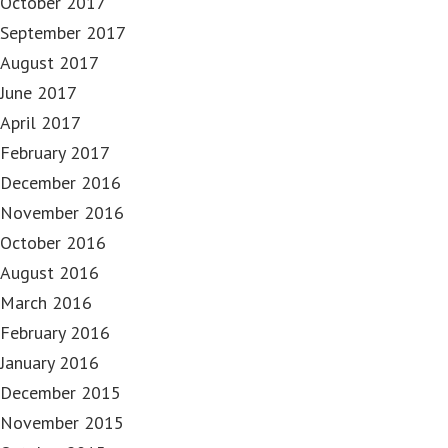
October 2017
September 2017
August 2017
June 2017
April 2017
February 2017
December 2016
November 2016
October 2016
August 2016
March 2016
February 2016
January 2016
December 2015
November 2015