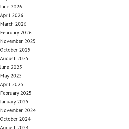
June 2026
April 2026
March 2026
February 2026
November 2025
October 2025
August 2025
June 2025
May 2025
April 2025
February 2025
January 2025
November 2024
October 2024
August 2024