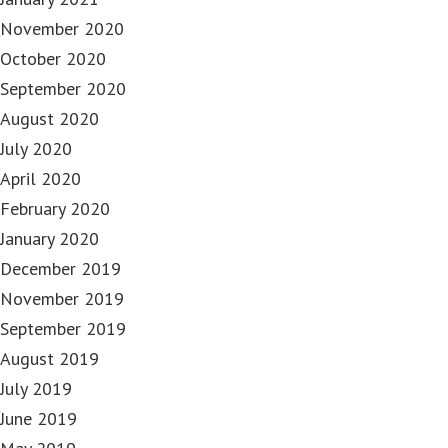
November 2020
October 2020
September 2020
August 2020
July 2020
April 2020
February 2020
January 2020
December 2019
November 2019
September 2019
August 2019
July 2019
June 2019