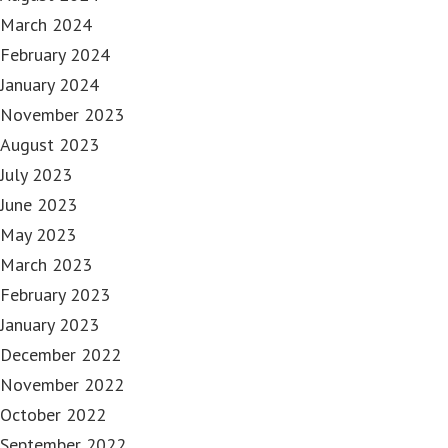
March 2024
February 2024
January 2024
November 2023
August 2023
July 2023
June 2023
May 2023
March 2023
February 2023
January 2023
December 2022
November 2022
October 2022
September 2022