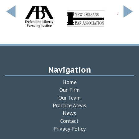
Navigation
Home
Our Firm
Our Team
Practice Areas
News
Contact
Privacy Policy