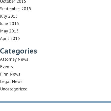
October 2015
September 2015
July 2015
June 2015
May 2015
April 2015
Categories
Attorney News
Events
Firm News
Legal News
Uncategorized