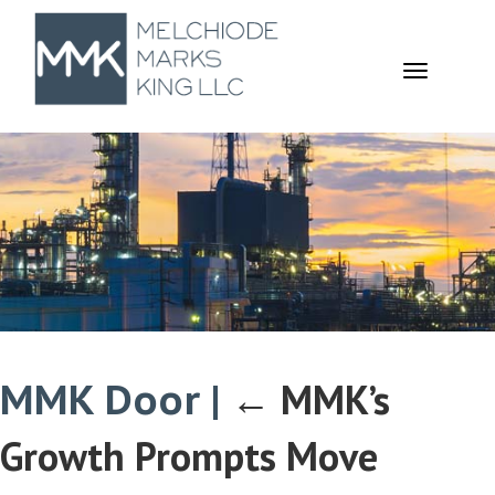
TOGGL
NAVIGA
MMK Door
|
←
MMK’s
Growth Prompts Move