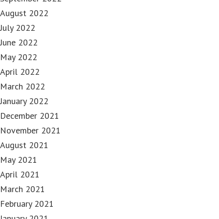
August 2022
July 2022
June 2022
May 2022
April 2022
March 2022
January 2022
December 2021
November 2021
August 2021
May 2021
April 2021
March 2021
February 2021
January 2021