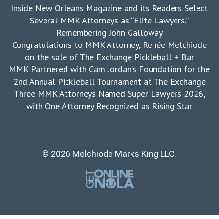
Inside New Orleans Magazine and its Readers Select
Several MMK Attorneys as “Elite Lawyers.”
Remembering John Galloway
Congratulations to MMK Attorney, Renée Melchiode
on the sale of The Exchange Pickleball + Bar
MMK Partnered with Cam Jordan’s Foundation for the
2nd Annual Pickleball Tournament at The Exchange
Three MMK Attorneys Named Super Lawyers 2026,
with One Attorney Recognized as Rising Star
© 2026 Melchiode Marks King LLC.