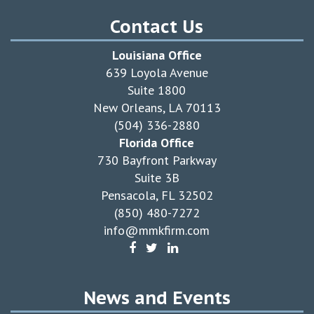
Contact Us
Louisiana Office
639 Loyola Avenue
Suite 1800
New Orleans, LA 70113
(504) 336-2880
Florida Office
730 Bayfront Parkway
Suite 3B
Pensacola, FL 32502
(850) 480-7272
info@mmkfirm.com
News and Events