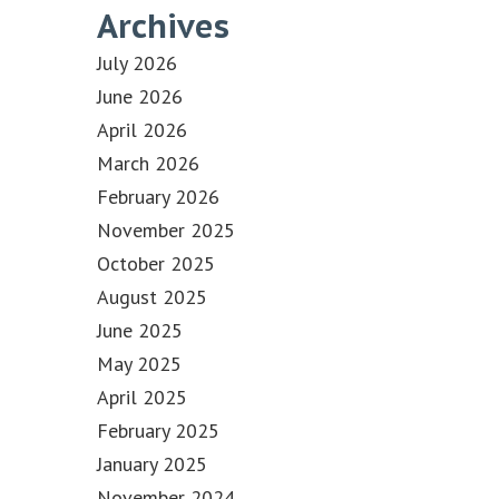
Archives
July 2026
June 2026
April 2026
March 2026
February 2026
November 2025
October 2025
August 2025
June 2025
May 2025
April 2025
February 2025
January 2025
November 2024