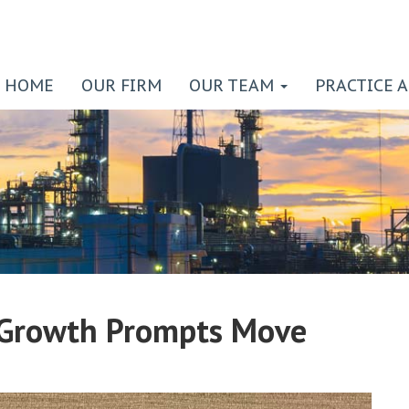
HOME
OUR FIRM
OUR TEAM
PRACTICE 
Growth Prompts Move