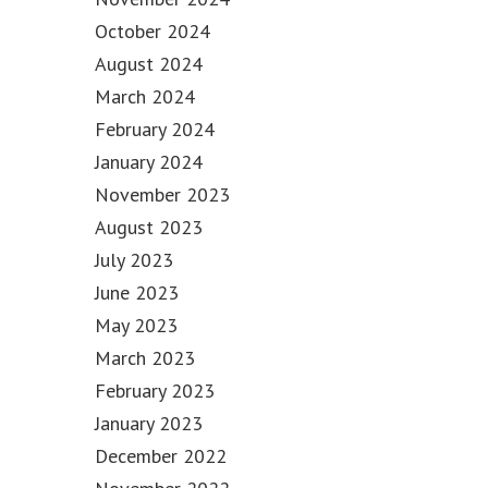
October 2024
August 2024
March 2024
February 2024
January 2024
November 2023
August 2023
July 2023
June 2023
May 2023
March 2023
February 2023
January 2023
December 2022