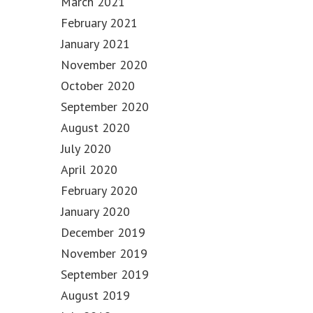
March 2021
February 2021
January 2021
November 2020
October 2020
September 2020
August 2020
July 2020
April 2020
February 2020
January 2020
December 2019
November 2019
September 2019
August 2019