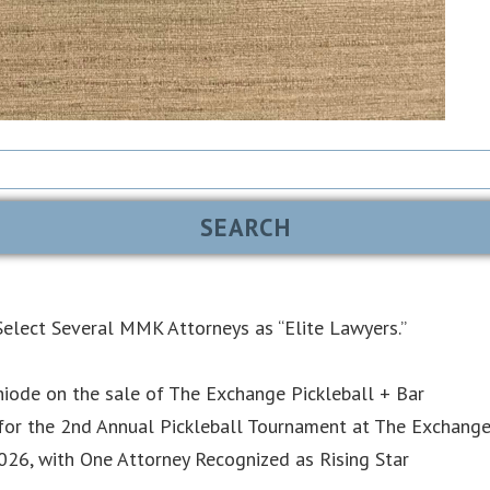
elect Several MMK Attorneys as “Elite Lawyers.”
iode on the sale of The Exchange Pickleball + Bar
or the 2nd Annual Pickleball Tournament at The Exchang
6, with One Attorney Recognized as Rising Star