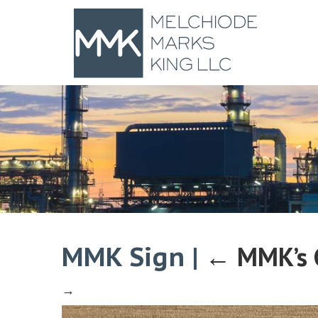
MMK Sign
|
←
MMK’s 
→