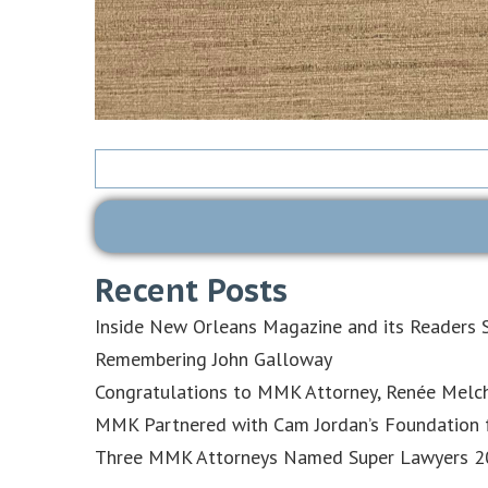
Search
for:
Recent Posts
Inside New Orleans Magazine and its Readers S
Remembering John Galloway
Congratulations to MMK Attorney, Renée Melch
MMK Partnered with Cam Jordan’s Foundation f
Three MMK Attorneys Named Super Lawyers 202