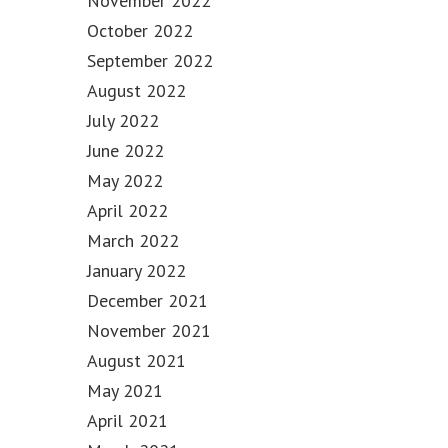
November 2022
October 2022
September 2022
August 2022
July 2022
June 2022
May 2022
April 2022
March 2022
January 2022
December 2021
November 2021
August 2021
May 2021
April 2021