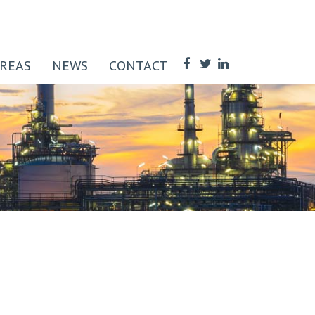
AREAS
NEWS
CONTACT