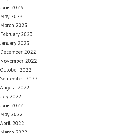
June 2023
May 2023
March 2023
February 2023
January 2023
December 2022
November 2022
October 2022
September 2022
August 2022
July 2022
June 2022
May 2022
April 2022
March 2022