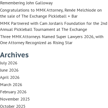
Remembering John Galloway
Congratulations to MMK Attorney, Renée Melchiode on
the sale of The Exchange Pickleball + Bar
MMK Partnered with Cam Jordan’s Foundation for the 2nd
Annual Pickleball Tournament at The Exchange
Three MMK Attorneys Named Super Lawyers 2026, with
One Attorney Recognized as Rising Star
Archives
July 2026
June 2026
April 2026
March 2026
February 2026
November 2025
October 2025