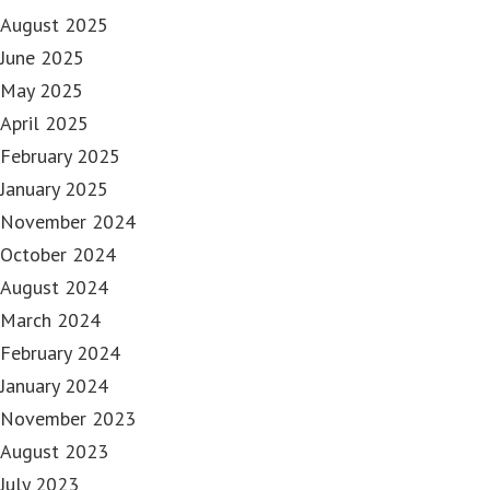
August 2025
June 2025
May 2025
April 2025
February 2025
January 2025
November 2024
October 2024
August 2024
March 2024
February 2024
January 2024
November 2023
August 2023
July 2023