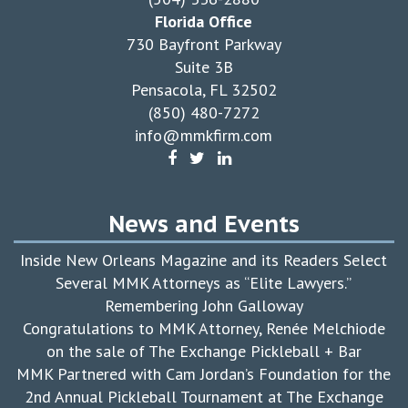
Florida Office
730 Bayfront Parkway
Suite 3B
Pensacola, FL 32502
(850) 480-7272
info@mmkfirm.com
News and Events
Inside New Orleans Magazine and its Readers Select
Several MMK Attorneys as “Elite Lawyers.”
Remembering John Galloway
Congratulations to MMK Attorney, Renée Melchiode
on the sale of The Exchange Pickleball + Bar
MMK Partnered with Cam Jordan’s Foundation for the
2nd Annual Pickleball Tournament at The Exchange