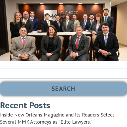
Search
for:
Recent Posts
Inside New Orleans Magazine and its Readers Select
Several MMK Attorneys as “Elite Lawyers.”