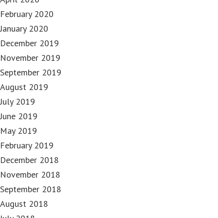
February 2020
January 2020
December 2019
November 2019
September 2019
August 2019
July 2019
June 2019
May 2019
February 2019
December 2018
November 2018
September 2018
August 2018