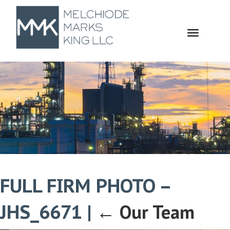
TOGGL
NAVIGA
FULL FIRM PHOTO –
JHS_6671
|
←
Our Team