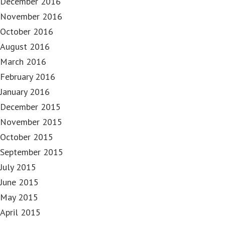
December 2016
November 2016
October 2016
August 2016
March 2016
February 2016
January 2016
December 2015
November 2015
October 2015
September 2015
July 2015
June 2015
May 2015
April 2015