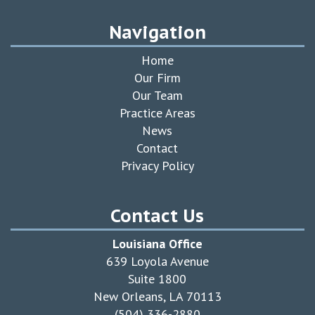
Navigation
Home
Our Firm
Our Team
Practice Areas
News
Contact
Privacy Policy
Contact Us
Louisiana Office
639 Loyola Avenue
Suite 1800
New Orleans, LA 70113
(504) 336-2880