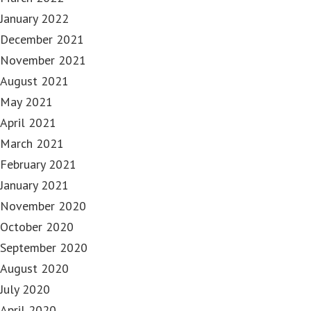
January 2022
December 2021
November 2021
August 2021
May 2021
April 2021
March 2021
February 2021
January 2021
November 2020
October 2020
September 2020
August 2020
July 2020
April 2020