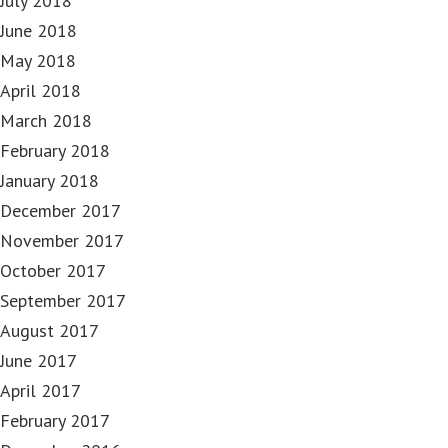
July 2018
June 2018
May 2018
April 2018
March 2018
February 2018
January 2018
December 2017
November 2017
October 2017
September 2017
August 2017
June 2017
April 2017
February 2017