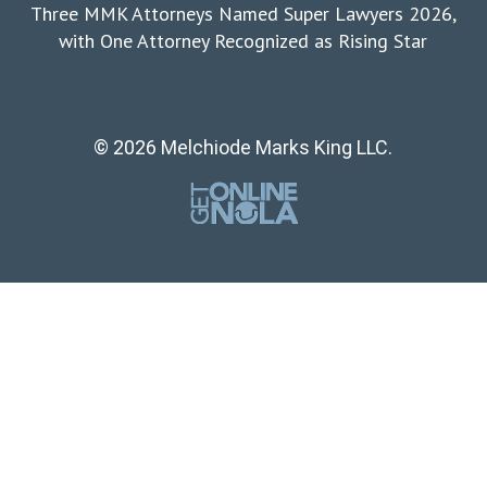
Three MMK Attorneys Named Super Lawyers 2026,
with One Attorney Recognized as Rising Star
© 2026 Melchiode Marks King LLC.