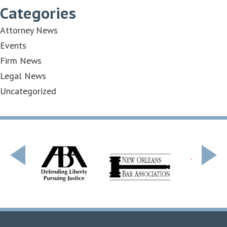
Categories
Attorney News
Events
Firm News
Legal News
Uncategorized