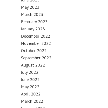
May 2023
March 2023
February 2023
January 2023
December 2022
November 2022
October 2022
September 2022
August 2022
July 2022
June 2022
May 2022
April 2022
March 2022