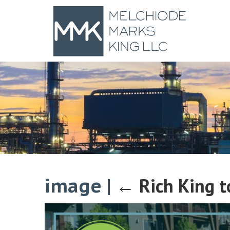
image
|
←
Rich King 