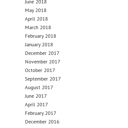
June 2018
May 2018
April 2018
March 2018
February 2018
January 2018
December 2017
November 2017
October 2017
September 2017
August 2017
June 2017
April 2017
February 2017
December 2016