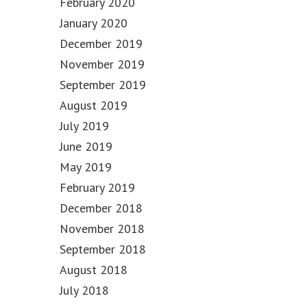
February 2020
January 2020
December 2019
November 2019
September 2019
August 2019
July 2019
June 2019
May 2019
February 2019
December 2018
November 2018
September 2018
August 2018
July 2018