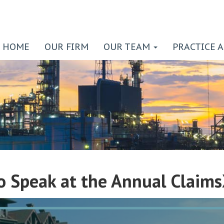
HOME
OUR FIRM
OUR TEAM
PRACTICE 
to Speak at the Annual Claim