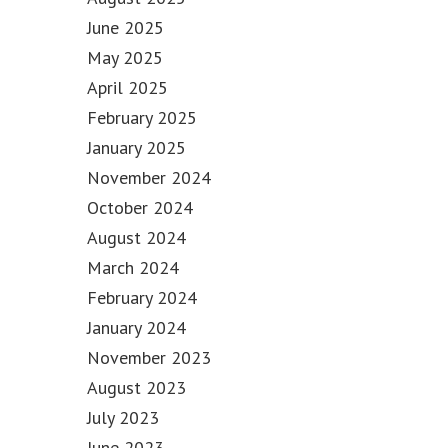
June 2025
May 2025
April 2025
February 2025
January 2025
November 2024
October 2024
August 2024
March 2024
February 2024
January 2024
November 2023
August 2023
July 2023
June 2023