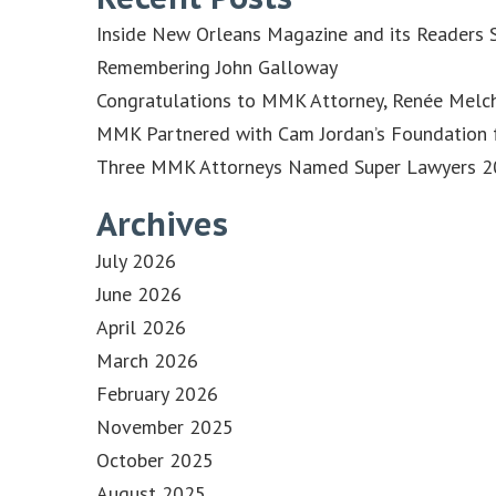
Inside New Orleans Magazine and its Readers S
Remembering John Galloway
Congratulations to MMK Attorney, Renée Melch
MMK Partnered with Cam Jordan’s Foundation f
Three MMK Attorneys Named Super Lawyers 202
Archives
July 2026
June 2026
April 2026
March 2026
February 2026
November 2025
October 2025
August 2025