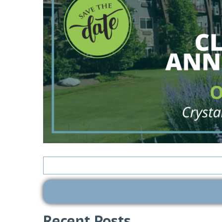
Search
for:
Recent Posts