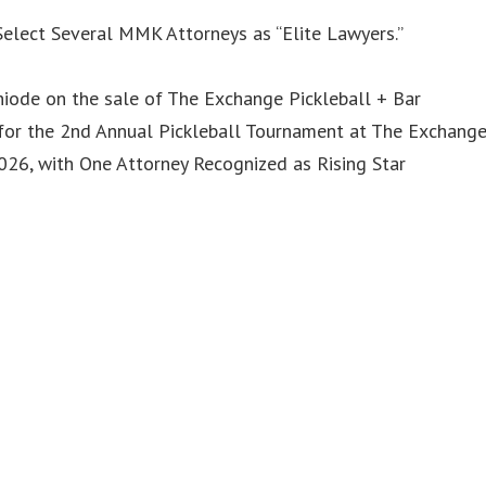
elect Several MMK Attorneys as “Elite Lawyers.”
iode on the sale of The Exchange Pickleball + Bar
or the 2nd Annual Pickleball Tournament at The Exchang
6, with One Attorney Recognized as Rising Star