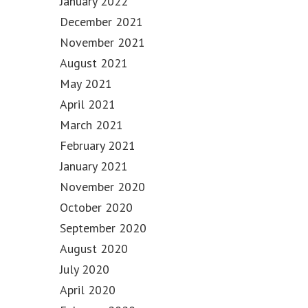
January 2022
December 2021
November 2021
August 2021
May 2021
April 2021
March 2021
February 2021
January 2021
November 2020
October 2020
September 2020
August 2020
July 2020
April 2020