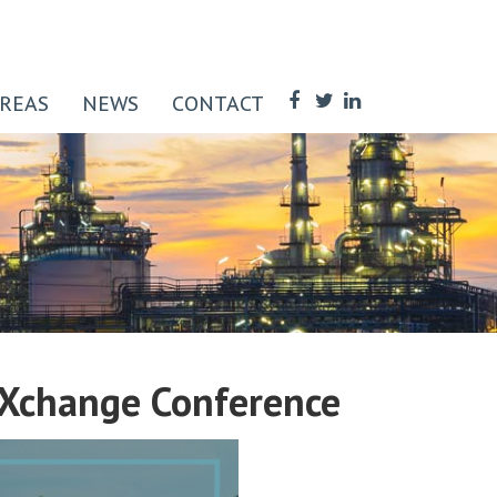
AREAS
NEWS
CONTACT
sXchange Conference