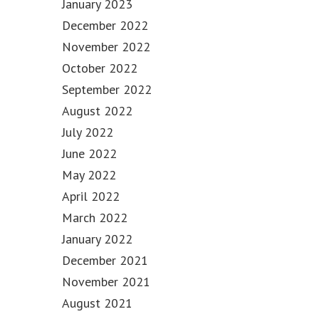
January 2023
December 2022
November 2022
October 2022
September 2022
August 2022
July 2022
June 2022
May 2022
April 2022
March 2022
January 2022
December 2021
November 2021
August 2021