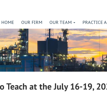
HOME
OUR FIRM
OUR TEAM
PRACTICE 
to Teach at the July 16-19, 2