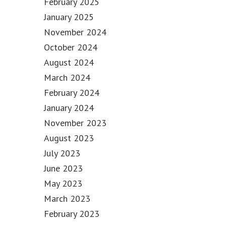
February 2025
January 2025
November 2024
October 2024
August 2024
March 2024
February 2024
January 2024
November 2023
August 2023
July 2023
June 2023
May 2023
March 2023
February 2023