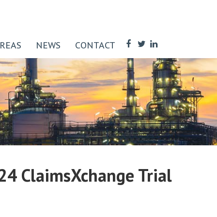
AREAS
NEWS
CONTACT
024 ClaimsXchange Trial