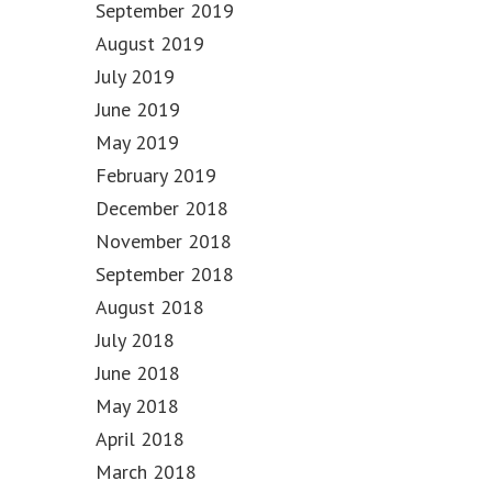
September 2019
August 2019
July 2019
June 2019
May 2019
February 2019
December 2018
November 2018
September 2018
August 2018
July 2018
June 2018
May 2018
April 2018
March 2018