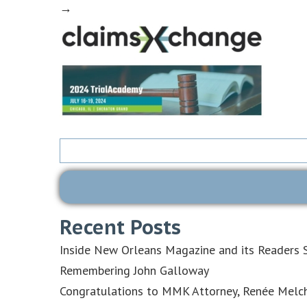
→
Search
for:
Recent Posts
Inside New Orleans Magazine and its Readers S
Remembering John Galloway
Congratulations to MMK Attorney, Renée Melch