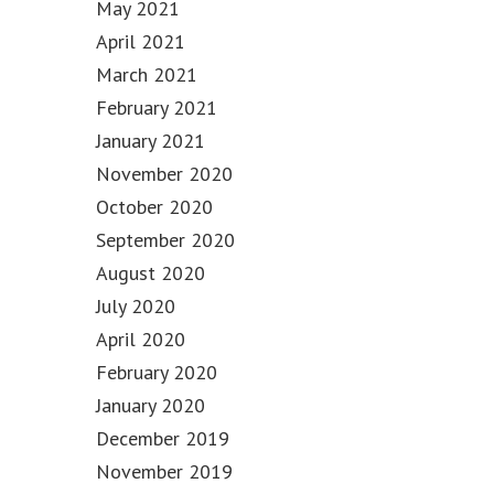
May 2021
April 2021
March 2021
February 2021
January 2021
November 2020
October 2020
September 2020
August 2020
July 2020
April 2020
February 2020
January 2020
December 2019
November 2019