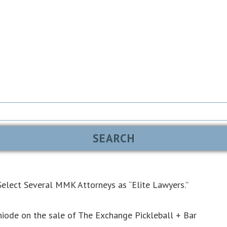
elect Several MMK Attorneys as “Elite Lawyers.”
iode on the sale of The Exchange Pickleball + Bar