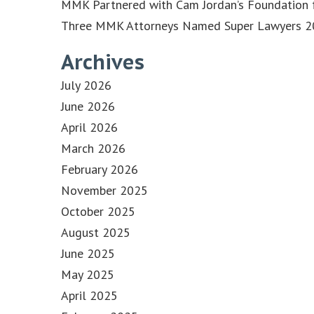
MMK Partnered with Cam Jordan’s Foundation f
Three MMK Attorneys Named Super Lawyers 202
Archives
July 2026
June 2026
April 2026
March 2026
February 2026
November 2025
October 2025
August 2025
June 2025
May 2025
April 2025