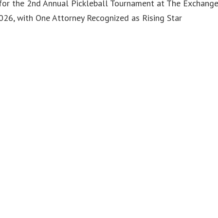
or the 2nd Annual Pickleball Tournament at The Exchang
6, with One Attorney Recognized as Rising Star