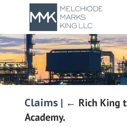
Claims
|
←
Rich King 
Academy.