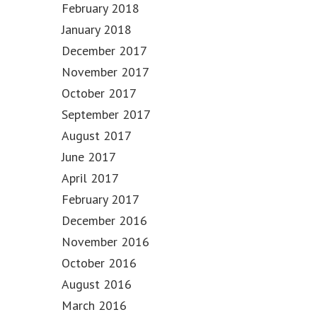
February 2018
January 2018
December 2017
November 2017
October 2017
September 2017
August 2017
June 2017
April 2017
February 2017
December 2016
November 2016
October 2016
August 2016
March 2016