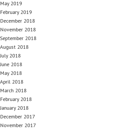
May 2019
February 2019
December 2018
November 2018
September 2018
August 2018
July 2018
June 2018
May 2018
April 2018
March 2018
February 2018
January 2018
December 2017
November 2017