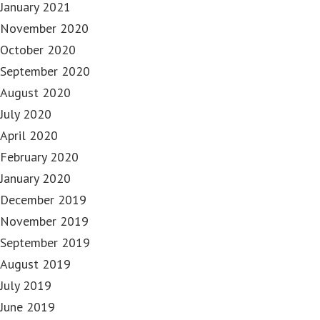
January 2021
November 2020
October 2020
September 2020
August 2020
July 2020
April 2020
February 2020
January 2020
December 2019
November 2019
September 2019
August 2019
July 2019
June 2019