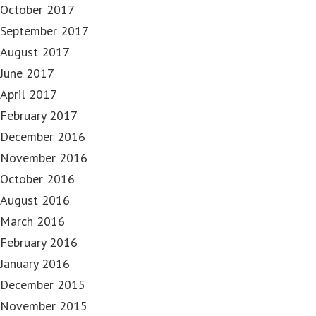
October 2017
September 2017
August 2017
June 2017
April 2017
February 2017
December 2016
November 2016
October 2016
August 2016
March 2016
February 2016
January 2016
December 2015
November 2015