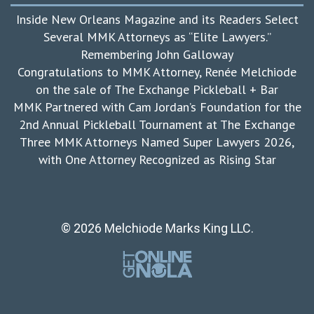
Inside New Orleans Magazine and its Readers Select
Several MMK Attorneys as “Elite Lawyers.”
Remembering John Galloway
Congratulations to MMK Attorney, Renée Melchiode
on the sale of The Exchange Pickleball + Bar
MMK Partnered with Cam Jordan’s Foundation for the
2nd Annual Pickleball Tournament at The Exchange
Three MMK Attorneys Named Super Lawyers 2026,
with One Attorney Recognized as Rising Star
© 2026 Melchiode Marks King LLC.