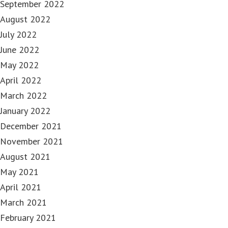
September 2022
August 2022
July 2022
June 2022
May 2022
April 2022
March 2022
January 2022
December 2021
November 2021
August 2021
May 2021
April 2021
March 2021
February 2021