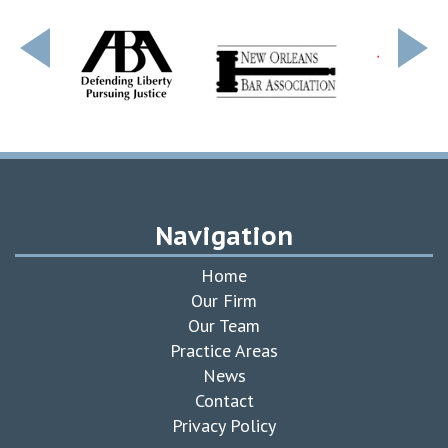
Navigation
Home
Our Firm
Our Team
Practice Areas
News
Contact
Privacy Policy