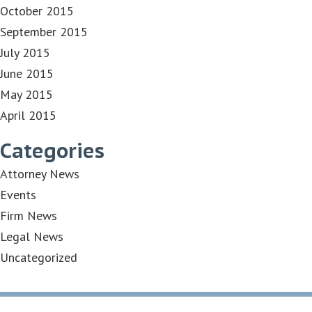
October 2015
September 2015
July 2015
June 2015
May 2015
April 2015
Categories
Attorney News
Events
Firm News
Legal News
Uncategorized