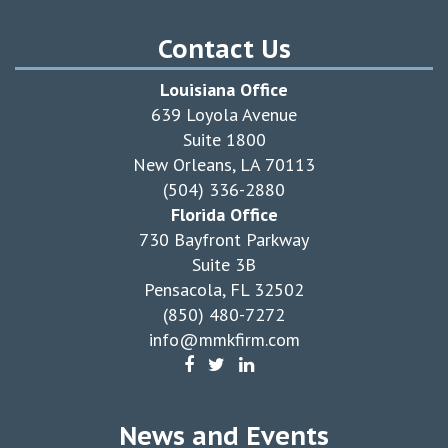
Contact Us
Louisiana Office
639 Loyola Avenue
Suite 1800
New Orleans, LA 70113
(504) 336-2880
Florida Office
730 Bayfront Parkway
Suite 3B
Pensacola, FL 32502
(850) 480-7272
info@mmkfirm.com
News and Events