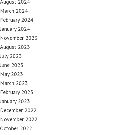
August 2024
March 2024
February 2024
January 2024
November 2023
August 2023
July 2023
June 2023
May 2023
March 2023
February 2023
January 2023
December 2022
November 2022
October 2022