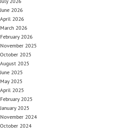
July 2026
June 2026
April 2026
March 2026
February 2026
November 2025
October 2025
August 2025
June 2025
May 2025
April 2025
February 2025
January 2025
November 2024
October 2024