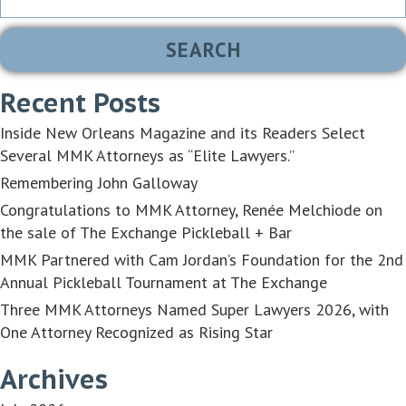
for:
Recent Posts
Inside New Orleans Magazine and its Readers Select
Several MMK Attorneys as “Elite Lawyers.”
Remembering John Galloway
Congratulations to MMK Attorney, Renée Melchiode on
the sale of The Exchange Pickleball + Bar
MMK Partnered with Cam Jordan’s Foundation for the 2nd
Annual Pickleball Tournament at The Exchange
Three MMK Attorneys Named Super Lawyers 2026, with
One Attorney Recognized as Rising Star
Archives