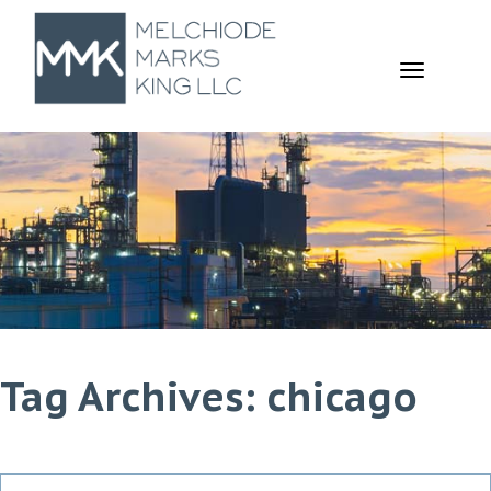
TOGGL
NAVIGA
Tag Archives: chicago
Search