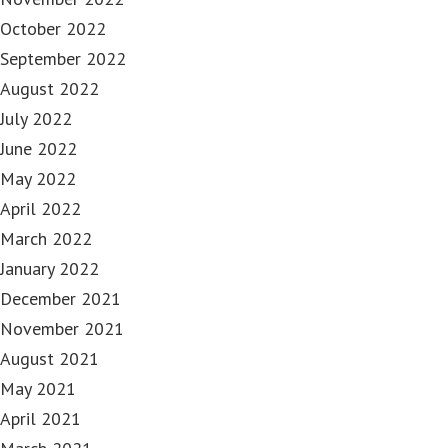
October 2022
September 2022
August 2022
July 2022
June 2022
May 2022
April 2022
March 2022
January 2022
December 2021
November 2021
August 2021
May 2021
April 2021