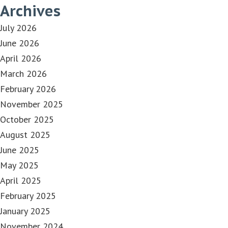
Archives
July 2026
June 2026
April 2026
March 2026
February 2026
November 2025
October 2025
August 2025
June 2025
May 2025
April 2025
February 2025
January 2025
November 2024