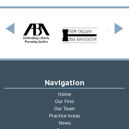
Navigation
Home
Our Firm
Our Team
Practice Areas
News