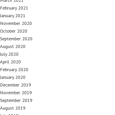
March 2021
February 2021
January 2021
November 2020
October 2020
September 2020
August 2020
July 2020
April 2020
February 2020
January 2020
December 2019
November 2019
September 2019
August 2019