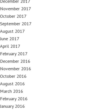
December 2017
November 2017
October 2017
September 2017
August 2017
June 2017
April 2017
February 2017
December 2016
November 2016
October 2016
August 2016
March 2016
February 2016
January 2016