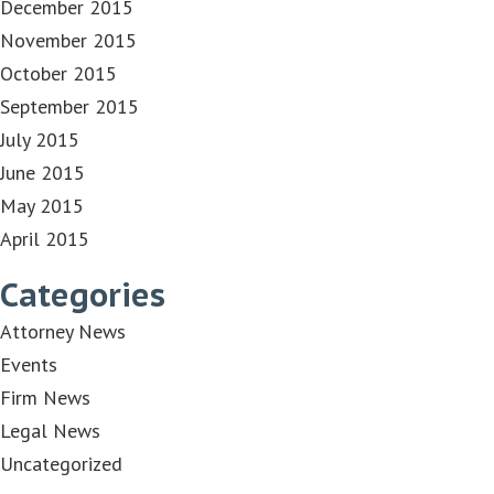
December 2015
November 2015
October 2015
September 2015
July 2015
June 2015
May 2015
April 2015
Categories
Attorney News
Events
Firm News
Legal News
Uncategorized