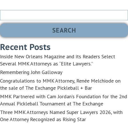
Search
for:
Recent Posts
Inside New Orleans Magazine and its Readers Select
Several MMK Attorneys as “Elite Lawyers.”
Remembering John Galloway
Congratulations to MMK Attorney, Renée Melchiode on
the sale of The Exchange Pickleball + Bar
MMK Partnered with Cam Jordan’s Foundation for the 2nd
Annual Pickleball Tournament at The Exchange
Three MMK Attorneys Named Super Lawyers 2026, with
One Attorney Recognized as Rising Star