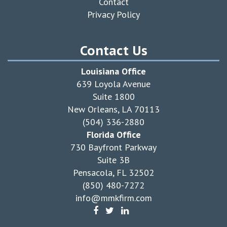
Contact
Privacy Policy
Contact Us
Louisiana Office
639 Loyola Avenue
Suite 1800
New Orleans, LA 70113
(504) 336-2880
Florida Office
730 Bayfront Parkway
Suite 3B
Pensacola, FL 32502
(850) 480-7272
info@mmkfirm.com