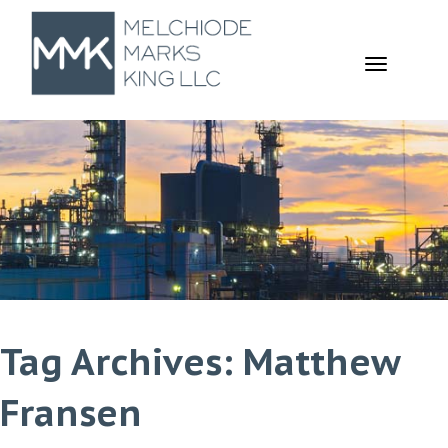
TOGGL
NAVIGA
Tag Archives: Matthew
Fransen