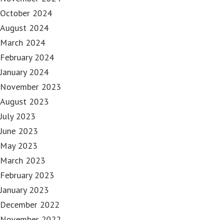
October 2024
August 2024
March 2024
February 2024
January 2024
November 2023
August 2023
July 2023
June 2023
May 2023
March 2023
February 2023
January 2023
December 2022
November 2022