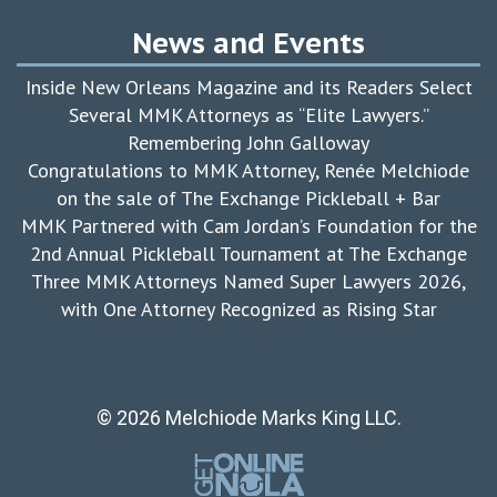
News and Events
Inside New Orleans Magazine and its Readers Select
Several MMK Attorneys as “Elite Lawyers.”
Remembering John Galloway
Congratulations to MMK Attorney, Renée Melchiode
on the sale of The Exchange Pickleball + Bar
MMK Partnered with Cam Jordan’s Foundation for the
2nd Annual Pickleball Tournament at The Exchange
Three MMK Attorneys Named Super Lawyers 2026,
with One Attorney Recognized as Rising Star
© 2026 Melchiode Marks King LLC.