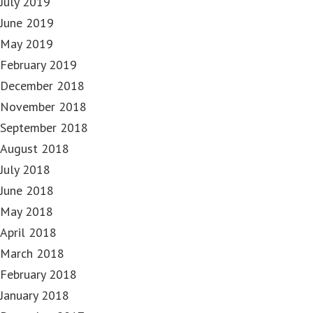
July 2019
June 2019
May 2019
February 2019
December 2018
November 2018
September 2018
August 2018
July 2018
June 2018
May 2018
April 2018
March 2018
February 2018
January 2018