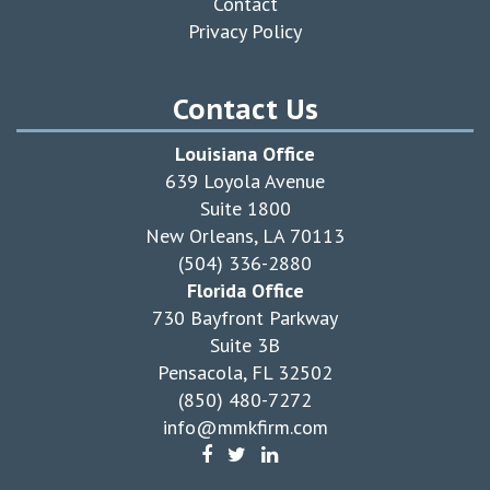
Contact
Privacy Policy
Contact Us
Louisiana Office
639 Loyola Avenue
Suite 1800
New Orleans, LA 70113
(504) 336-2880
Florida Office
730 Bayfront Parkway
Suite 3B
Pensacola, FL 32502
(850) 480-7272
info@mmkfirm.com