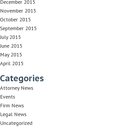
December 2015
November 2015
October 2015
September 2015
July 2015
June 2015
May 2015
April 2015
Categories
Attorney News
Events
Firm News
Legal News
Uncategorized