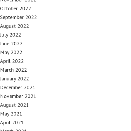
October 2022
September 2022
August 2022
July 2022
June 2022
May 2022
April 2022
March 2022
January 2022
December 2021
November 2021
August 2021
May 2021
April 2021