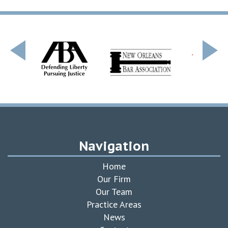
Navigation
Home
Our Firm
Our Team
Practice Areas
News