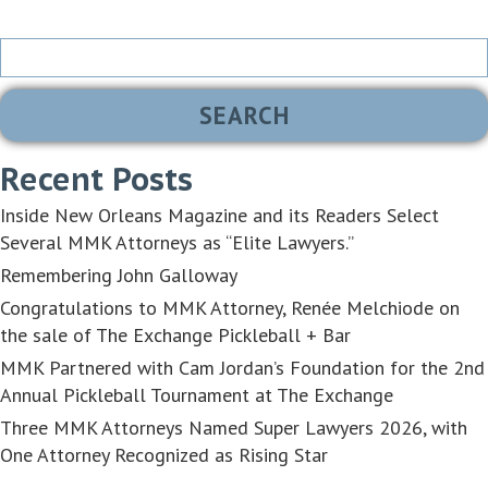
Search
for:
Recent Posts
Inside New Orleans Magazine and its Readers Select
Several MMK Attorneys as “Elite Lawyers.”
Remembering John Galloway
Congratulations to MMK Attorney, Renée Melchiode on
the sale of The Exchange Pickleball + Bar
MMK Partnered with Cam Jordan’s Foundation for the 2nd
Annual Pickleball Tournament at The Exchange
Three MMK Attorneys Named Super Lawyers 2026, with
One Attorney Recognized as Rising Star