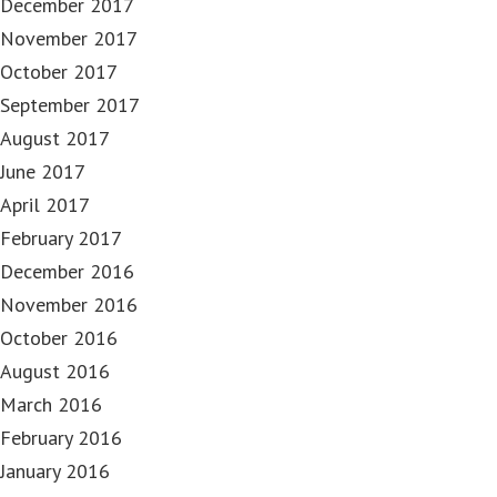
December 2017
November 2017
October 2017
September 2017
August 2017
June 2017
April 2017
February 2017
December 2016
November 2016
October 2016
August 2016
March 2016
February 2016
January 2016