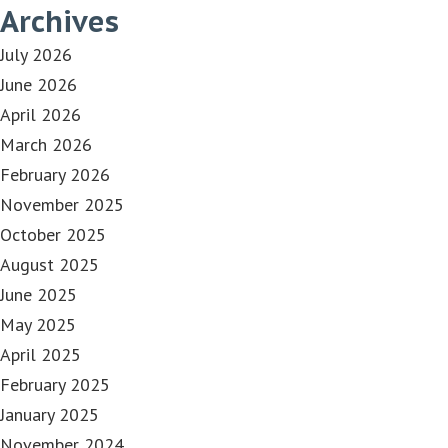
Archives
July 2026
June 2026
April 2026
March 2026
February 2026
November 2025
October 2025
August 2025
June 2025
May 2025
April 2025
February 2025
January 2025
November 2024