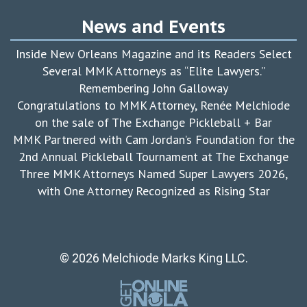
News and Events
Inside New Orleans Magazine and its Readers Select
Several MMK Attorneys as “Elite Lawyers.”
Remembering John Galloway
Congratulations to MMK Attorney, Renée Melchiode
on the sale of The Exchange Pickleball + Bar
MMK Partnered with Cam Jordan’s Foundation for the
2nd Annual Pickleball Tournament at The Exchange
Three MMK Attorneys Named Super Lawyers 2026,
with One Attorney Recognized as Rising Star
© 2026 Melchiode Marks King LLC.