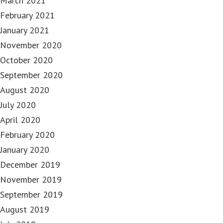
March 2021
February 2021
January 2021
November 2020
October 2020
September 2020
August 2020
July 2020
April 2020
February 2020
January 2020
December 2019
November 2019
September 2019
August 2019