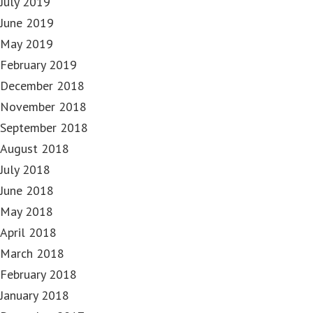
July 2019
June 2019
May 2019
February 2019
December 2018
November 2018
September 2018
August 2018
July 2018
June 2018
May 2018
April 2018
March 2018
February 2018
January 2018