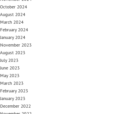
October 2024
August 2024
March 2024
February 2024
January 2024
November 2023
August 2023
July 2023
June 2023
May 2023
March 2023
February 2023
January 2023
December 2022
November 2022