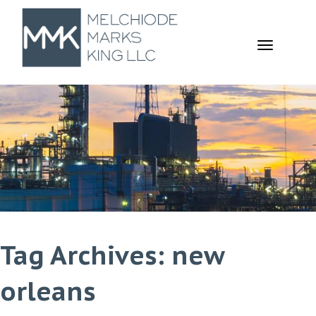
TOGGL
NAVIGA
Tag Archives: new
orleans