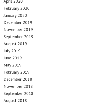
April 2020
February 2020
January 2020
December 2019
November 2019
September 2019
August 2019
July 2019
June 2019
May 2019
February 2019
December 2018
November 2018
September 2018
August 2018