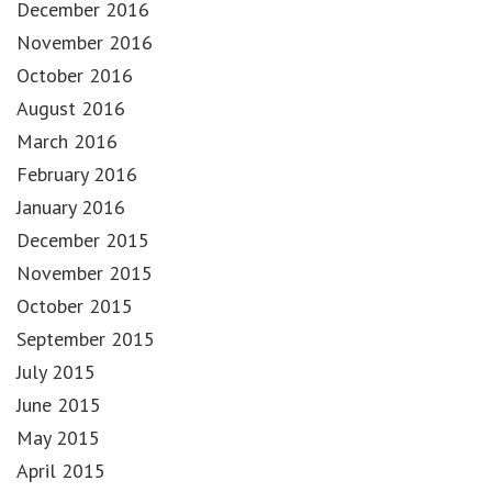
December 2016
November 2016
October 2016
August 2016
March 2016
February 2016
January 2016
December 2015
November 2015
October 2015
September 2015
July 2015
June 2015
May 2015
April 2015