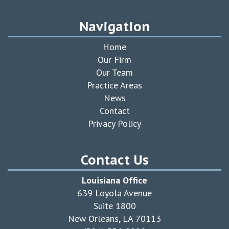
Navigation
Home
Our Firm
Our Team
Practice Areas
News
Contact
Privacy Policy
Contact Us
Louisiana Office
639 Loyola Avenue
Suite 1800
New Orleans, LA 70113