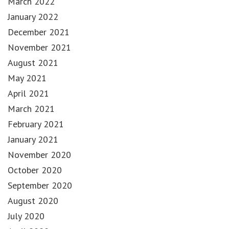
March 2022
January 2022
December 2021
November 2021
August 2021
May 2021
April 2021
March 2021
February 2021
January 2021
November 2020
October 2020
September 2020
August 2020
July 2020