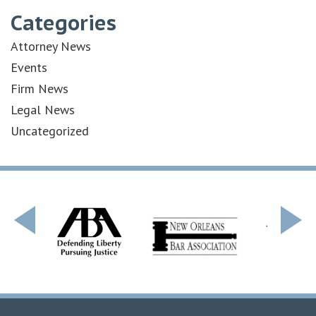
Categories
Attorney News
Events
Firm News
Legal News
Uncategorized