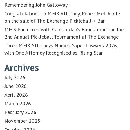
Remembering John Galloway
Congratulations to MMK Attorney, Renée Melchiode
on the sale of The Exchange Pickleball + Bar
MMK Partnered with Cam Jordan’s Foundation for the
2nd Annual Pickleball Tournament at The Exchange
Three MMK Attorneys Named Super Lawyers 2026,
with One Attorney Recognized as Rising Star
Archives
July 2026
June 2026
April 2026
March 2026
February 2026
November 2025
October 2025