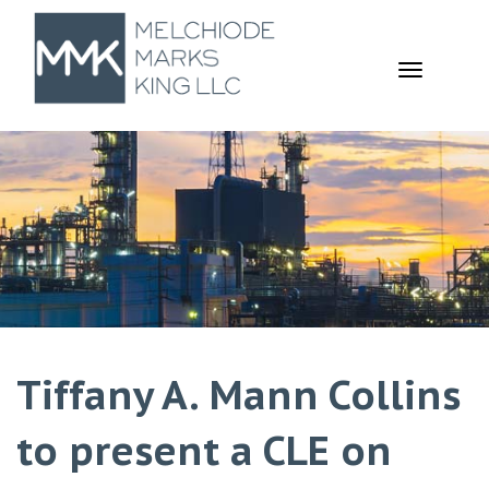
TOGGL
NAVIGA
Tiffany A. Mann Collins
to present a CLE on