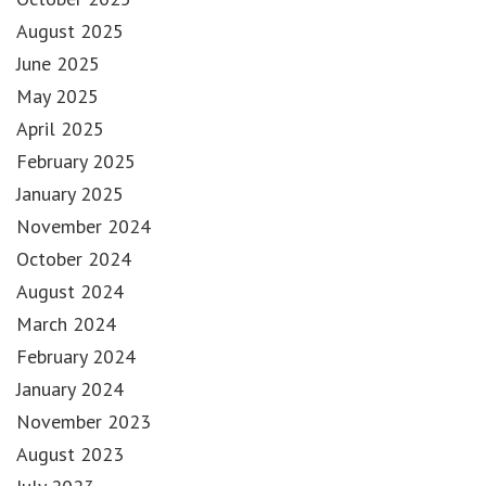
August 2025
June 2025
May 2025
April 2025
February 2025
January 2025
November 2024
October 2024
August 2024
March 2024
February 2024
January 2024
November 2023
August 2023