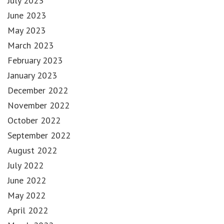
July 2023
June 2023
May 2023
March 2023
February 2023
January 2023
December 2022
November 2022
October 2022
September 2022
August 2022
July 2022
June 2022
May 2022
April 2022