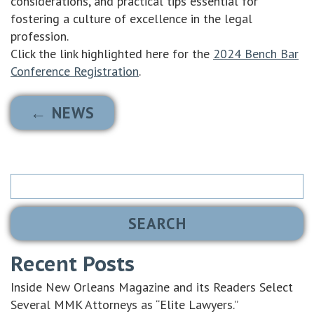
considerations, and practical tips essential for
fostering a culture of excellence in the legal
profession.
Click the link highlighted here for the
2024 Bench Bar
Conference Registration
.
← NEWS
Search
for:
Recent Posts
Inside New Orleans Magazine and its Readers Select
Several MMK Attorneys as “Elite Lawyers.”