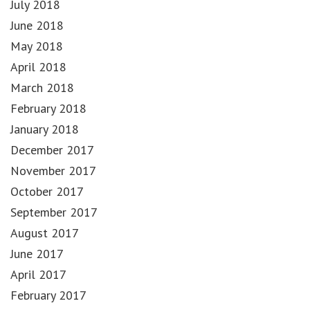
July 2018
June 2018
May 2018
April 2018
March 2018
February 2018
January 2018
December 2017
November 2017
October 2017
September 2017
August 2017
June 2017
April 2017
February 2017