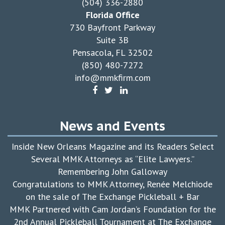
(504) 336-2880
Florida Office
730 Bayfront Parkway
Suite 3B
Pensacola, FL 32502
(850) 480-7272
info@mmkfirm.com
News and Events
Inside New Orleans Magazine and its Readers Select
Several MMK Attorneys as “Elite Lawyers.”
Remembering John Galloway
Congratulations to MMK Attorney, Renée Melchiode
on the sale of The Exchange Pickleball + Bar
MMK Partnered with Cam Jordan’s Foundation for the
2nd Annual Pickleball Tournament at The Exchange