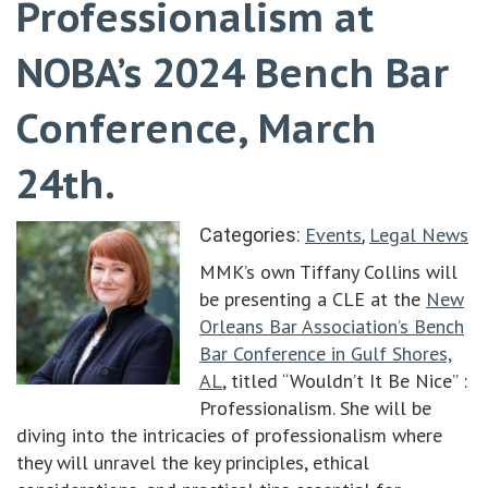
Professionalism at
NOBA’s 2024 Bench Bar
Conference, March
24th.
Events
Legal News
Categories:
,
MMK’s own Tiffany Collins will
be presenting a CLE at the
New
Orleans Bar Association’s Bench
Bar Conference in Gulf Shores,
AL
, titled “Wouldn’t It Be Nice” :
Professionalism. She will be
diving into the intricacies of professionalism where
they will unravel the key principles, ethical