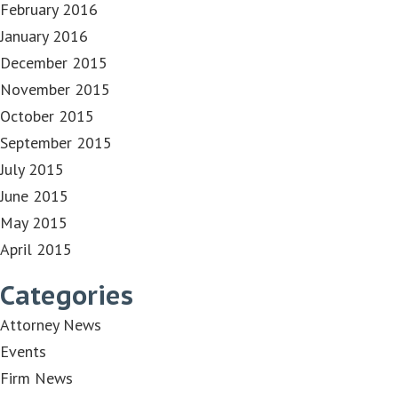
February 2016
January 2016
December 2015
November 2015
October 2015
September 2015
July 2015
June 2015
May 2015
April 2015
Categories
Attorney News
Events
Firm News