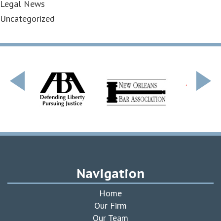
Legal News
Uncategorized
Navigation
Home
Our Firm
Our Team