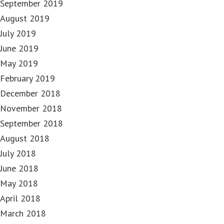
September 2019
August 2019
July 2019
June 2019
May 2019
February 2019
December 2018
November 2018
September 2018
August 2018
July 2018
June 2018
May 2018
April 2018
March 2018