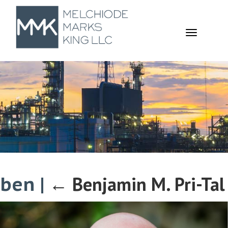
TOGGL
NAVIGA
ben
|
←
Benjamin M. Pri-Tal