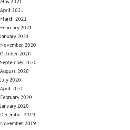
May 2021
April 2021
March 2021
February 2021
January 2021
November 2020
October 2020
September 2020
August 2020
July 2020
April 2020
February 2020
January 2020
December 2019
November 2019