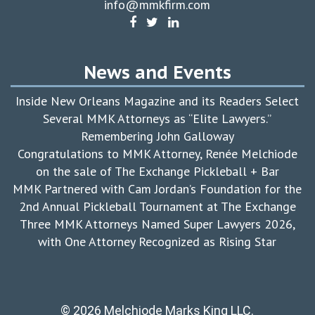
info@mmkfirm.com
News and Events
Inside New Orleans Magazine and its Readers Select
Several MMK Attorneys as “Elite Lawyers.”
Remembering John Galloway
Congratulations to MMK Attorney, Renée Melchiode
on the sale of The Exchange Pickleball + Bar
MMK Partnered with Cam Jordan’s Foundation for the
2nd Annual Pickleball Tournament at The Exchange
Three MMK Attorneys Named Super Lawyers 2026,
with One Attorney Recognized as Rising Star
© 2026 Melchiode Marks King LLC.