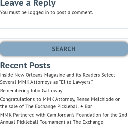
Leave a Reply
You must be
logged in
to post a comment.
Search
for:
Recent Posts
Inside New Orleans Magazine and its Readers Select
Several MMK Attorneys as “Elite Lawyers.”
Remembering John Galloway
Congratulations to MMK Attorney, Renée Melchiode on
the sale of The Exchange Pickleball + Bar
MMK Partnered with Cam Jordan’s Foundation for the 2nd
Annual Pickleball Tournament at The Exchange