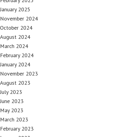
February 2025
January 2025
November 2024
October 2024
August 2024
March 2024
February 2024
January 2024
November 2023
August 2023
July 2023
June 2023
May 2023
March 2023
February 2023