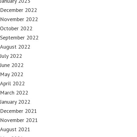
January 2023
December 2022
November 2022
October 2022
September 2022
August 2022
July 2022
June 2022
May 2022
April 2022
March 2022
January 2022
December 2021
November 2021
August 2021