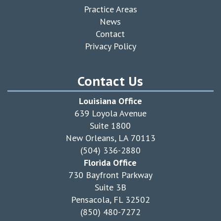
Practice Areas
News
Contact
Privacy Policy
Contact Us
Louisiana Office
639 Loyola Avenue
Suite 1800
New Orleans, LA 70113
(504) 336-2880
Florida Office
730 Bayfront Parkway
Suite 3B
Pensacola, FL 32502
(850) 480-7272