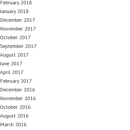
February 2018
January 2018
December 2017
November 2017
October 2017
September 2017
August 2017
June 2017
April 2017
February 2017
December 2016
November 2016
October 2016
August 2016
March 2016