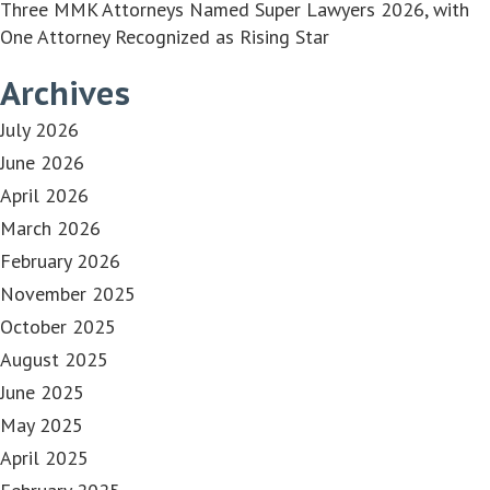
Three MMK Attorneys Named Super Lawyers 2026, with
One Attorney Recognized as Rising Star
Archives
July 2026
June 2026
April 2026
March 2026
February 2026
November 2025
October 2025
August 2025
June 2025
May 2025
April 2025