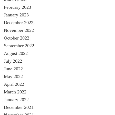
February 2023
January 2023
December 2022
November 2022
October 2022
September 2022
August 2022
July 2022
June 2022
May 2022
April 2022
March 2022
January 2022
December 2021