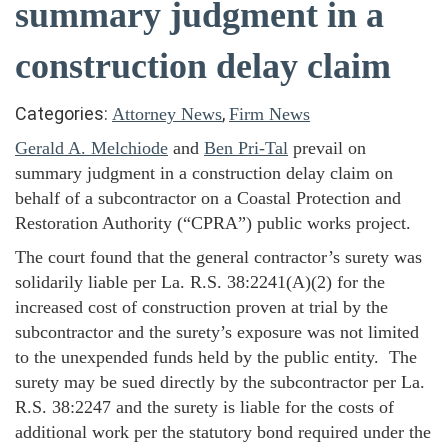
summary judgment in a
construction delay claim
Categories:
,
Attorney News
Firm News
Gerald A. Melchiode
and
Ben Pri-Tal
prevail on
summary judgment in a construction delay claim on
behalf of a subcontractor on a Coastal Protection and
Restoration Authority (“CPRA”) public works project.
The court found that the general contractor’s surety was
solidarily liable per La. R.S. 38:2241(A)(2) for the
increased cost of construction proven at trial by the
subcontractor and the surety’s exposure was not limited
to the unexpended funds held by the public entity. The
surety may be sued directly by the subcontractor per La.
R.S. 38:2247 and the surety is liable for the costs of
additional work per the statutory bond required under the