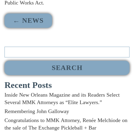
Public Works Act.
← NEWS
Search
for:
Recent Posts
Inside New Orleans Magazine and its Readers Select
Several MMK Attorneys as “Elite Lawyers.”
Remembering John Galloway
Congratulations to MMK Attorney, Renée Melchiode on
the sale of The Exchange Pickleball + Bar