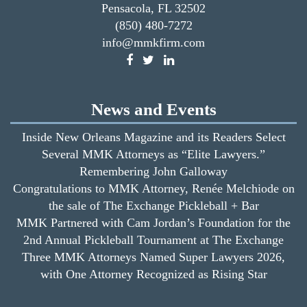
Pensacola, FL 32502
(850) 480-7272
info@mmkfirm.com
News and Events
Inside New Orleans Magazine and its Readers Select
Several MMK Attorneys as “Elite Lawyers.”
Remembering John Galloway
Congratulations to MMK Attorney, Renée Melchiode on
the sale of The Exchange Pickleball + Bar
MMK Partnered with Cam Jordan’s Foundation for the
2nd Annual Pickleball Tournament at The Exchange
Three MMK Attorneys Named Super Lawyers 2026,
with One Attorney Recognized as Rising Star