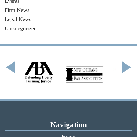
Events
Firm News
Legal News
Uncategorized
Navigation
Home