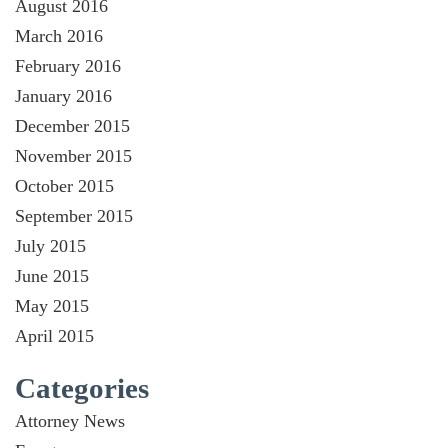
August 2016
March 2016
February 2016
January 2016
December 2015
November 2015
October 2015
September 2015
July 2015
June 2015
May 2015
April 2015
Categories
Attorney News