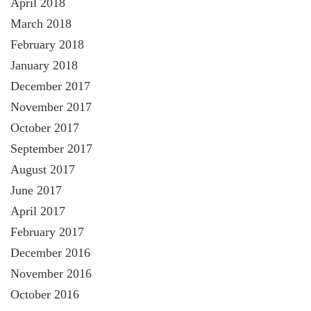
April 2018
March 2018
February 2018
January 2018
December 2017
November 2017
October 2017
September 2017
August 2017
June 2017
April 2017
February 2017
December 2016
November 2016
October 2016