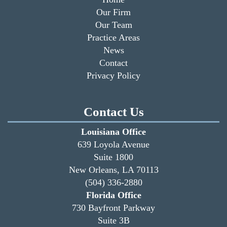
Our Firm
Our Team
Practice Areas
News
Contact
Privacy Policy
Contact Us
Louisiana Office
639 Loyola Avenue
Suite 1800
New Orleans, LA 70113
(504) 336-2880
Florida Office
730 Bayfront Parkway
Suite 3B