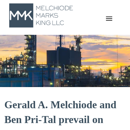
TOGGL
NAVIGA
Gerald A. Melchiode and
Ben Pri-Tal prevail on