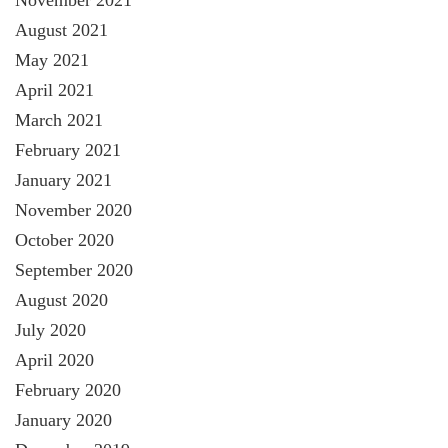
November 2021
August 2021
May 2021
April 2021
March 2021
February 2021
January 2021
November 2020
October 2020
September 2020
August 2020
July 2020
April 2020
February 2020
January 2020