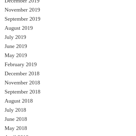
December 2019
November 2019
September 2019
August 2019
July 2019
June 2019
May 2019
February 2019
December 2018
November 2018
September 2018
August 2018
July 2018
June 2018
May 2018