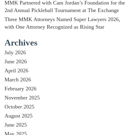
MMK Partnered with Cam Jordan’s Foundation for the
2nd Annual Pickleball Tournament at The Exchange
Three MMK Attorneys Named Super Lawyers 2026,
with One Attorney Recognized as Rising Star
Archives
July 2026
June 2026
April 2026
March 2026
February 2026
November 2025
October 2025
August 2025
June 2025
May 2025