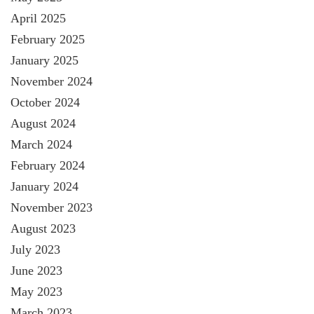
April 2025
February 2025
January 2025
November 2024
October 2024
August 2024
March 2024
February 2024
January 2024
November 2023
August 2023
July 2023
June 2023
May 2023
March 2023