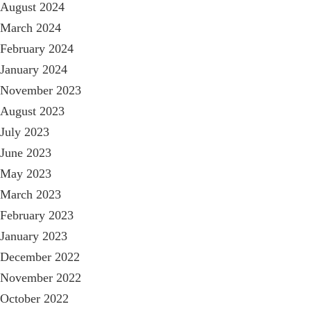
August 2024
March 2024
February 2024
January 2024
November 2023
August 2023
July 2023
June 2023
May 2023
March 2023
February 2023
January 2023
December 2022
November 2022
October 2022