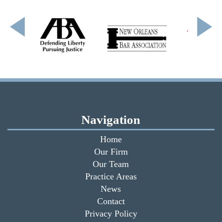
Navigation
Home
Our Firm
Our Team
Practice Areas
News
Contact
Privacy Policy