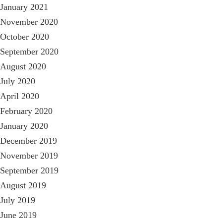
January 2021
November 2020
October 2020
September 2020
August 2020
July 2020
April 2020
February 2020
January 2020
December 2019
November 2019
September 2019
August 2019
July 2019
June 2019