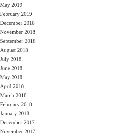
May 2019
February 2019
December 2018
November 2018
September 2018
August 2018
July 2018
June 2018
May 2018
April 2018
March 2018
February 2018
January 2018
December 2017
November 2017