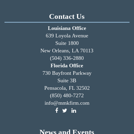
Contact Us
Louisiana Office
639 Loyola Avenue
Suite 1800
New Orleans, LA 70113
(504) 336-2880
Florida Office
730 Bayfront Parkway
Suite 3B
Pensacola, FL 32502
(850) 480-7272
info@mmkfirm.com
News and Events