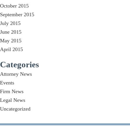
October 2015
September 2015
July 2015
June 2015
May 2015
April 2015
Categories
Attorney News
Events
Firm News
Legal News
Uncategorized