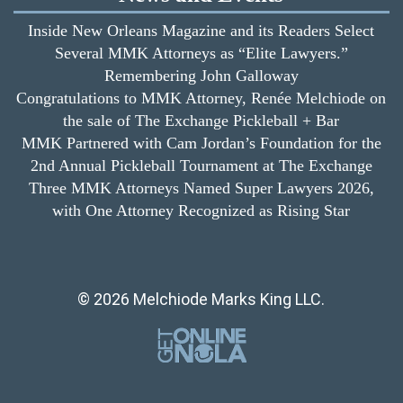
Inside New Orleans Magazine and its Readers Select
Several MMK Attorneys as “Elite Lawyers.”
Remembering John Galloway
Congratulations to MMK Attorney, Renée Melchiode on
the sale of The Exchange Pickleball + Bar
MMK Partnered with Cam Jordan’s Foundation for the
2nd Annual Pickleball Tournament at The Exchange
Three MMK Attorneys Named Super Lawyers 2026,
with One Attorney Recognized as Rising Star
© 2026 Melchiode Marks King LLC.