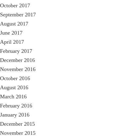
October 2017
September 2017
August 2017
June 2017
April 2017
February 2017
December 2016
November 2016
October 2016
August 2016
March 2016
February 2016
January 2016
December 2015
November 2015