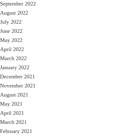
September 2022
August 2022
July 2022
June 2022
May 2022
April 2022
March 2022
January 2022
December 2021
November 2021
August 2021
May 2021
April 2021
March 2021
February 2021