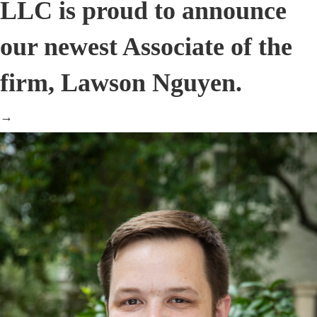
LLC is proud to announce
our newest Associate of the
firm, Lawson Nguyen.
→