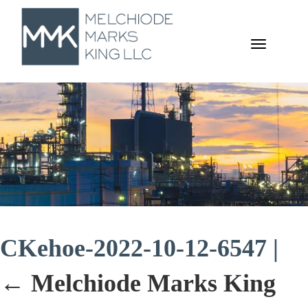
TOGGL
NAVIGA
CKehoe-2022-10-12-6547
|
←
Melchiode Marks King