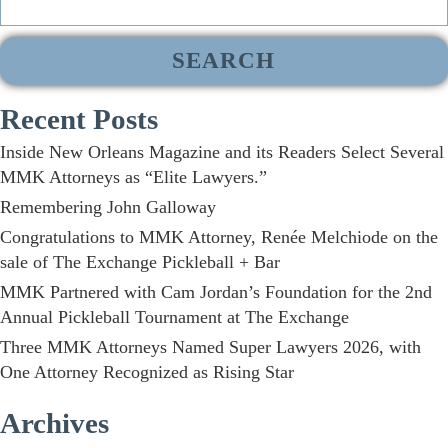
for:
Recent Posts
Inside New Orleans Magazine and its Readers Select Several
MMK Attorneys as “Elite Lawyers.”
Remembering John Galloway
Congratulations to MMK Attorney, Renée Melchiode on the
sale of The Exchange Pickleball + Bar
MMK Partnered with Cam Jordan’s Foundation for the 2nd
Annual Pickleball Tournament at The Exchange
Three MMK Attorneys Named Super Lawyers 2026, with
One Attorney Recognized as Rising Star
Archives