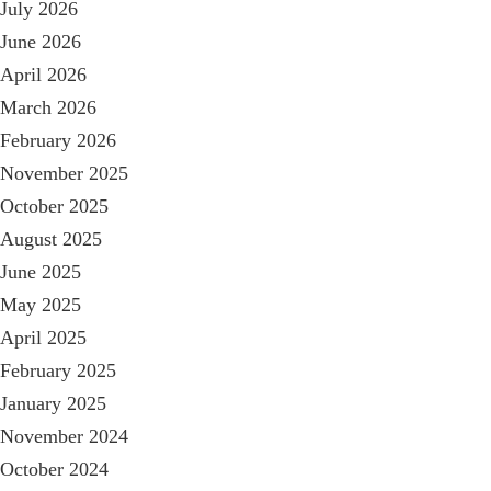
July 2026
June 2026
April 2026
March 2026
February 2026
November 2025
October 2025
August 2025
June 2025
May 2025
April 2025
February 2025
January 2025
November 2024
October 2024