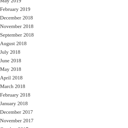
May 2019
February 2019
December 2018
November 2018
September 2018
August 2018
July 2018
June 2018
May 2018
April 2018
March 2018
February 2018
January 2018
December 2017
November 2017