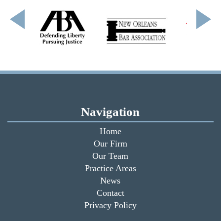
Navigation
Home
Our Firm
Our Team
Practice Areas
News
Contact
Privacy Policy