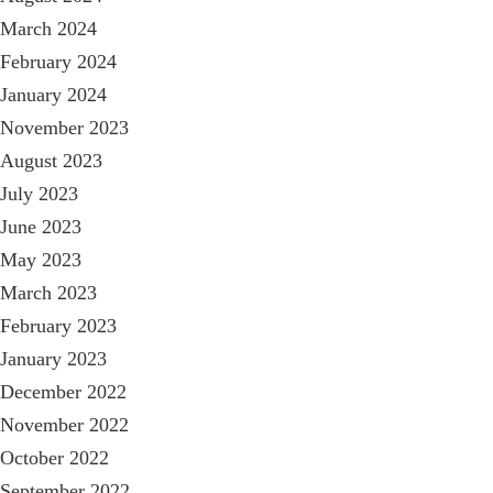
March 2024
February 2024
January 2024
November 2023
August 2023
July 2023
June 2023
May 2023
March 2023
February 2023
January 2023
December 2022
November 2022
October 2022
September 2022