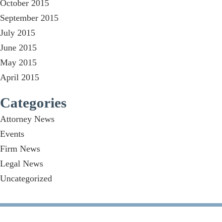
October 2015
September 2015
July 2015
June 2015
May 2015
April 2015
Categories
Attorney News
Events
Firm News
Legal News
Uncategorized