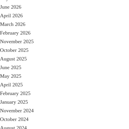
June 2026
April 2026
March 2026
February 2026
November 2025
October 2025
August 2025
June 2025
May 2025
April 2025
February 2025
January 2025
November 2024
October 2024
August 2024