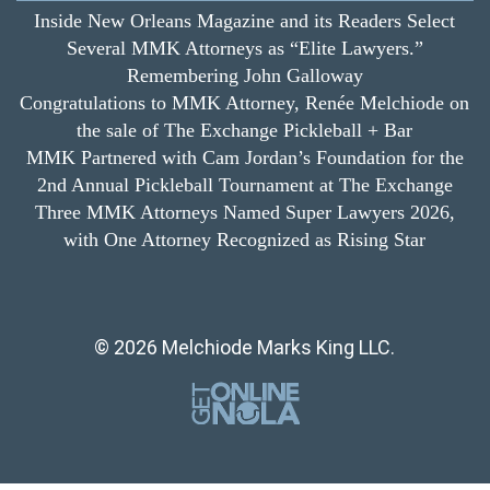
Inside New Orleans Magazine and its Readers Select
Several MMK Attorneys as “Elite Lawyers.”
Remembering John Galloway
Congratulations to MMK Attorney, Renée Melchiode on
the sale of The Exchange Pickleball + Bar
MMK Partnered with Cam Jordan’s Foundation for the
2nd Annual Pickleball Tournament at The Exchange
Three MMK Attorneys Named Super Lawyers 2026,
with One Attorney Recognized as Rising Star
© 2026 Melchiode Marks King LLC.