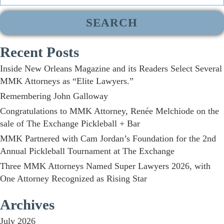
for:
Recent Posts
Inside New Orleans Magazine and its Readers Select Several
MMK Attorneys as “Elite Lawyers.”
Remembering John Galloway
Congratulations to MMK Attorney, Renée Melchiode on the
sale of The Exchange Pickleball + Bar
MMK Partnered with Cam Jordan’s Foundation for the 2nd
Annual Pickleball Tournament at The Exchange
Three MMK Attorneys Named Super Lawyers 2026, with
One Attorney Recognized as Rising Star
Archives
July 2026