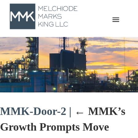
TOGGL
NAVIGA
MMK-Door-2
|
←
MMK’s
Growth Prompts Move