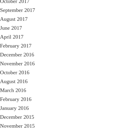
October 2017
September 2017
August 2017
June 2017
April 2017
February 2017
December 2016
November 2016
October 2016
August 2016
March 2016
February 2016
January 2016
December 2015
November 2015