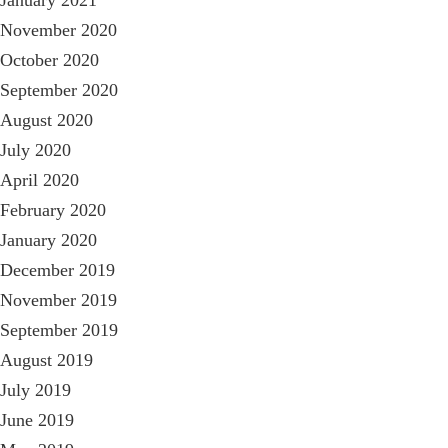
November 2020
October 2020
September 2020
August 2020
July 2020
April 2020
February 2020
January 2020
December 2019
November 2019
September 2019
August 2019
July 2019
June 2019