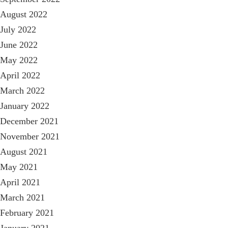
August 2022
July 2022
June 2022
May 2022
April 2022
March 2022
January 2022
December 2021
November 2021
August 2021
May 2021
April 2021
March 2021
February 2021
January 2021