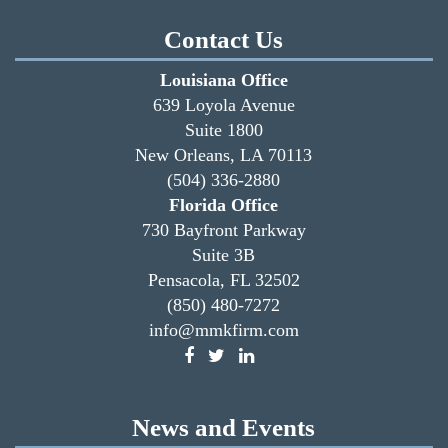
Contact Us
Louisiana Office
639 Loyola Avenue
Suite 1800
New Orleans, LA 70113
(504) 336-2880
Florida Office
730 Bayfront Parkway
Suite 3B
Pensacola, FL 32502
(850) 480-7272
info@mmkfirm.com
News and Events