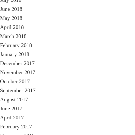
July 2018
June 2018
May 2018
April 2018
March 2018
February 2018
January 2018
December 2017
November 2017
October 2017
September 2017
August 2017
June 2017
April 2017
February 2017