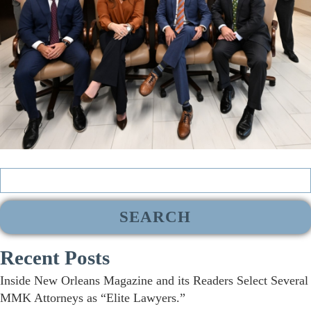
Search
for:
Recent Posts
Inside New Orleans Magazine and its Readers Select Several
MMK Attorneys as “Elite Lawyers.”