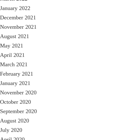
January 2022
December 2021
November 2021
August 2021
May 2021
April 2021
March 2021
February 2021
January 2021
November 2020
October 2020
September 2020
August 2020
July 2020
April 2020