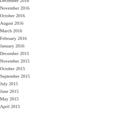
December 2016
November 2016
October 2016
August 2016
March 2016
February 2016
January 2016
December 2015
November 2015
October 2015
September 2015
July 2015
June 2015
May 2015
April 2015