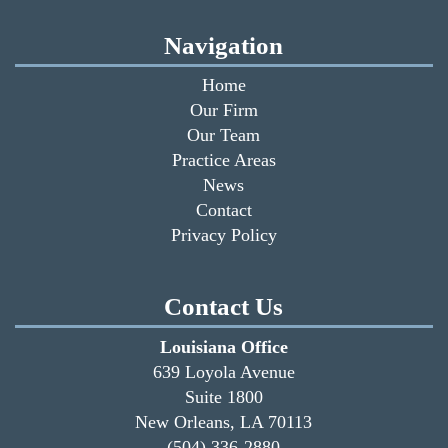
Navigation
Home
Our Firm
Our Team
Practice Areas
News
Contact
Privacy Policy
Contact Us
Louisiana Office
639 Loyola Avenue
Suite 1800
New Orleans, LA 70113
(504) 336-2880