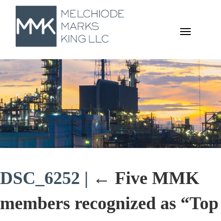
TOGGL
NAVIGA
DSC_6252
|
←
Five MMK
members recognized as “Top