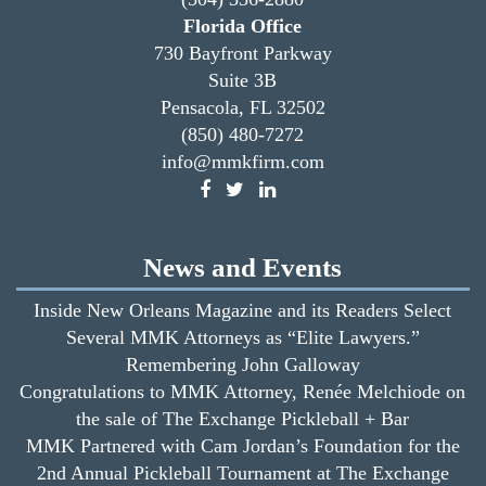
Florida Office
730 Bayfront Parkway
Suite 3B
Pensacola, FL 32502
(850) 480-7272
info@mmkfirm.com
News and Events
Inside New Orleans Magazine and its Readers Select
Several MMK Attorneys as “Elite Lawyers.”
Remembering John Galloway
Congratulations to MMK Attorney, Renée Melchiode on
the sale of The Exchange Pickleball + Bar
MMK Partnered with Cam Jordan’s Foundation for the
2nd Annual Pickleball Tournament at The Exchange