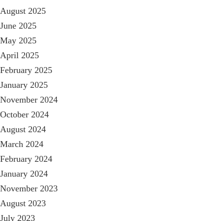
August 2025
June 2025
May 2025
April 2025
February 2025
January 2025
November 2024
October 2024
August 2024
March 2024
February 2024
January 2024
November 2023
August 2023
July 2023