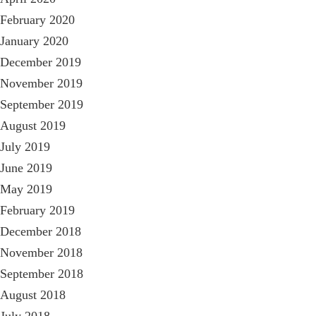
February 2020
January 2020
December 2019
November 2019
September 2019
August 2019
July 2019
June 2019
May 2019
February 2019
December 2018
November 2018
September 2018
August 2018