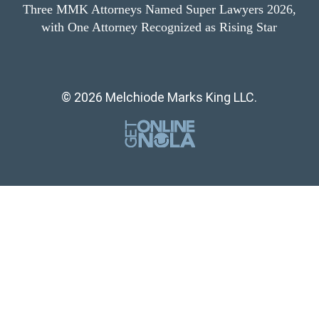
Three MMK Attorneys Named Super Lawyers 2026,
with One Attorney Recognized as Rising Star
© 2026 Melchiode Marks King LLC.