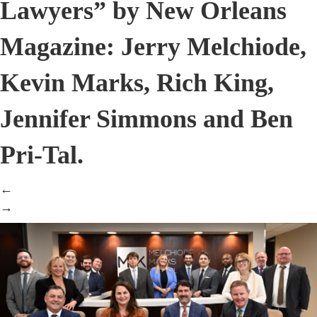
Lawyers” by New Orleans
Magazine: Jerry Melchiode,
Kevin Marks, Rich King,
Jennifer Simmons and Ben
Pri-Tal.
←
→