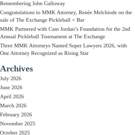
Remembering John Galloway
Congratulations to MMK Attorney, Renée Melchiode on the
sale of The Exchange Pickleball + Bar
MMK Partnered with Cam Jordan’s Foundation for the 2nd
Annual Pickleball Tournament at The Exchange
Three MMK Attorneys Named Super Lawyers 2026, with
One Attorney Recognized as Rising Star
Archives
July 2026
June 2026
April 2026
March 2026
February 2026
November 2025
October 2025