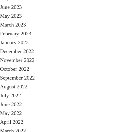
June 2023
May 2023
March 2023
February 2023
January 2023
December 2022
November 2022
October 2022
September 2022
August 2022
July 2022
June 2022
May 2022
April 2022
March 2022