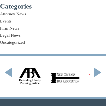
Categories
Attorney News
Events
Firm News
Legal News
Uncategorized