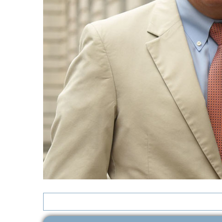
Search
for: