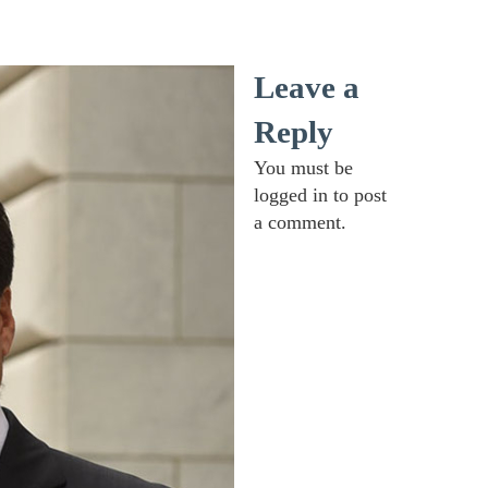
Leave a
Reply
You must be
logged in
to post
a comment.