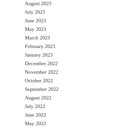
August 2023
July 2023
June 2023
May 2023
March 2023
February 2023
January 2023
December 2022
November 2022
October 2022
September 2022
August 2022
July 2022
June 2022
May 2022