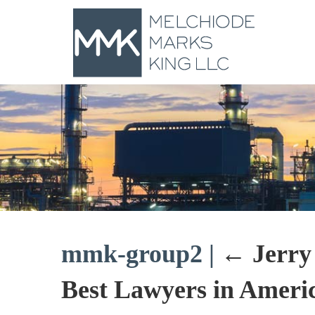
mmk-group2
|
←
Jerry
Best Lawyers in Americ