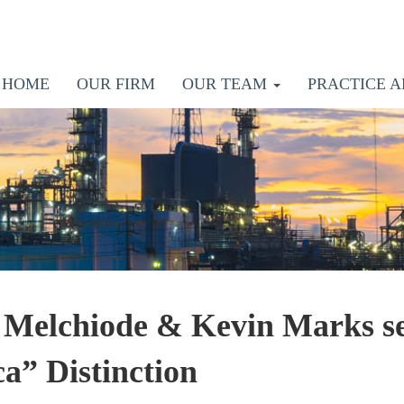
HOME
OUR FIRM
OUR TEAM
PRACTICE A
 Melchiode & Kevin Marks se
a” Distinction