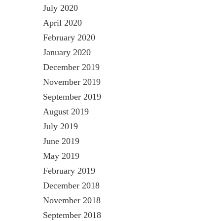
July 2020
April 2020
February 2020
January 2020
December 2019
November 2019
September 2019
August 2019
July 2019
June 2019
May 2019
February 2019
December 2018
November 2018
September 2018