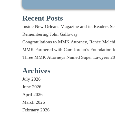
Recent Posts
Inside New Orleans Magazine and its Readers Se
Remembering John Galloway
Congratulations to MMK Attorney, Renée Melchio
MMK Partnered with Cam Jordan’s Foundation fo
Three MMK Attorneys Named Super Lawyers 2026
Archives
July 2026
June 2026
April 2026
March 2026
February 2026