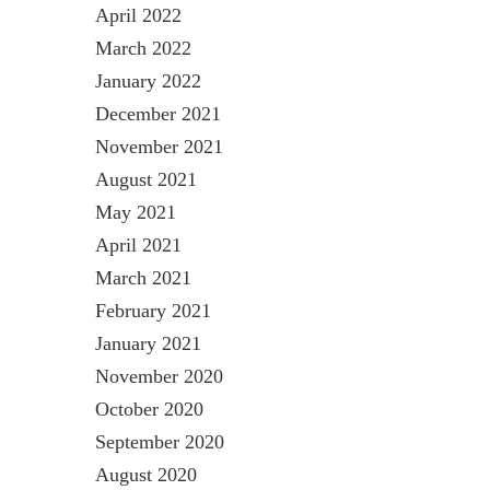
April 2022
March 2022
January 2022
December 2021
November 2021
August 2021
May 2021
April 2021
March 2021
February 2021
January 2021
November 2020
October 2020
September 2020
August 2020