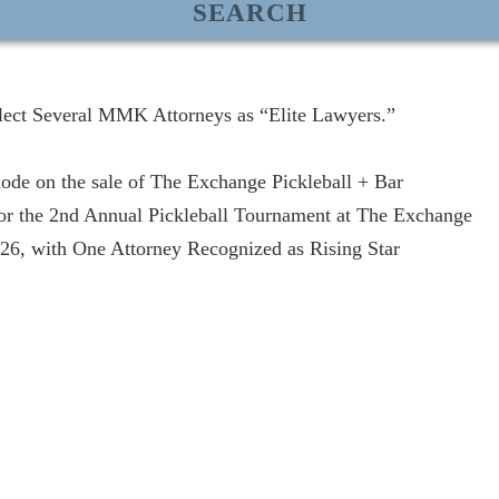
lect Several MMK Attorneys as “Elite Lawyers.”
de on the sale of The Exchange Pickleball + Bar
r the 2nd Annual Pickleball Tournament at The Exchange
, with One Attorney Recognized as Rising Star