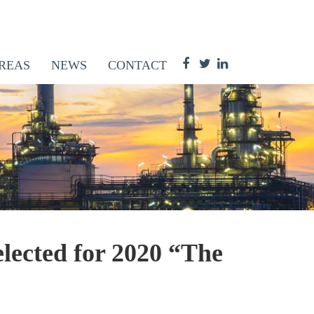
REAS
NEWS
CONTACT
lected for 2020 “The