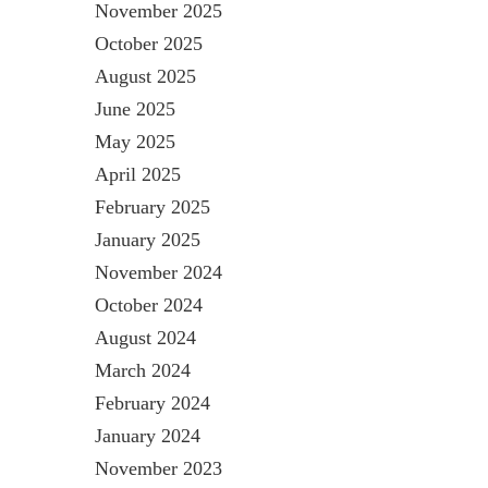
November 2025
October 2025
August 2025
June 2025
May 2025
April 2025
February 2025
January 2025
November 2024
October 2024
August 2024
March 2024
February 2024
January 2024
November 2023