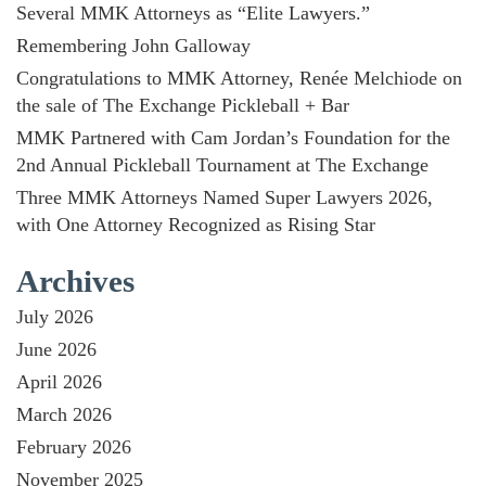
Several MMK Attorneys as “Elite Lawyers.”
Remembering John Galloway
Congratulations to MMK Attorney, Renée Melchiode on
the sale of The Exchange Pickleball + Bar
MMK Partnered with Cam Jordan’s Foundation for the
2nd Annual Pickleball Tournament at The Exchange
Three MMK Attorneys Named Super Lawyers 2026,
with One Attorney Recognized as Rising Star
Archives
July 2026
June 2026
April 2026
March 2026
February 2026
November 2025