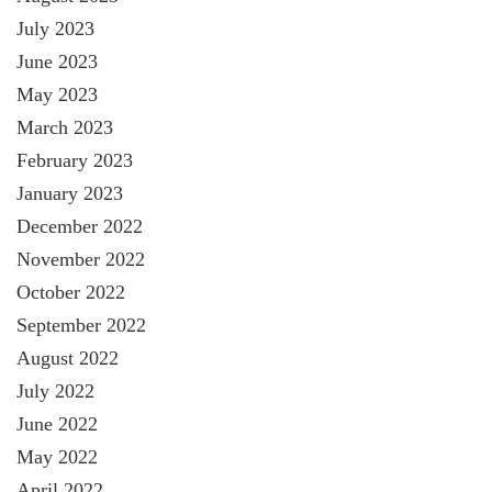
July 2023
June 2023
May 2023
March 2023
February 2023
January 2023
December 2022
November 2022
October 2022
September 2022
August 2022
July 2022
June 2022
May 2022
April 2022