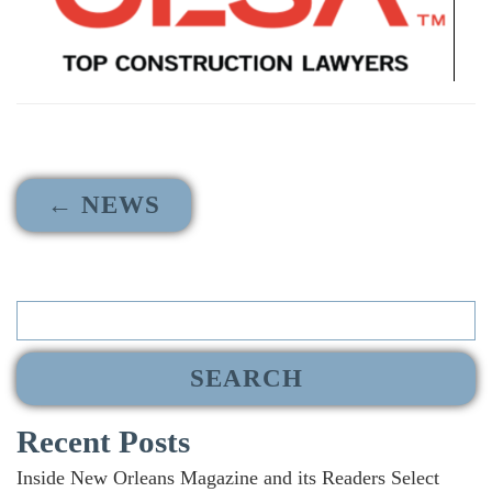
← NEWS
Search
for:
Recent Posts
Inside New Orleans Magazine and its Readers Select