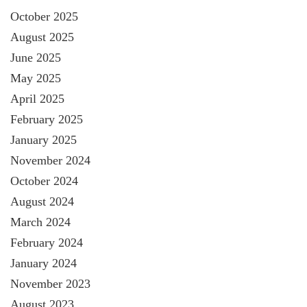
October 2025
August 2025
June 2025
May 2025
April 2025
February 2025
January 2025
November 2024
October 2024
August 2024
March 2024
February 2024
January 2024
November 2023
August 2023