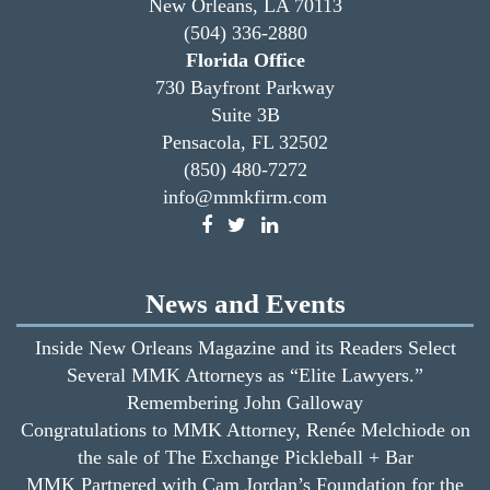
New Orleans, LA 70113
(504) 336-2880
Florida Office
730 Bayfront Parkway
Suite 3B
Pensacola, FL 32502
(850) 480-7272
info@mmkfirm.com
News and Events
Inside New Orleans Magazine and its Readers Select
Several MMK Attorneys as “Elite Lawyers.”
Remembering John Galloway
Congratulations to MMK Attorney, Renée Melchiode on
the sale of The Exchange Pickleball + Bar
MMK Partnered with Cam Jordan’s Foundation for the