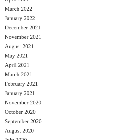
March 2022
January 2022
December 2021
November 2021
August 2021
May 2021
April 2021
March 2021
February 2021
January 2021
November 2020
October 2020
September 2020
August 2020