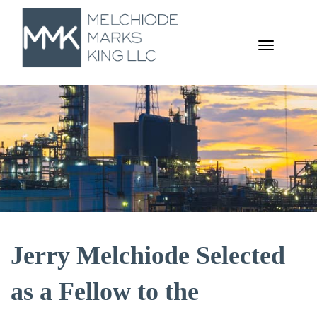
TOGGL
NAVIGA
Jerry Melchiode Selected
as a Fellow to the