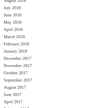
August 2018
July 2018
June 2018
May 2018
April 2018
March 2018
February 2018
January 2018
December 2017
November 2017
October 2017
September 2017
August 2017
June 2017
April 2017