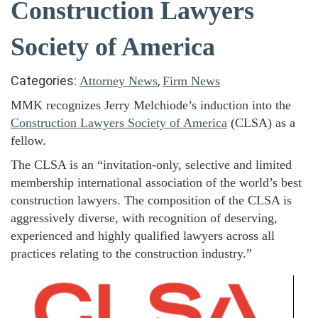
Construction Lawyers
Society of America
Categories:
,
Attorney News
Firm News
MMK recognizes Jerry Melchiode’s induction into the
Construction Lawyers Society of America
(CLSA) as a
fellow.
The CLSA is an “invitation-only, selective and limited
membership international association of the world’s best
construction lawyers. The composition of the CLSA is
aggressively diverse, with recognition of deserving,
experienced and highly qualified lawyers across all
practices relating to the construction industry.”