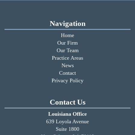
Navigation
Home
Our Firm
Our Team
Practice Areas
News
Contact
Privacy Policy
Contact Us
Louisiana Office
639 Loyola Avenue
Suite 1800