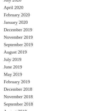
July 2020
April 2020
February 2020
January 2020
December 2019
November 2019
September 2019
August 2019
July 2019
June 2019
May 2019
February 2019
December 2018
November 2018
September 2018