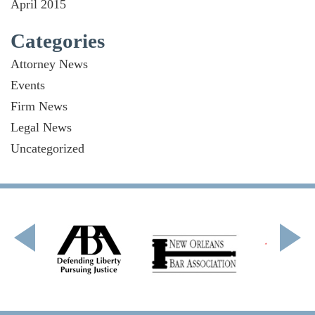
April 2015
Categories
Attorney News
Events
Firm News
Legal News
Uncategorized