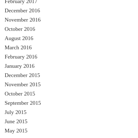
February 2017
December 2016
November 2016
October 2016
August 2016
March 2016
February 2016
January 2016
December 2015
November 2015
October 2015
September 2015
July 2015
June 2015
May 2015