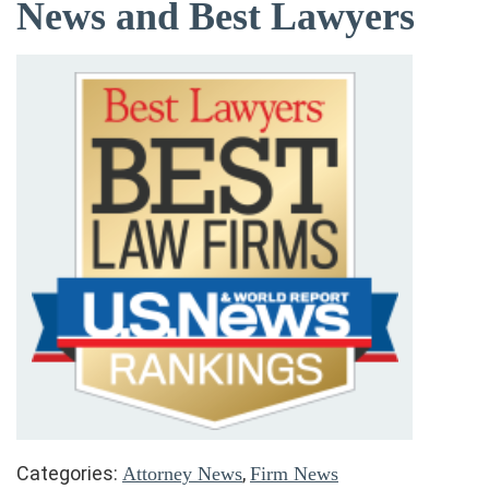
News and Best Lawyers
Categories:
,
Attorney News
Firm News