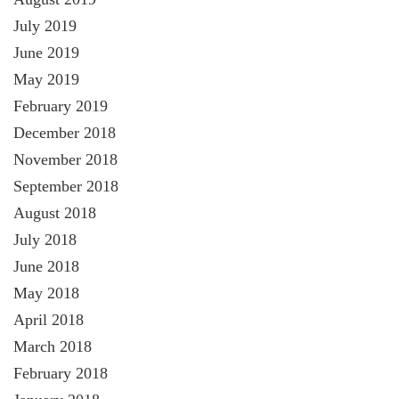
July 2019
June 2019
May 2019
February 2019
December 2018
November 2018
September 2018
August 2018
July 2018
June 2018
May 2018
April 2018
March 2018
February 2018