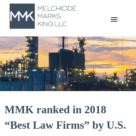
TOGGL
NAVIGA
MMK ranked in 2018
“Best Law Firms” by U.S.