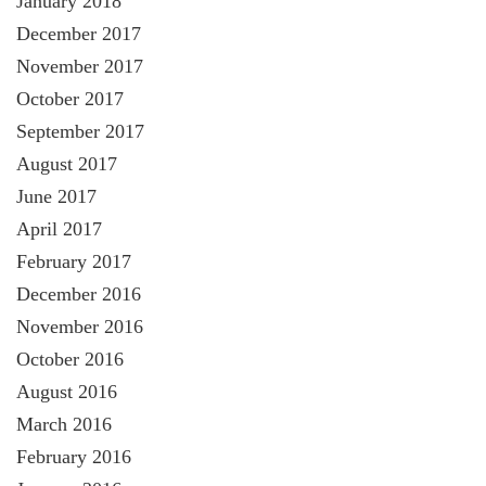
January 2018
December 2017
November 2017
October 2017
September 2017
August 2017
June 2017
April 2017
February 2017
December 2016
November 2016
October 2016
August 2016
March 2016
February 2016