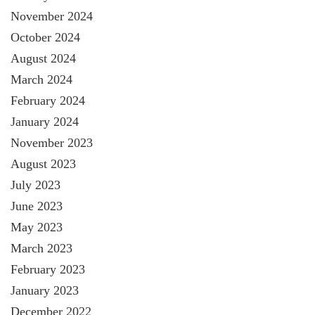
November 2024
October 2024
August 2024
March 2024
February 2024
January 2024
November 2023
August 2023
July 2023
June 2023
May 2023
March 2023
February 2023
January 2023
December 2022