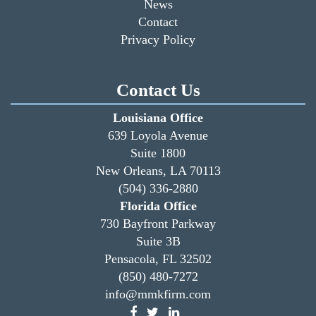
News
Contact
Privacy Policy
Contact Us
Louisiana Office
639 Loyola Avenue
Suite 1800
New Orleans, LA 70113
(504) 336-2880
Florida Office
730 Bayfront Parkway
Suite 3B
Pensacola, FL 32502
(850) 480-7272
info@mmkfirm.com