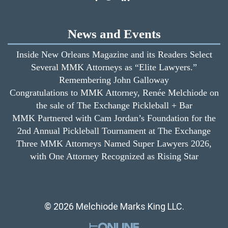
News and Events
Inside New Orleans Magazine and its Readers Select
Several MMK Attorneys as “Elite Lawyers.”
Remembering John Galloway
Congratulations to MMK Attorney, Renée Melchiode on
the sale of The Exchange Pickleball + Bar
MMK Partnered with Cam Jordan’s Foundation for the
2nd Annual Pickleball Tournament at The Exchange
Three MMK Attorneys Named Super Lawyers 2026,
with One Attorney Recognized as Rising Star
© 2026 Melchiode Marks King LLC.