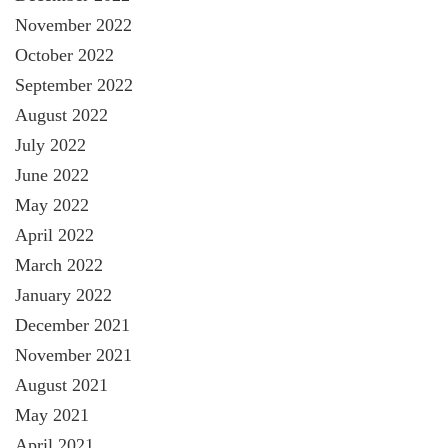
November 2022
October 2022
September 2022
August 2022
July 2022
June 2022
May 2022
April 2022
March 2022
January 2022
December 2021
November 2021
August 2021
May 2021
April 2021