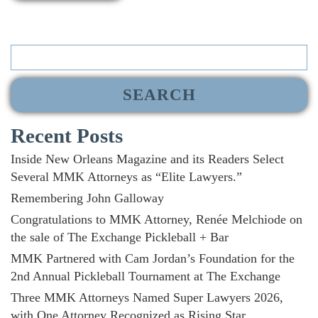
Search
for:
Recent Posts
Inside New Orleans Magazine and its Readers Select
Several MMK Attorneys as “Elite Lawyers.”
Remembering John Galloway
Congratulations to MMK Attorney, Renée Melchiode on
the sale of The Exchange Pickleball + Bar
MMK Partnered with Cam Jordan’s Foundation for the
2nd Annual Pickleball Tournament at The Exchange
Three MMK Attorneys Named Super Lawyers 2026,
with One Attorney Recognized as Rising Star