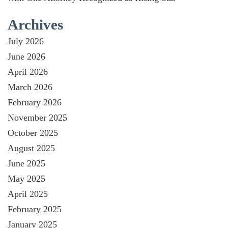
Archives
July 2026
June 2026
April 2026
March 2026
February 2026
November 2025
October 2025
August 2025
June 2025
May 2025
April 2025
February 2025
January 2025