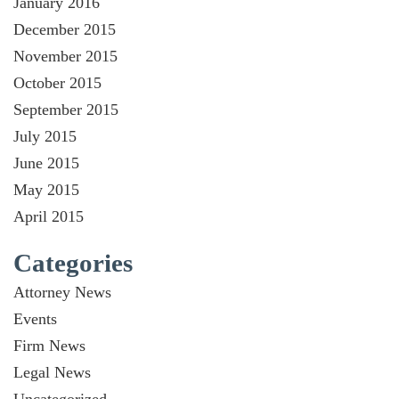
January 2016
December 2015
November 2015
October 2015
September 2015
July 2015
June 2015
May 2015
April 2015
Categories
Attorney News
Events
Firm News
Legal News
Uncategorized