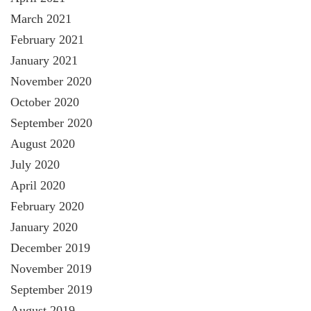
March 2021
February 2021
January 2021
November 2020
October 2020
September 2020
August 2020
July 2020
April 2020
February 2020
January 2020
December 2019
November 2019
September 2019
August 2019