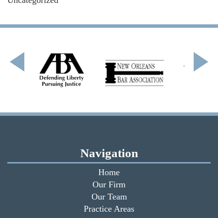
Navigation
Home
Our Firm
Our Team
Practice Areas