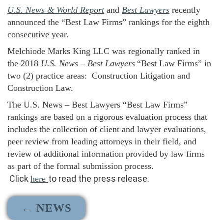
U.S. News & World Report
and
Best Lawyers
recently
announced the “Best Law Firms” rankings for the eighth
consecutive year.
Melchiode Marks King LLC was regionally ranked in
the 2018
U.S. News
–
Best Lawyers
“Best Law Firms” in
two (2) practice areas: Construction Litigation and
Construction Law.
The
U.S. News – Best Lawyers
“Best Law Firms”
rankings are based on a rigorous evaluation process that
includes the collection of client and lawyer evaluations,
peer review from leading attorneys in their field, and
review of additional information provided by law firms
as part of the formal submission process.
Click
to read the press release.
here
← NEWS