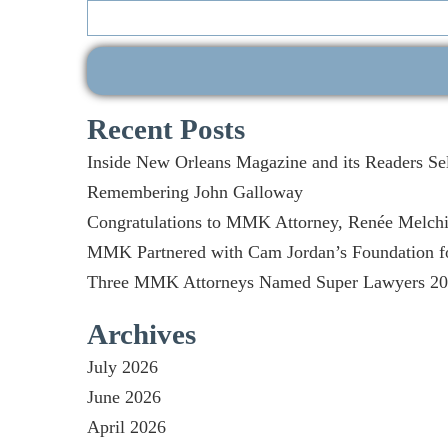
Search
for:
Recent Posts
Inside New Orleans Magazine and its Readers Se
Remembering John Galloway
Congratulations to MMK Attorney, Renée Melchio
MMK Partnered with Cam Jordan’s Foundation fo
Three MMK Attorneys Named Super Lawyers 2026
Archives
July 2026
June 2026
April 2026