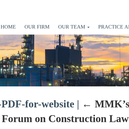
HOME
OUR FIRM
OUR TEAM
PRACTICE A
l-PDF-for-website
|
←
MMK’s n
A Forum on Construction Law’