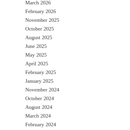
March 2026
February 2026
November 2025
October 2025
August 2025
June 2025
May 2025
April 2025
February 2025
January 2025
November 2024
October 2024
August 2024
March 2024
February 2024