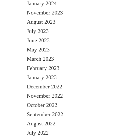
January 2024
November 2023
August 2023
July 2023
June 2023
May 2023
March 2023
February 2023
January 2023
December 2022
November 2022
October 2022
September 2022
August 2022
July 2022