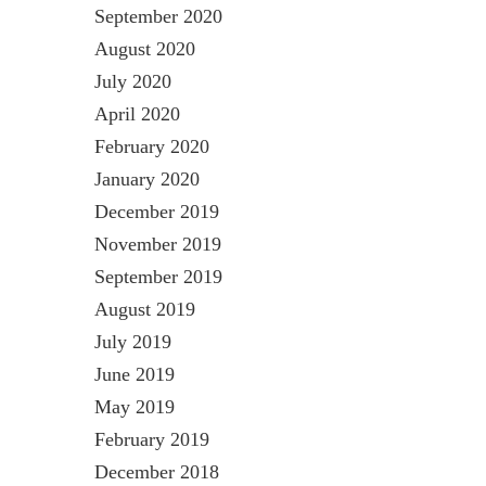
September 2020
August 2020
July 2020
April 2020
February 2020
January 2020
December 2019
November 2019
September 2019
August 2019
July 2019
June 2019
May 2019
February 2019
December 2018