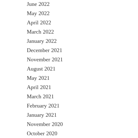
June 2022
May 2022
April 2022
March 2022
January 2022
December 2021
November 2021
August 2021
May 2021
April 2021
March 2021
February 2021
January 2021
November 2020
October 2020