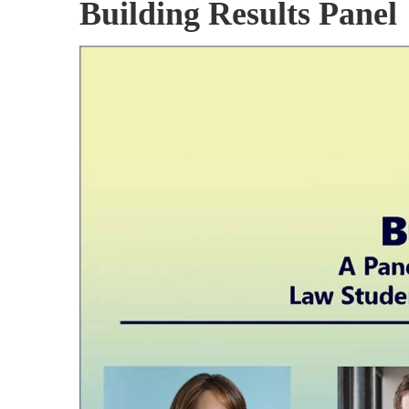
Building Results Panel