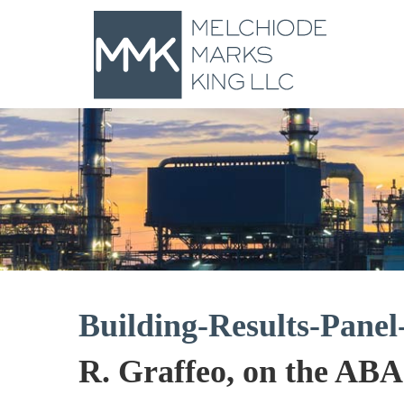
Building-Results-Pane
R. Graffeo, on the AB