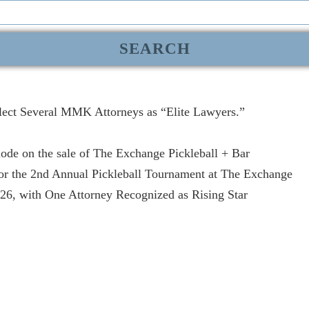
lect Several MMK Attorneys as “Elite Lawyers.”
de on the sale of The Exchange Pickleball + Bar
r the 2nd Annual Pickleball Tournament at The Exchange
, with One Attorney Recognized as Rising Star