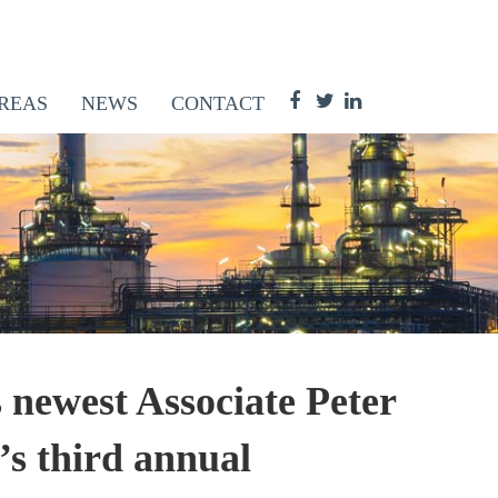
REAS
NEWS
CONTACT
ewest Associate Peter
s third annual