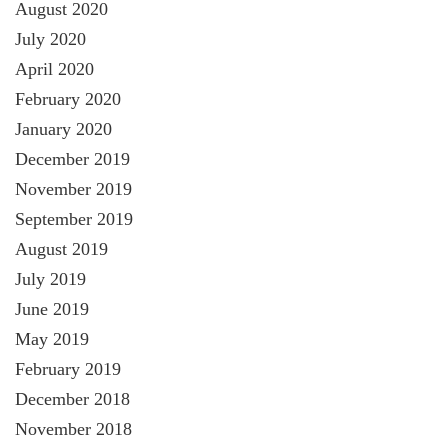
August 2020
July 2020
April 2020
February 2020
January 2020
December 2019
November 2019
September 2019
August 2019
July 2019
June 2019
May 2019
February 2019
December 2018
November 2018