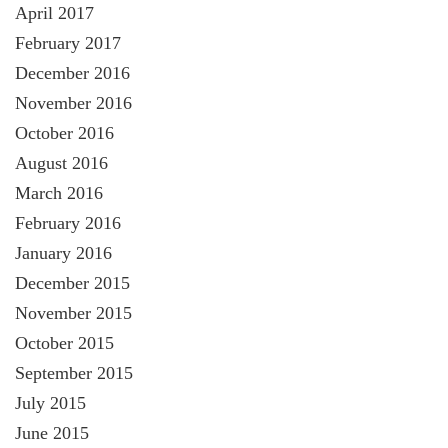
April 2017
February 2017
December 2016
November 2016
October 2016
August 2016
March 2016
February 2016
January 2016
December 2015
November 2015
October 2015
September 2015
July 2015
June 2015