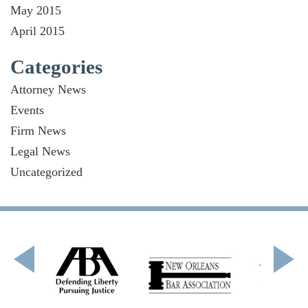
May 2015
April 2015
Categories
Attorney News
Events
Firm News
Legal News
Uncategorized