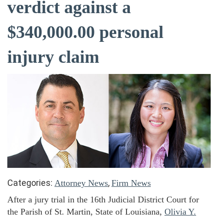
verdict against a
$340,000.00 personal
injury claim
Categories:
,
Attorney News
Firm News
After a jury trial in the 16th Judicial District Court for
the Parish of St. Martin, State of Louisiana,
Olivia Y.