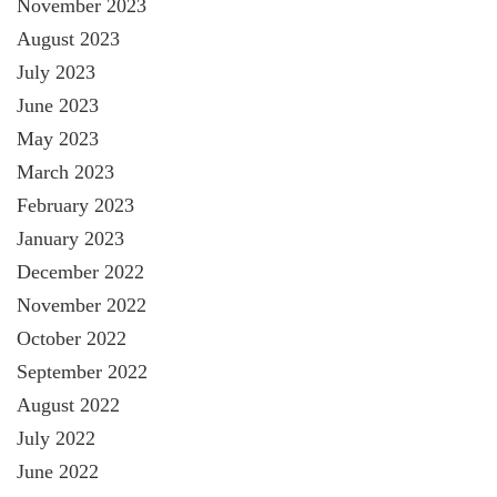
November 2023
August 2023
July 2023
June 2023
May 2023
March 2023
February 2023
January 2023
December 2022
November 2022
October 2022
September 2022
August 2022
July 2022
June 2022