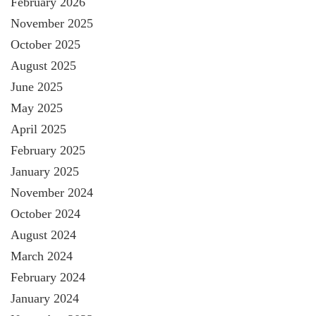
February 2026
November 2025
October 2025
August 2025
June 2025
May 2025
April 2025
February 2025
January 2025
November 2024
October 2024
August 2024
March 2024
February 2024
January 2024