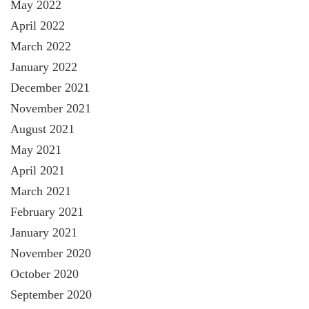
May 2022
April 2022
March 2022
January 2022
December 2021
November 2021
August 2021
May 2021
April 2021
March 2021
February 2021
January 2021
November 2020
October 2020
September 2020