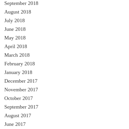
September 2018
August 2018
July 2018
June 2018
May 2018
April 2018
March 2018
February 2018
January 2018
December 2017
November 2017
October 2017
September 2017
August 2017
June 2017