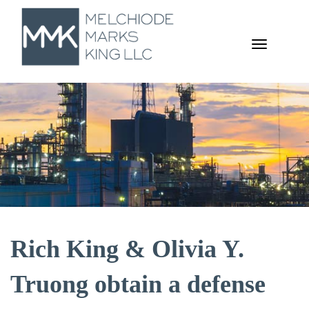
TOGGL
NAVIGA
Rich King & Olivia Y.
Truong obtain a defense