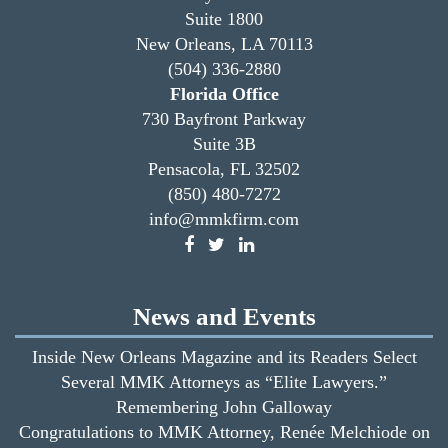
Suite 1800
New Orleans, LA 70113
(504) 336-2880
Florida Office
730 Bayfront Parkway
Suite 3B
Pensacola, FL 32502
(850) 480-7272
info@mmkfirm.com
News and Events
Inside New Orleans Magazine and its Readers Select
Several MMK Attorneys as “Elite Lawyers.”
Remembering John Galloway
Congratulations to MMK Attorney, Renée Melchiode on