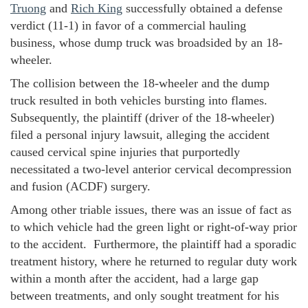
Truong
and
Rich King
successfully obtained a defense
verdict (11-1) in favor of a commercial hauling
business, whose dump truck was broadsided by an 18-
wheeler.
The collision between the 18-wheeler and the dump
truck resulted in both vehicles bursting into flames.
Subsequently, the plaintiff (driver of the 18-wheeler)
filed a personal injury lawsuit, alleging the accident
caused cervical spine injuries that purportedly
necessitated a two-level anterior cervical decompression
and fusion (ACDF) surgery.
Among other triable issues, there was an issue of fact as
to which vehicle had the green light or right-of-way prior
to the accident. Furthermore, the plaintiff had a sporadic
treatment history, where he returned to regular duty work
within a month after the accident, had a large gap
between treatments, and only sought treatment for his