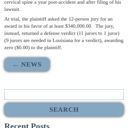
cervical spine a year post-accident and after filing of his
lawsuit.
At trial, the plaintiff asked the 12-person jury for an
award in his favor of at least $340,000.00. The jury,
instead, returned a defense verdict (11 jurors to 1 juror)
(9 jurors are needed in Louisiana for a verdict), awarding
zero ($0.00) to the plaintiff.
← NEWS
Search
for:
Recent Posts