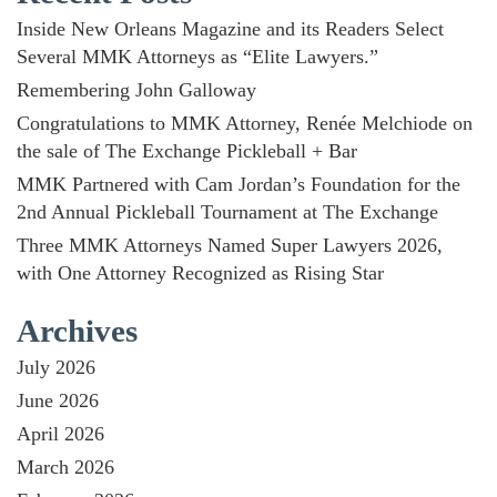
Inside New Orleans Magazine and its Readers Select
Several MMK Attorneys as “Elite Lawyers.”
Remembering John Galloway
Congratulations to MMK Attorney, Renée Melchiode on
the sale of The Exchange Pickleball + Bar
MMK Partnered with Cam Jordan’s Foundation for the
2nd Annual Pickleball Tournament at The Exchange
Three MMK Attorneys Named Super Lawyers 2026,
with One Attorney Recognized as Rising Star
Archives
July 2026
June 2026
April 2026
March 2026