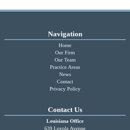
Navigation
Home
Our Firm
Our Team
Practice Areas
News
Contact
Privacy Policy
Contact Us
Louisiana Office
639 Loyola Avenue