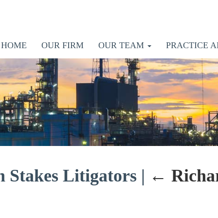
HOME
OUR FIRM
OUR TEAM
PRACTICE A
 Stakes Litigators
|
←
Richa