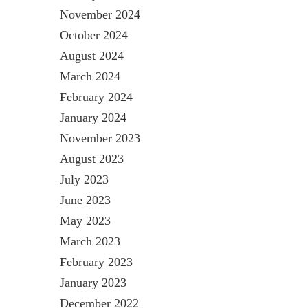
November 2024
October 2024
August 2024
March 2024
February 2024
January 2024
November 2023
August 2023
July 2023
June 2023
May 2023
March 2023
February 2023
January 2023
December 2022