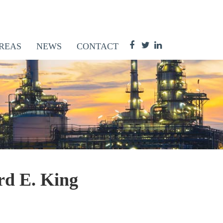
REAS
NEWS
CONTACT
rd E. King