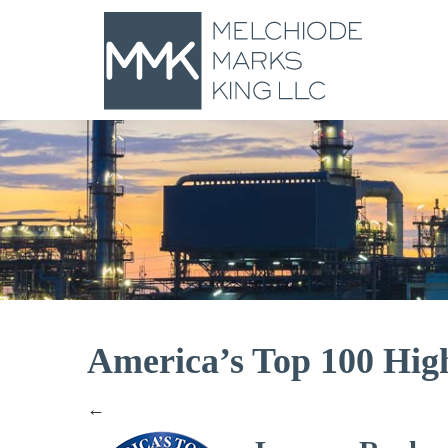
America’s Top 100 High
←