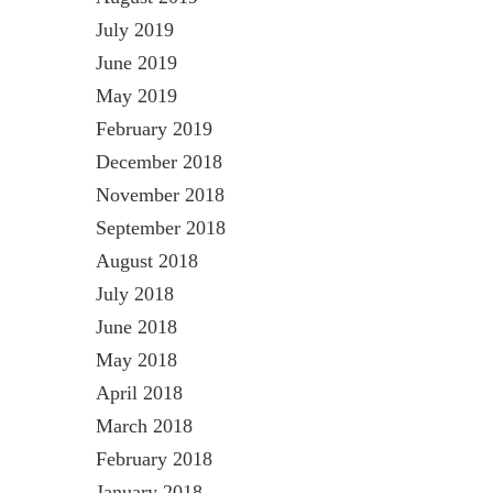
July 2019
June 2019
May 2019
February 2019
December 2018
November 2018
September 2018
August 2018
July 2018
June 2018
May 2018
April 2018
March 2018
February 2018
January 2018