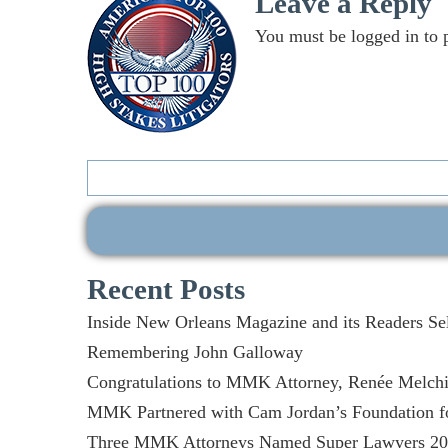
Leave a Reply
You must be
logged in
to 
Search
for:
Recent Posts
Inside New Orleans Magazine and its Readers Se
Remembering John Galloway
Congratulations to MMK Attorney, Renée Melchio
MMK Partnered with Cam Jordan’s Foundation fo
Three MMK Attorneys Named Super Lawyers 2026