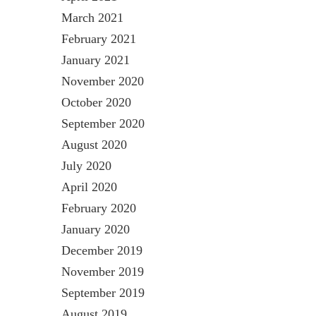
March 2021
February 2021
January 2021
November 2020
October 2020
September 2020
August 2020
July 2020
April 2020
February 2020
January 2020
December 2019
November 2019
September 2019
August 2019