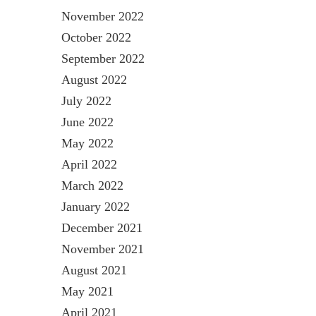
November 2022
October 2022
September 2022
August 2022
July 2022
June 2022
May 2022
April 2022
March 2022
January 2022
December 2021
November 2021
August 2021
May 2021
April 2021