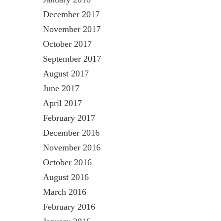
December 2017
November 2017
October 2017
September 2017
August 2017
June 2017
April 2017
February 2017
December 2016
November 2016
October 2016
August 2016
March 2016
February 2016