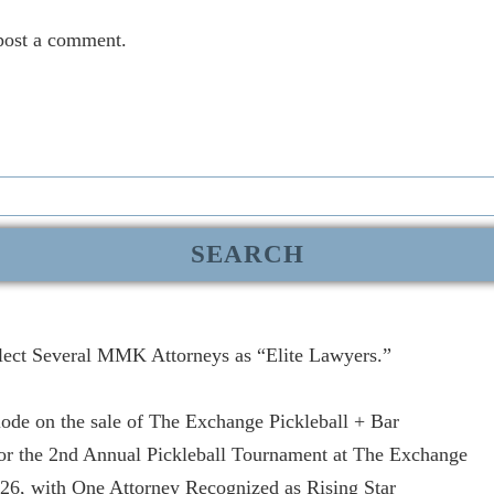
post a comment.
lect Several MMK Attorneys as “Elite Lawyers.”
de on the sale of The Exchange Pickleball + Bar
r the 2nd Annual Pickleball Tournament at The Exchange
, with One Attorney Recognized as Rising Star