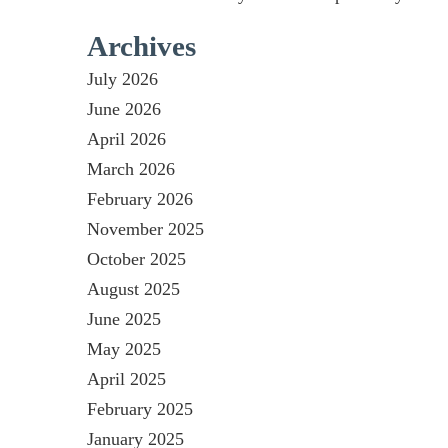
Archives
July 2026
June 2026
April 2026
March 2026
February 2026
November 2025
October 2025
August 2025
June 2025
May 2025
April 2025
February 2025
January 2025