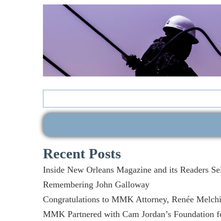
Search
for:
Recent Posts
Inside New Orleans Magazine and its Readers Se
Remembering John Galloway
Congratulations to MMK Attorney, Renée Melchio
MMK Partnered with Cam Jordan’s Foundation fo