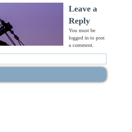
Leave a
Reply
You must be
logged in
to post
a comment.