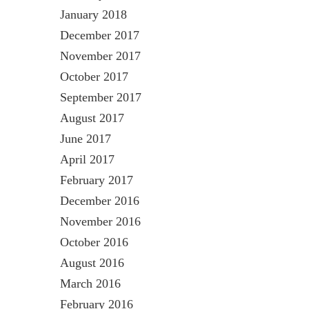
January 2018
December 2017
November 2017
October 2017
September 2017
August 2017
June 2017
April 2017
February 2017
December 2016
November 2016
October 2016
August 2016
March 2016
February 2016