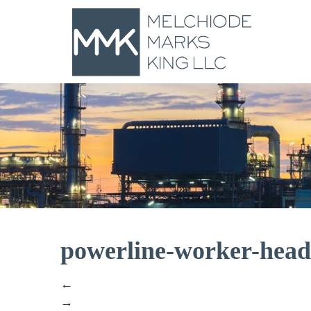
powerline-worker-hea
←
→