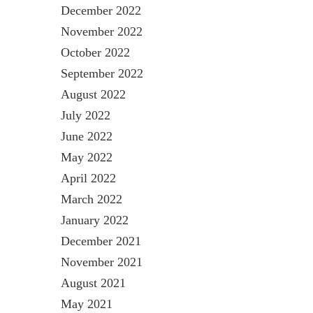
December 2022
November 2022
October 2022
September 2022
August 2022
July 2022
June 2022
May 2022
April 2022
March 2022
January 2022
December 2021
November 2021
August 2021
May 2021