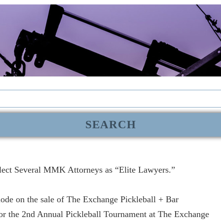
lect Several MMK Attorneys as “Elite Lawyers.”
de on the sale of The Exchange Pickleball + Bar
r the 2nd Annual Pickleball Tournament at The Exchange