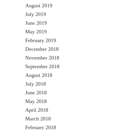
August 2019
July 2019
June 2019
May 2019
February 2019
December 2018
November 2018
September 2018
August 2018
July 2018
June 2018
May 2018
April 2018
March 2018
February 2018