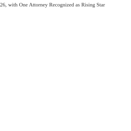
, with One Attorney Recognized as Rising Star