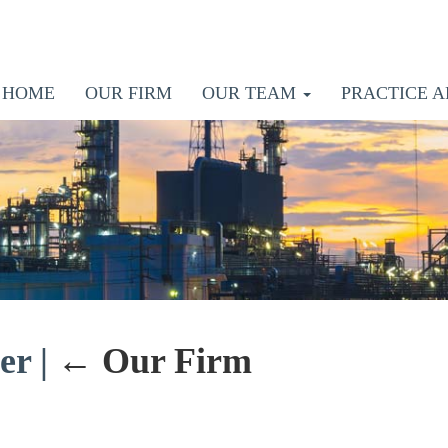
HOME
OUR FIRM
OUR TEAM
PRACTICE A
der
|
←
Our Firm