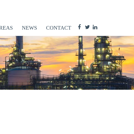
REAS
NEWS
CONTACT