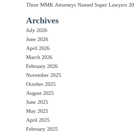
Three MMK Attorneys Named Super Lawyers 2026
Archives
July 2026
June 2026
April 2026
March 2026
February 2026
November 2025
October 2025
August 2025
June 2025
May 2025
April 2025
February 2025