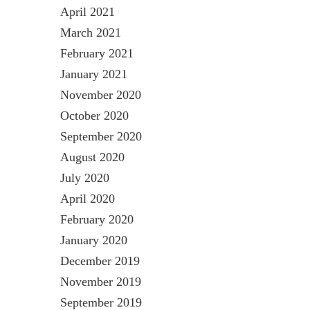
April 2021
March 2021
February 2021
January 2021
November 2020
October 2020
September 2020
August 2020
July 2020
April 2020
February 2020
January 2020
December 2019
November 2019
September 2019