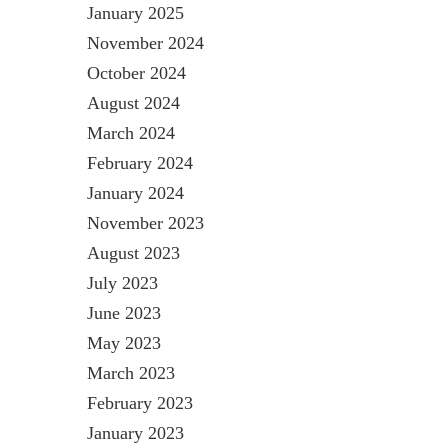
January 2025
November 2024
October 2024
August 2024
March 2024
February 2024
January 2024
November 2023
August 2023
July 2023
June 2023
May 2023
March 2023
February 2023
January 2023