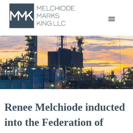
TOGGL
NAVIGA
Renee Melchiode inducted
into the Federation of