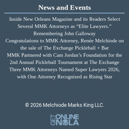
News and Events
Inside New Orleans Magazine and its Readers Select
Several MMK Attorneys as “Elite Lawyers.”
Remembering John Galloway
Congratulations to MMK Attorney, Renée Melchiode on
the sale of The Exchange Pickleball + Bar
MMK Partnered with Cam Jordan’s Foundation for the
2nd Annual Pickleball Tournament at The Exchange
Three MMK Attorneys Named Super Lawyers 2026,
with One Attorney Recognized as Rising Star
© 2026 Melchiode Marks King LLC.