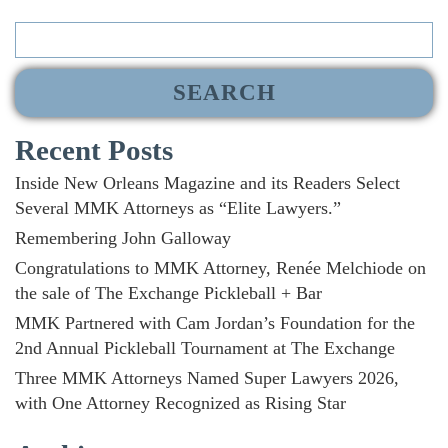
Search
for:
Recent Posts
Inside New Orleans Magazine and its Readers Select
Several MMK Attorneys as “Elite Lawyers.”
Remembering John Galloway
Congratulations to MMK Attorney, Renée Melchiode on
the sale of The Exchange Pickleball + Bar
MMK Partnered with Cam Jordan’s Foundation for the
2nd Annual Pickleball Tournament at The Exchange
Three MMK Attorneys Named Super Lawyers 2026,
with One Attorney Recognized as Rising Star