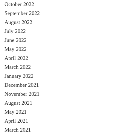
October 2022
September 2022
August 2022
July 2022
June 2022
May 2022
April 2022
March 2022
January 2022
December 2021
November 2021
August 2021
May 2021
April 2021
March 2021