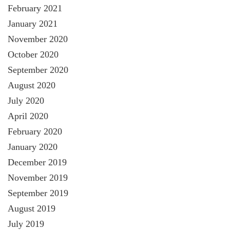
February 2021
January 2021
November 2020
October 2020
September 2020
August 2020
July 2020
April 2020
February 2020
January 2020
December 2019
November 2019
September 2019
August 2019
July 2019