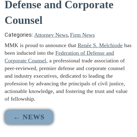
Defense and Corporate
Counsel
Categories:
,
Attorney News
Firm News
MMK is proud to announce that
Renée S. Melchiode
has
been inducted into the
Federation of Defense and
Corporate Counsel
, a professional trade association of
peer-reviewed, premier defense and corporate counsel
and industry executives, dedicated to leading the
profession by advancing the principals of civil justice,
actionable knowledge, and fostering the trust and value
of fellowship.
← NEWS