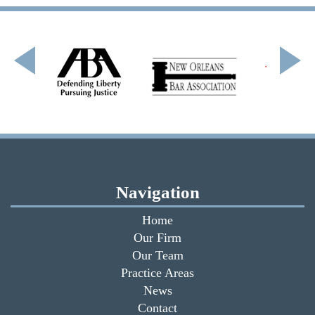
Navigation
Home
Our Firm
Our Team
Practice Areas
News
Contact