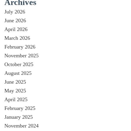
Archives
July 2026
June 2026
April 2026
March 2026
February 2026
November 2025
October 2025
August 2025
June 2025
May 2025
April 2025
February 2025
January 2025
November 2024