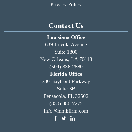
Privacy Policy
Contact Us
Louisiana Office
639 Loyola Avenue
Suite 1800
New Orleans, LA 70113
(504) 336-2880
Florida Office
730 Bayfront Parkway
Suite 3B
Pensacola, FL 32502
(850) 480-7272
info@mmkfirm.com