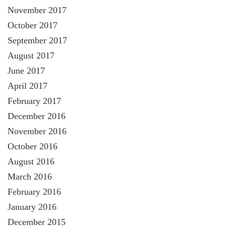
November 2017
October 2017
September 2017
August 2017
June 2017
April 2017
February 2017
December 2016
November 2016
October 2016
August 2016
March 2016
February 2016
January 2016
December 2015