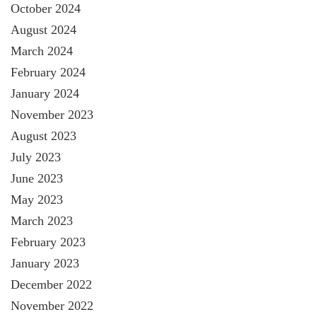
October 2024
August 2024
March 2024
February 2024
January 2024
November 2023
August 2023
July 2023
June 2023
May 2023
March 2023
February 2023
January 2023
December 2022
November 2022