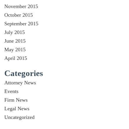
November 2015
October 2015
September 2015
July 2015
June 2015
May 2015
April 2015
Categories
Attorney News
Events
Firm News
Legal News
Uncategorized