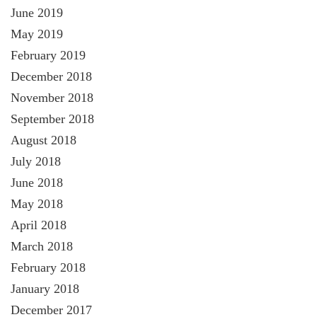
June 2019
May 2019
February 2019
December 2018
November 2018
September 2018
August 2018
July 2018
June 2018
May 2018
April 2018
March 2018
February 2018
January 2018
December 2017